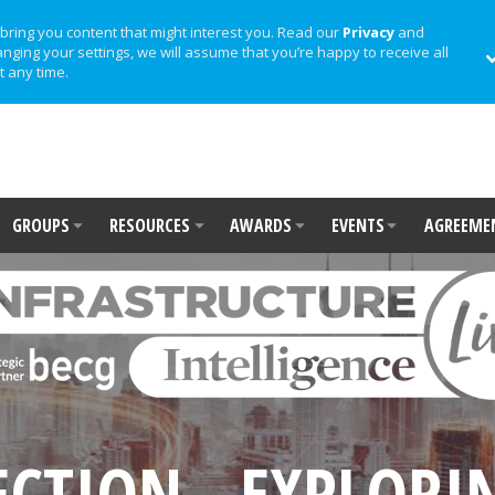
bring you content that might interest you. Read our
Privacy
and
anging your settings, we will assume that you’re happy to receive all
t any time.
GROUPS
RESOURCES
AWARDS
EVENTS
AGREEME
ECTION - EXPLORIN