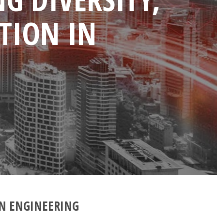
TION IN
IN ENGINEERING