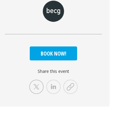
BOOK NOW!
Share this event