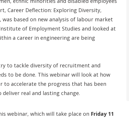
men, ethnic minorities and disabled employees
t, Career Deflection: Exploring Diversity,
, was based on new analysis of labour market
 Institute of Employment Studies and looked at
thin a career in engineering are being
ry to tackle diversity of recruitment and
ds to be done. This webinar will look at how
r to accelerate the progress that has been
 deliver real and lasting change.
is webinar, which will take place on
Friday 11