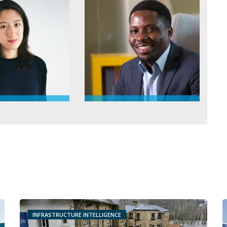
INFRASTRUCTURE INTELLIGENCE