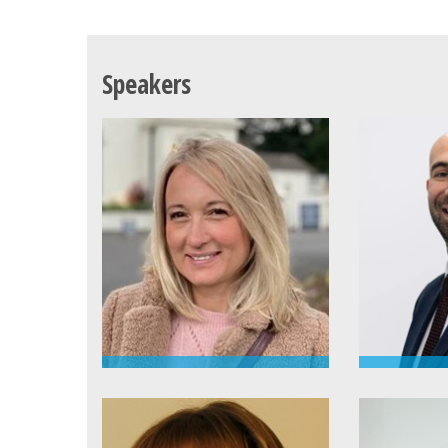
Speakers