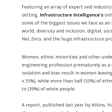
Featuring an array of expert and industry
setting,
Infrastructure Intelligence's
onl
some of the biggest issues we face as an
world, diversity and inclusion, digital, so
Net Zero, and the huge infrastructure p
Women, ethnic minorities and other unde
engineering profession prematurely as a re
isolation and bias result in women leavin
v 35%), while more than half (55%) of eth
to (39%) of white people.
A report, published last year by Atkins, h