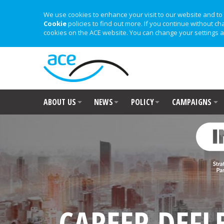
We use cookies to enhance your visit to our website and to 
Cookie
policies to find out more. If you continue without ch
cookies on the ACE website. You can change your settings a
ABOUT US
NEWS
POLICY
CAMPAIGNS
CAREER DEFL