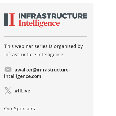
This webinar series is organised by
Infrastructure Intelligence.
awalker@infrastructure-
intelligence.com
#IILive
Our Sponsors: