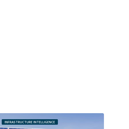
INFRASTRUCTURE INTELLIGENCE