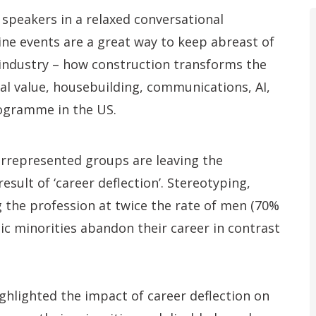
 speakers in a relaxed conversational
ine events are a great way to keep abreast of
 industry – how construction transforms the
cial value, housebuilding, communications, AI,
rogramme in the US.
rrepresented groups are leaving the
sult of ‘career deflection’. Stereotyping,
g the profession at twice the rate of men (70%
nic minorities abandon their career in contrast
ighlighted the impact of career deflection on