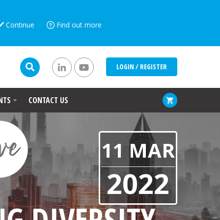
Continue
Find out more
LOGIN / REGISTER
NTS
CONTACT US
11 MAR
2022
G DIVERSITY,