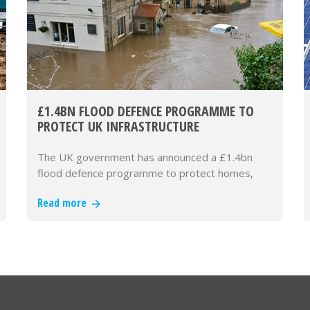
£1.4BN FLOOD DEFENCE PROGRAMME TO
PROTECT UK INFRASTRUCTURE
The UK government has announced a £1.4bn
flood defence programme to protect homes,
businesses and critical infrastructur…
Read more