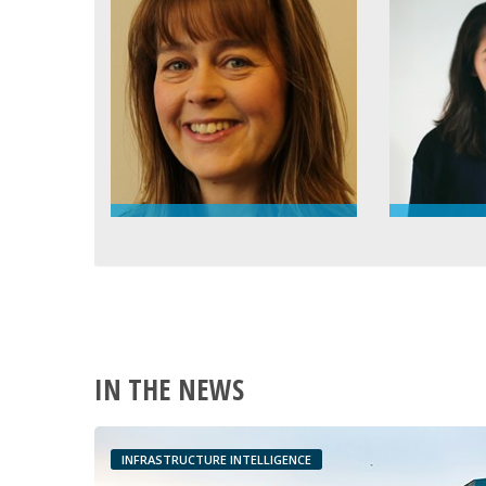
IN THE NEWS
INFRASTRUCTURE INTELLIGENCE