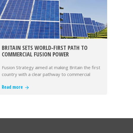
BRITAIN SETS WORLD‑FIRST PATH TO
COMMERCIAL FUSION POWER
Fusion Strategy aimed at making Britain the first
country with a clear pathway to commercial
fusion power
Read more