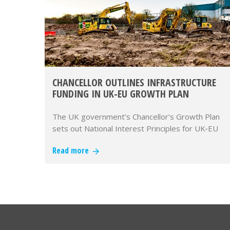
CHANCELLOR OUTLINES INFRASTRUCTURE
FUNDING IN UK-EU GROWTH PLAN
The UK government’s Chancellor’s Growth Plan
sets out National Interest Principles for UK‑EU
alignment and commits fundi…
Read more