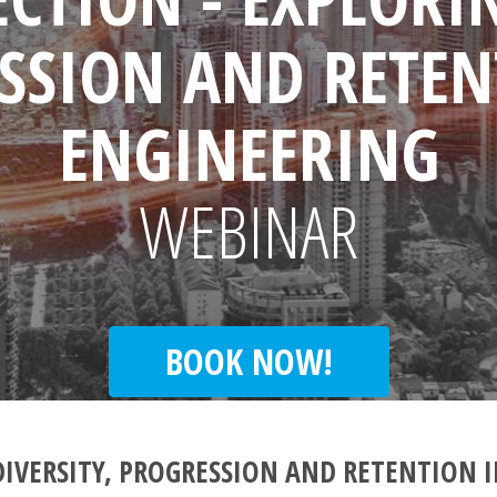
SSION AND RETEN
ENGINEERING
WEBINAR
BOOK NOW!
DIVERSITY, PROGRESSION AND RETENTION 