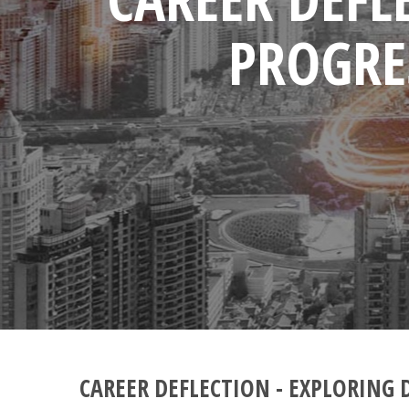
PROGRE
CAREER DEFLECTION - EXPLORING 