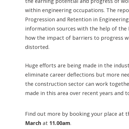
the earning potential and progress of wo
within engineering occupations. The repor
Progression and Retention in Engineering
information sources with the help of the
how the impact of barriers to progress wi
distorted.
Huge efforts are being made in the indust
eliminate career deflections but more nee
the construction sector can work togethe
made in this area over recent years and to
Find out more by booking your place at th
March
at
11.00am
.