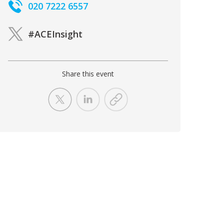
020 7222 6557
#ACEInsight
Share this event