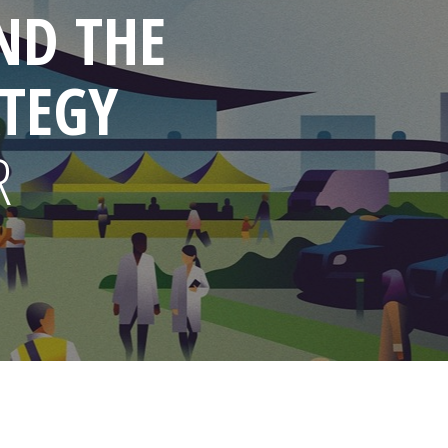
ND THE
TEGY
R