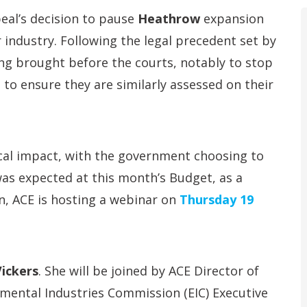
eal’s decision to pause
Heathrow
expansion
 industry. Following the legal precedent set by
ing brought before the courts, notably to stop
to ensure they are similarly assessed on their
cal impact, with the government choosing to
was expected at this month’s Budget, as a
on, ACE is hosting a webinar on
Thursday 19
ickers
. She will be joined by ACE Director of
mental Industries Commission (EIC) Executive