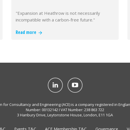
"Expansion at Heathrow is not necessarily
incompatible with a carbon-free future."
Read more
on for Consultancy and Engineering (ACE) is a company registered in Engla
Number: 00132142 I VAT Number: 238 863 722
3 Hanbury Drive, Leytonstone House, London, E11 1GA
T&C
Events T&C
ACE Membership T&C
Governance
V