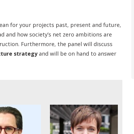
ean for your projects past, present and future,
ad and how society’s net zero ambitions are
ruction. Furthermore, the panel will discuss
cture strategy
and will be on hand to answer