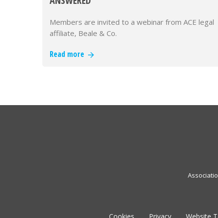
ANSWERED
Members are invited to a webinar from ACE legal
affiliate, Beale & Co.
Read more
Associati
Cookies
Privacy
Website 