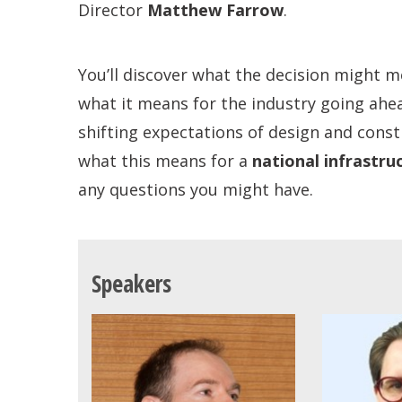
Director
Matthew Farrow
.
You’ll discover what the decision might m
what it means for the industry going ahe
shifting expectations of design and const
what this means for a
national infrastru
any questions you might have.
Speakers