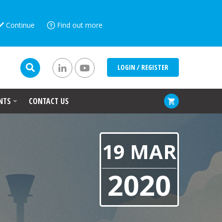
Continue
Find out more
LOGIN / REGISTER
NTS
CONTACT US
19 MAR
2020