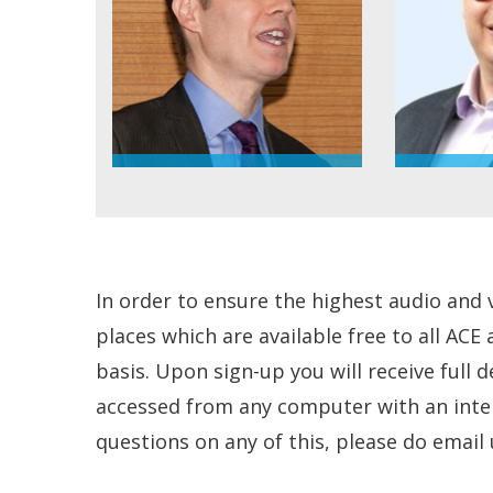
In order to ensure the highest audio and 
places which are available free to all ACE
basis. Upon sign-up you will receive full 
accessed from any computer with an intern
questions on any of this, please do email 