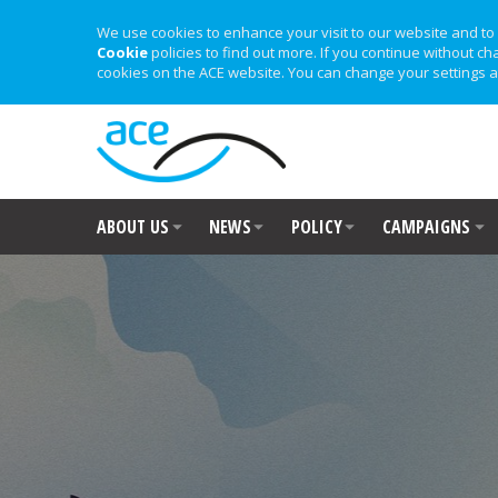
We use cookies to enhance your visit to our website and to 
Cookie
policies to find out more. If you continue without ch
cookies on the ACE website. You can change your settings a
ABOUT US
NEWS
POLICY
CAMPAIGNS