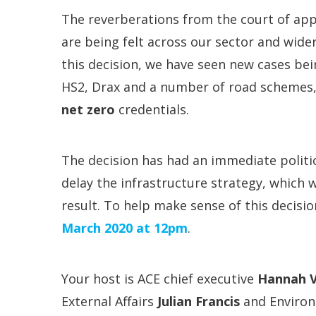
The reverberations from the court of app
are being felt across our sector and wider
this decision, we have seen new cases be
HS2, Drax and a number of road schemes, 
net zero
credentials.
The decision has had an immediate politi
delay the infrastructure strategy, which 
result. To help make sense of this decisi
March 2020
at
12pm
.
Your host is ACE chief executive
Hannah V
External Affairs
Julian Francis
and Environ