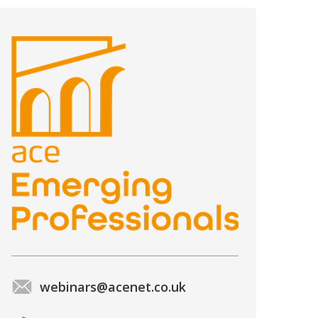
webinars@acenet.co.uk