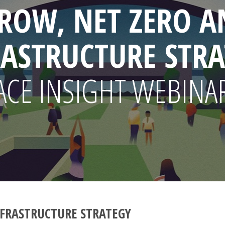
ROW, NET ZERO A
RASTRUCTURE STRA
ACE INSIGHT WEBINA
FRASTRUCTURE STRATEGY