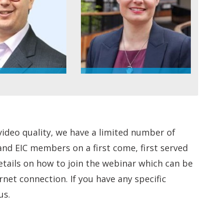
video quality, we have a limited number of
 and EIC members on a first come, first served
details on how to join the webinar which can be
et connection. If you have any specific
us.