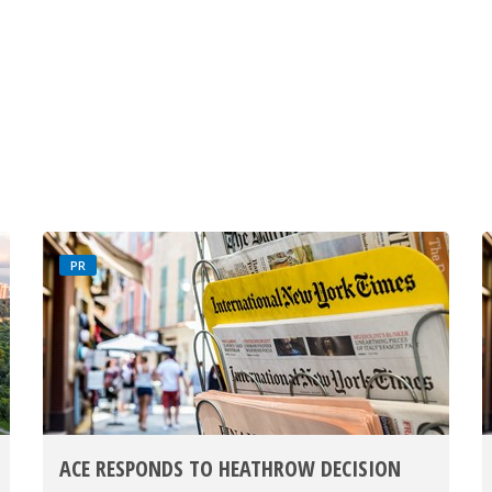
PR
ACE RESPONDS TO HEATHROW DECISION