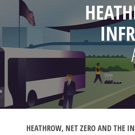
HEATH
INF
HEATHROW, NET ZERO AND THE IN