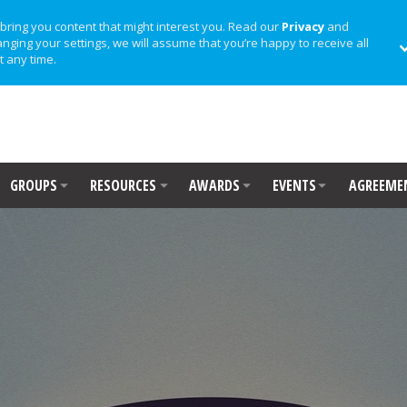
bring you content that might interest you. Read our
Privacy
and
anging your settings, we will assume that you’re happy to receive all
t any time.
GROUPS
RESOURCES
AWARDS
EVENTS
AGREEME