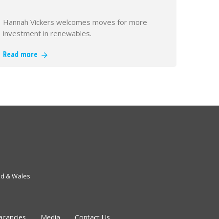
Hannah Vickers welcomes moves for more
investment in renewables.
Read more
nd & Wales
acancies
Media
Contact Us