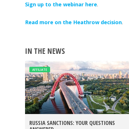
Sign up to the webinar here
.
Read more on the Heathrow decision
.
IN THE NEWS
AFFILIATE
RUSSIA SANCTIONS: YOUR QUESTIONS