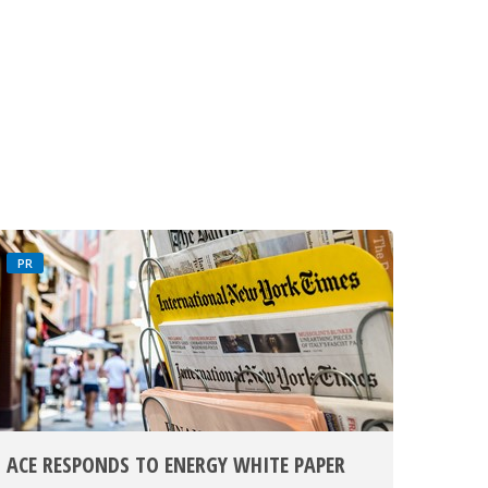
PR
ACE RESPONDS TO ENERGY WHITE PAPER