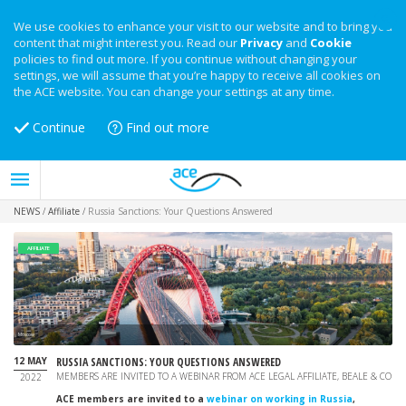
We use cookies to enhance your visit to our website and to bring you
content that might interest you. Read our
Privacy
and
Cookie
policies to find out more. If you continue without changing your
settings, we will assume that you’re happy to receive all cookies on
the ACE website. You can change your settings at any time.
Continue
Find out more
NEWS
/
Affiliate
/
Russia Sanctions: Your Questions Answered
AFFILIATE
Moscow
12 MAY
RUSSIA SANCTIONS: YOUR QUESTIONS ANSWERED
MEMBERS ARE INVITED TO A WEBINAR FROM ACE LEGAL AFFILIATE, BEALE & CO
2022
ACE members are invited to a
webinar on working in Russia
,