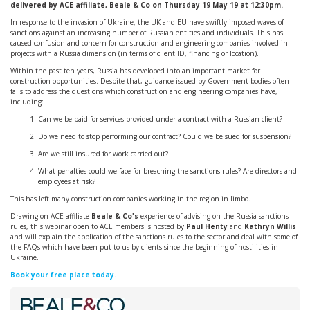
delivered by ACE affiliate, Beale & Co on Thursday 19 May 19 at 12:30pm.
In response to the invasion of Ukraine, the UK and EU have swiftly imposed waves of
sanctions against an increasing number of Russian entities and individuals. This has
caused confusion and concern for construction and engineering companies involved in
projects with a Russia dimension (in terms of client ID, financing or location).
Within the past ten years, Russia has developed into an important market for
construction opportunities. Despite that, guidance issued by Government bodies often
fails to address the questions which construction and engineering companies have,
including:
Can we be paid for services provided under a contract with a Russian client?
Do we need to stop performing our contract? Could we be sued for suspension?
Are we still insured for work carried out?
What penalties could we face for breaching the sanctions rules? Are directors and
employees at risk?
This has left many construction companies working in the region in limbo.
Drawing on ACE affiliate
Beale & Co's
experience of advising on the Russia sanctions
rules, this webinar open to ACE members is hosted by
Paul Henty
and
Kathryn Willis
and will explain the application of the sanctions rules to the sector and deal with some of
the FAQs which have been put to us by clients since the beginning of hostilities in
Ukraine.
Book your free place today
.