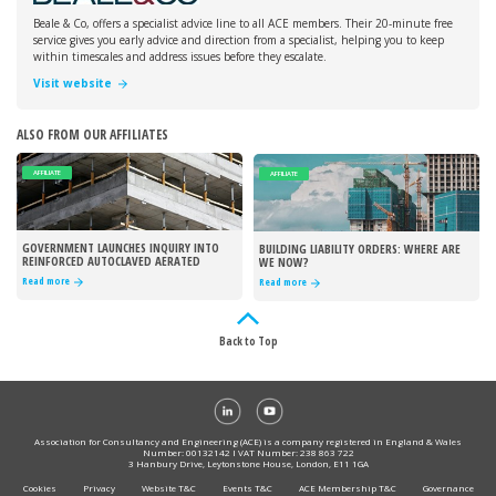
Beale & Co, offers a specialist advice line to all ACE members. Their 20-minute free
service gives you early advice and direction from a specialist, helping you to keep
within timescales and address issues before they escalate.
Visit website
ALSO FROM OUR AFFILIATES
AFFILIATE
AFFILIATE
GOVERNMENT LAUNCHES INQUIRY INTO
BUILDING LIABILITY ORDERS: WHERE ARE
REINFORCED AUTOCLAVED AERATED
WE NOW?
CONCRETE
Read more
Read more
Back to Top
Association for Consultancy and Engineering (ACE) is a company registered in England & Wales
Number: 00132142 I VAT Number: 238 863 722
3 Hanbury Drive, Leytonstone House, London, E11 1GA
Cookies
Privacy
Website T&C
Events T&C
ACE Membership T&C
Governance