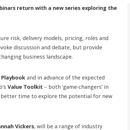
nars return with a new series exploring the
ure risk, delivery models, pricing, roles and
ovoke discussion and debate, but provide
-changing business landscape.
 Playbook
and in advance of the expected
b’s
Value Toolkit
– both ‘game-changers’ in
 better time to explore the potential for new
nnah Vickers
, will be a range of industry