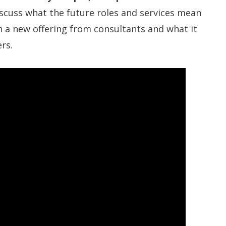
iscuss what the future roles and services mean
th a new offering from consultants and what it
rs.