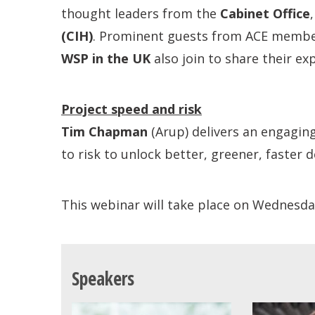
thought leaders from the
Cabinet Office
(CIH)
. Prominent guests from ACE membe
WSP in the UK
also join to share their e
Project speed and risk
Tim Chapman
(Arup) delivers an engagin
to risk to unlock better, greener, faster
This webinar will take place on Wednesd
Speakers