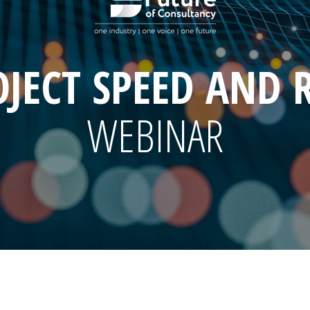
JECT SPEED AND 
WEBINAR