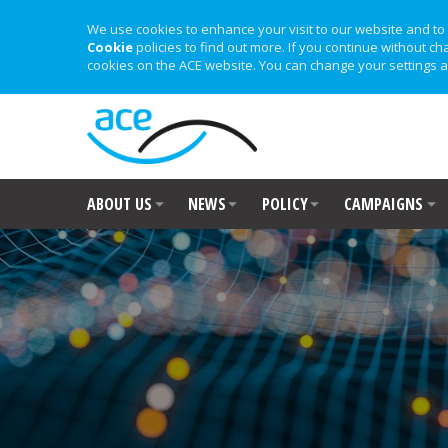
We use cookies to enhance your visit to our website and to 
Cookie
policies to find out more. If you continue without ch
cookies on the ACE website. You can change your settings a
ABOUT US
NEWS
POLICY
CAMPAIGNS