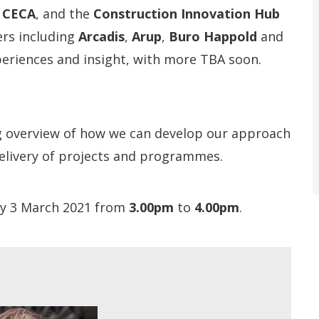
,
CECA
, and the
Construction Innovation Hub
rs including
Arcadis
,
Arup
,
Buro Happold
and
xperiences and insight, with more TBA soon.
g overview of how we can develop our approach
 delivery of projects and programmes.
ay 3 March 2021 from
3.00
pm
to
4.00pm
.