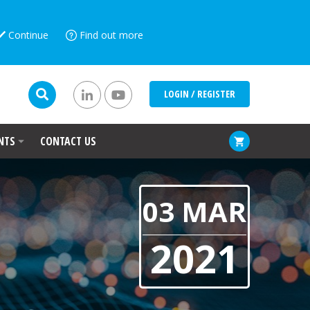
Continue
Find out more
LOGIN / REGISTER
NTS
CONTACT US
03 MAR
2021