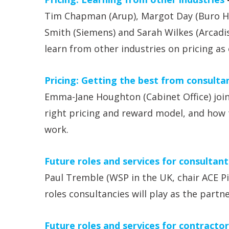
Tim Chapman (Arup), Margot Day (Buro Ha
Smith (Siemens) and Sarah Wilkes (Arcadi
learn from other industries on pricing as 
Pricing: Getting the best from consulta
Emma-Jane Houghton (Cabinet Office) join
right pricing and reward model, and how t
work.
Future roles and services for consultant
Paul Tremble (WSP in the UK, chair ACE P
roles consultancies will play as the partne
Future roles and services for contractor