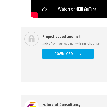
Project speed and risk
Slides from our webinar with Tim Chapman.
DOWNLOAD
Future of Consultancy