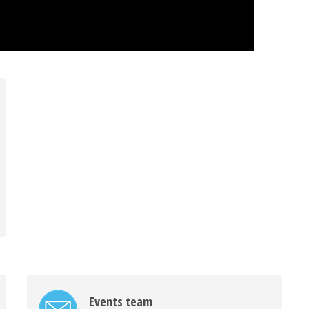
Events team