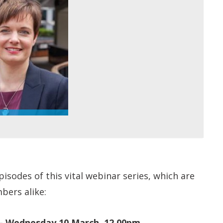
isodes of this vital webinar series, which are
bers alike:
– Wednesday 10 March, 12.00pm