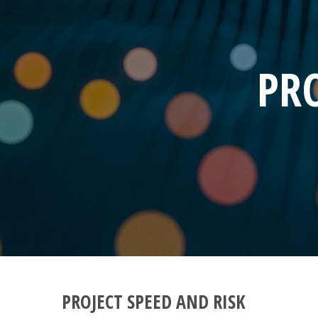
PRO
PROJECT SPEED AND RISK