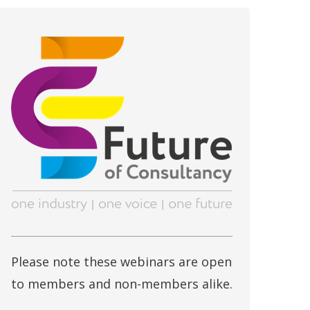
Please note these webinars are open
to members and non-members alike.