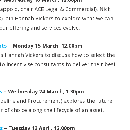
ppold, chair ACE Legal & Commercial), Nick
s) join Hannah Vickers to explore what we can
our offering and services evolve.
nts
– Monday 15 March, 12.00pm
s Hannah Vickers to discuss how to select the
o incentivise consultants to deliver their best
s
– Wednesday 24 March, 1.30pm
ipeline and Procurement) explores the future
r of choice along the lifecycle of an asset.
s
– Tuesday 13 April, 12.00pm