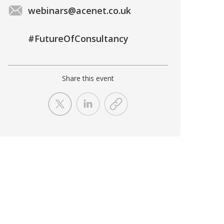
webinars@acenet.co.uk
#FutureOfConsultancy
Share this event