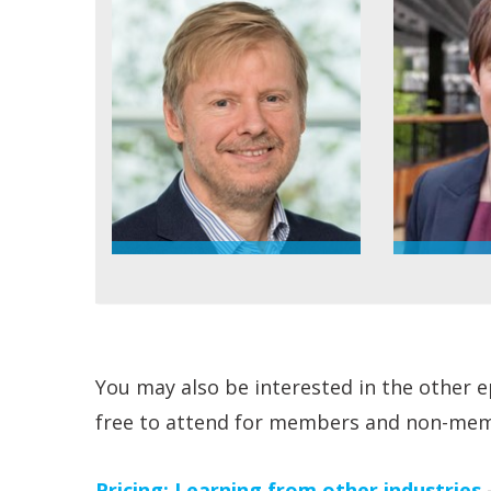
You may also be interested in the other ep
free to attend for members and non-mem
Pricing: Learning from other industries