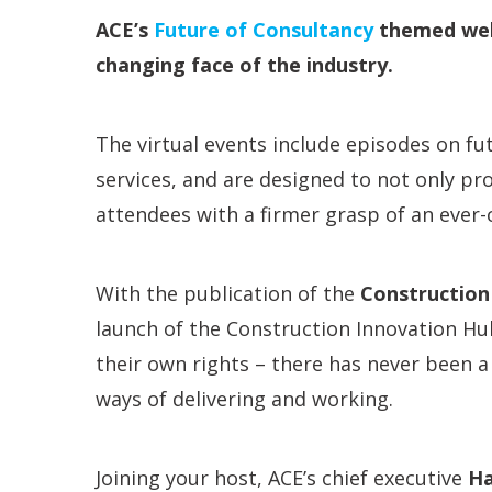
ACE’s
Future of Consultancy
themed webi
changing face of the industry.
The virtual events include episodes on fut
services, and are designed to not only pr
attendees with a firmer grasp of an ever
With the publication of the
Construction
launch of the Construction Innovation Hu
their own rights – there has never been a
ways of delivering and working.
Joining your host, ACE’s chief executive
Ha