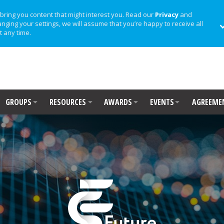
bring you content that might interest you. Read our
Privacy
and
anging your settings, we will assume that you’re happy to receive all
t any time.
GROUPS
RESOURCES
AWARDS
EVENTS
AGREEME