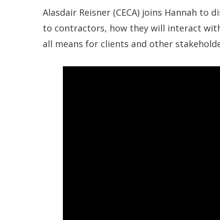
Alasdair Reisner (CECA) joins Hannah to d
to contractors, how they will interact wi
all means for clients and other stakeholde