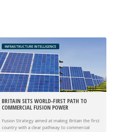
INFRASTRUCTURE INTELLIGENCE
BRITAIN SETS WORLD‑FIRST PATH TO
COMMERCIAL FUSION POWER
Fusion Strategy aimed at making Britain the first
country with a clear pathway to commercial