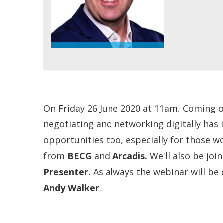
On Friday 26 June 2020 at 11am, Coming ou
negotiating and networking digitally has 
opportunities too, especially for those w
from
BECG
and
Arcadis.
We'll also be joi
Presenter
.
As always the webinar will be 
Andy Walker
.