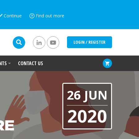
Continue
Find out more
LOGIN / REGISTER
NTS
CONTACT US
26 JUN
2020