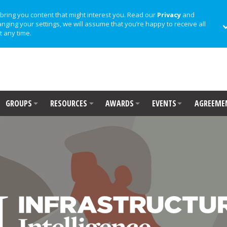
bring you content that might interest you. Read our
Privacy
and
anging your settings, we will assume that you’re happy to receive all
t any time.
GROUPS
RESOURCES
AWARDS
EVENTS
AGREEME