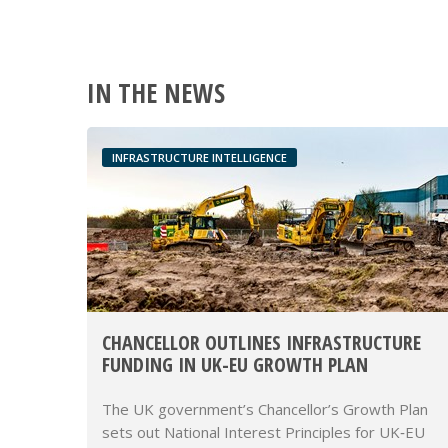
IN THE NEWS
INFRASTRUCTURE INTELLIGENCE
CHANCELLOR OUTLINES INFRASTRUCTURE
FUNDING IN UK-EU GROWTH PLAN
The UK government’s Chancellor’s Growth Plan
sets out National Interest Principles for UK‑EU