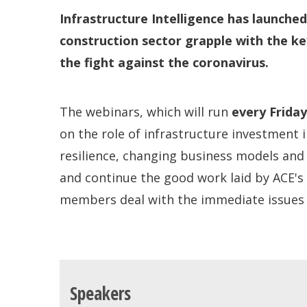
Infrastructure Intelligence has launche
construction sector grapple with the key
the fight against the coronavirus.
The webinars, which will run
every Frida
on the role of infrastructure investment 
resilience, changing business models and
and continue the good work laid by ACE's
members deal with the immediate issues h
Speakers