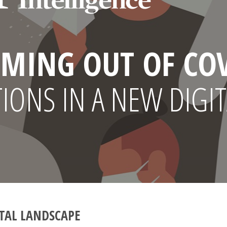
MING OUT OF CO
ONS IN A NEW DIGIT
TAL LANDSCAPE