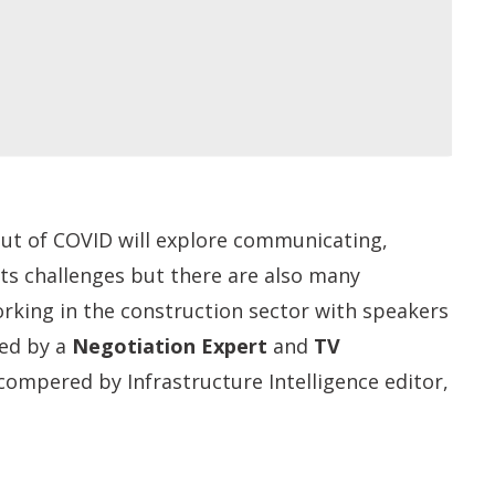
t of COVID will explore c
ommunicating,
its challenges but there are also many
orking in the construction sector with speakers
ned by a
Negotiation Expert
and
TV
compered by Infrastructure Intelligence editor,