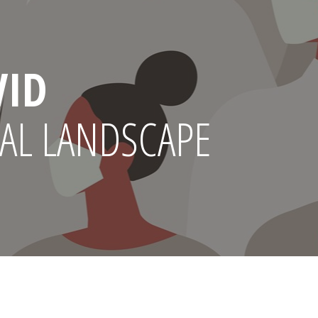
VID
AL LANDSCAPE