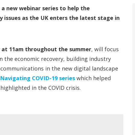
d a new webinar series to help the
 issues as the UK enters the latest stage in
y at 11am throughout the summer
, will focus
in the economic recovery, building industry
 communications in the new digital landscape
Navigating COVID-19 series
which helped
ighlighted in the COVID crisis.