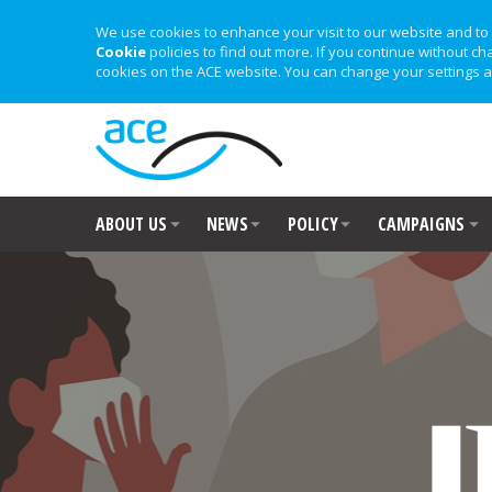
We use cookies to enhance your visit to our website and to 
Cookie
policies to find out more. If you continue without ch
cookies on the ACE website. You can change your settings a
ABOUT US
NEWS
POLICY
CAMPAIGNS