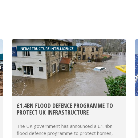
INFRASTRUCTURE INTELLIGENCE
£1.4BN FLOOD DEFENCE PROGRAMME TO
PROTECT UK INFRASTRUCTURE
The UK government has announced a £1.4bn
flood defence programme to protect homes,