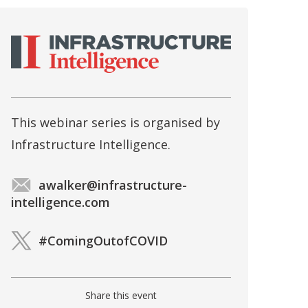
This webinar series is organised by
Infrastructure Intelligence.
awalker@infrastructure-
intelligence.com
#ComingOutofCOVID
Share this event