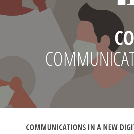
CO
COMMUNICATI
COMMUNICATIONS IN A NEW DIGI