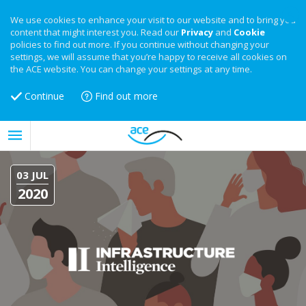
We use cookies to enhance your visit to our website and to bring you
content that might interest you. Read our
Privacy
and
Cookie
policies to find out more. If you continue without changing your
settings, we will assume that you’re happy to receive all cookies on
the ACE website. You can change your settings at any time.
Continue
Find out more
03 JUL
2020