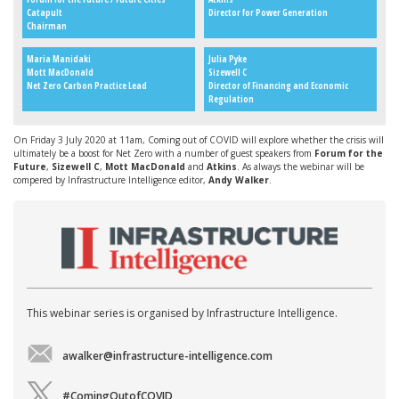
Catapult
Director for Power Generation
Chairman
Maria Manidaki
Julia Pyke
Mott MacDonald
Sizewell C
Net Zero Carbon Practice Lead
Director of Financing and Economic
Regulation
On Friday 3 July 2020 at 11am, Coming out of COVID will explore whether the crisis will
ultimately be a boost for Net Zero with a number of guest speakers from
Forum for the
Future
,
Sizewell C
,
Mott MacDonald
and
Atkins
. As always the webinar will be
compered by Infrastructure Intelligence editor,
Andy Walker
.
This webinar series is organised by Infrastructure Intelligence.
awalker@infrastructure-intelligence.com
#ComingOutofCOVID