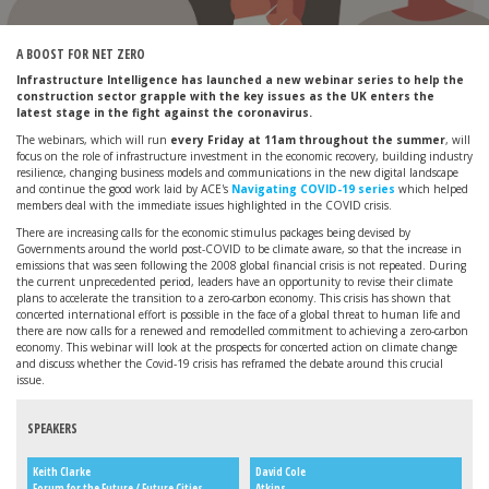
A BOOST FOR NET ZERO
Infrastructure Intelligence has launched a new webinar series to help the
construction sector grapple with the key issues as the UK enters the
latest stage in the fight against the coronavirus.
The webinars, which will run
every Friday at 11am throughout the summer
, will
focus on the role of infrastructure investment in the economic recovery, building industry
resilience, changing business models and communications in the new digital landscape
and continue the good work laid by ACE's
Navigating COVID-19 series
which helped
members deal with the immediate issues highlighted in the COVID crisis.
There are increasing calls for the economic stimulus packages being devised by
Governments around the world post-COVID to be climate aware, so that the increase in
emissions that was seen following the 2008 global financial crisis is not repeated. During
the current unprecedented period, leaders have an opportunity to revise their climate
plans to accelerate the transition to a zero-carbon economy. This crisis has shown that
concerted international effort is possible in the face of a global threat to human life and
there are now calls for a renewed and remodelled commitment to achieving a zero-carbon
economy. This webinar will look at the prospects for concerted action on climate change
and discuss whether the Covid-19 crisis has reframed the debate around this crucial
issue.
SPEAKERS
Keith Clarke
David Cole
Forum for the Future / Future Cities
Atkins