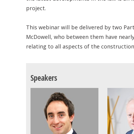
project.
This webinar will be delivered by two Par
McDowell, who between them have nearly 4
relating to all aspects of the constructio
Speakers