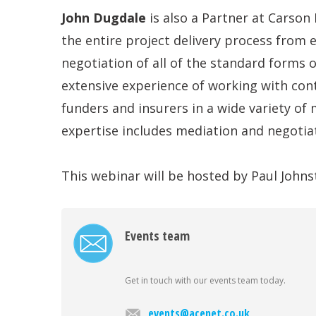
John Dugdale
is also a Partner at Carson
the entire project delivery process from e
negotiation of all of the standard forms 
extensive experience of working with cont
funders and insurers in a wide variety of 
expertise includes mediation and negotiati
This webinar will be hosted by Paul Johns
Events team
Get in touch with our events team today.
events@acenet.co.uk