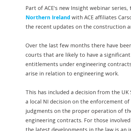
Part of ACE's new Insight webinar series, 
Northern Ireland
with ACE affiliates Car
the recent updates on the construction a
Over the last few months there have bee
courts that are likely to have a significan
entitlements under engineering contracts
arise in relation to engineering work.
This has included a decision from the UK
a local NI decision on the enforcement of
judgments on the proper operation of th
engineering contracts. For those involved
the latest developments in the law is an 