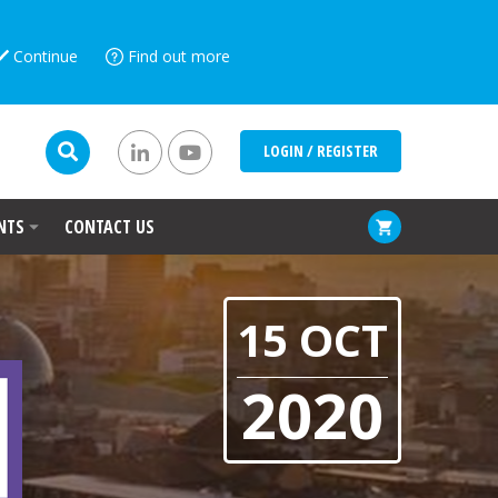
Continue
Find out more
LOGIN / REGISTER
NTS
CONTACT US
15 OCT
2020