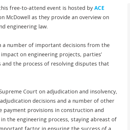
this free-to-attend event is hosted by
ACE
son McDowell as they provide an overview on
nd engineering law.
n a number of important decisions from the
t impact on engineering projects, parties’
 and the process of resolving disputes that
 Supreme Court on adjudication and insolvency,
 adjudication decisions and a number of other
e payment provisions in construction and
 in the engineering process, staying abreast of
important factor in ensuring the success of a