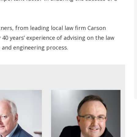
tners, from leading local law firm Carson
0 years’ experience of advising on the law
n and engineering process.