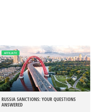
AFFILIATE
RUSSIA SANCTIONS: YOUR QUESTIONS
ANSWERED