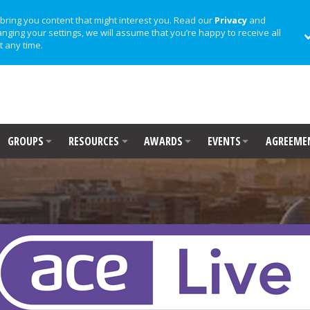
bring you content that might interest you. Read our
Privacy
and
anging your settings, we will assume that you’re happy to receive all
t any time.
GROUPS
RESOURCES
AWARDS
EVENTS
AGREEME