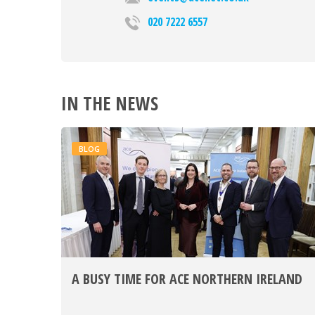
020 7222 6557
IN THE NEWS
BLOG
A BUSY TIME FOR ACE NORTHERN IRELAND