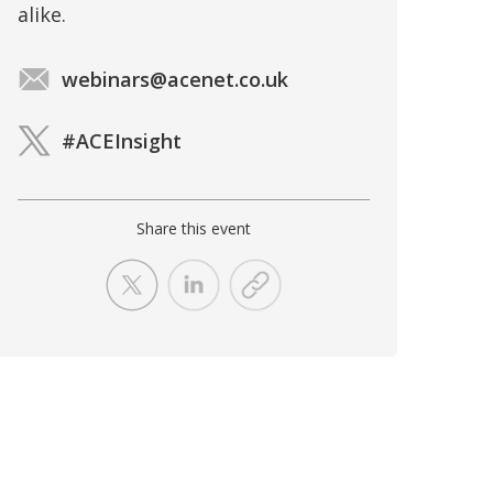
alike.
webinars@acenet.co.uk
#ACEInsight
Share this event