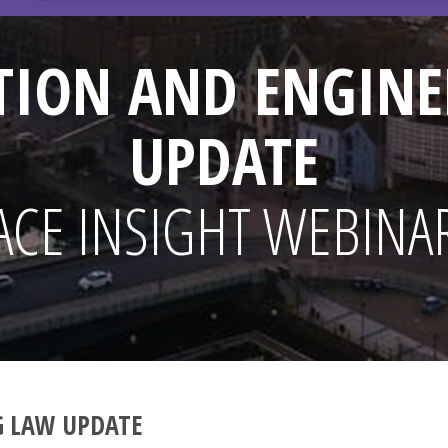
TION AND ENGINE
UPDATE
ACE INSIGHT WEBINA
G LAW UPDATE