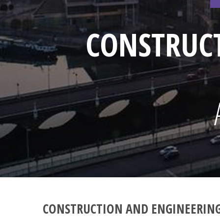
CONSTRUC
CONSTRUCTION AND ENGINEERIN