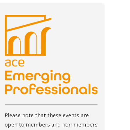
Please note that these events are
open to members and non-members