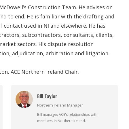
 McDowell’s Construction Team. He advises on
nd to end. He is familiar with the drafting and
of contact used in NI and elsewhere. He has
ractors, subcontractors, consultants, clients,
market sectors. His dispute resolution
on, adjudication, arbitration and litigation.
ton, ACE Northern Ireland Chair.
Bill Taylor
Northern Ireland Manager
Bill manages ACE's relationships with
members in Northern Ireland.