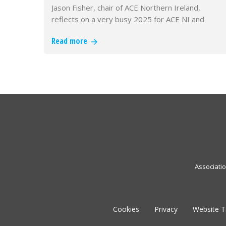
Jason Fisher, chair of ACE Northern Ireland,
reflects on a very busy 2025 for ACE NI and
looks forward to the challenges…
Read more
Associati
Cookies
Privacy
Website 