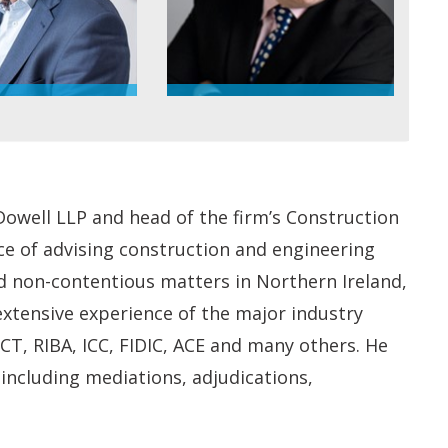
Dowell LLP and head of the firm’s Construction
ce of advising construction and engineering
nd non-contentious matters in Northern Ireland,
 extensive experience of the major industry
CT, RIBA, ICC, FIDIC, ACE and many others. He
, including mediations, adjudications,