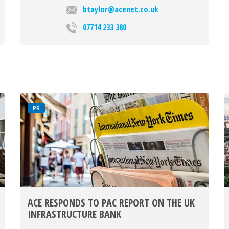
btaylor@acenet.co.uk
07714 233 380
PR
ACE RESPONDS TO PAC REPORT ON THE UK
INFRASTRUCTURE BANK