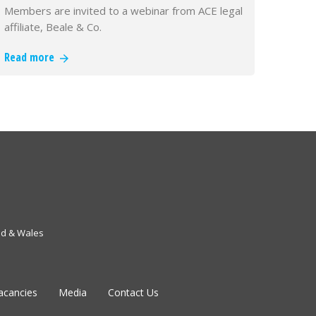
Members are invited to a webinar from ACE legal
affiliate, Beale & Co.
Read more
nd & Wales
acancies
Media
Contact Us