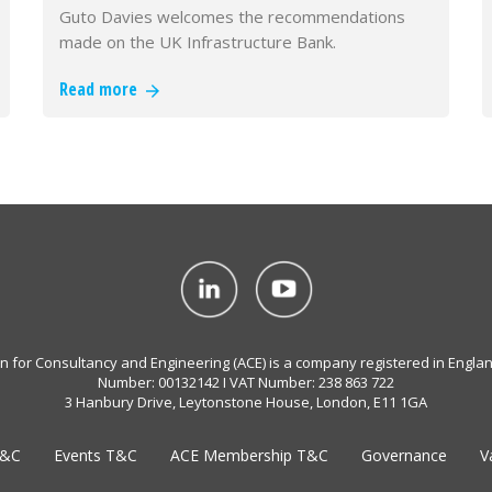
Guto Davies welcomes the recommendations
made on the UK Infrastructure Bank.
Read more
on for Consultancy and Engineering (ACE) is a company registered in Engla
Number: 00132142 I VAT Number: 238 863 722
3 Hanbury Drive, Leytonstone House, London, E11 1GA
T&C
Events T&C
ACE Membership T&C
Governance
V