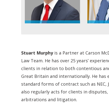
Stuart Murphy
is a Partner at Carson Mc
Law Team. He has over 25 years’ experien
clients in relation to both contentious a
Great Britain and internationally. He has
standard forms of contract such as NEC, J
also regularly acts for clients in disputes
arbitrations and litigation.