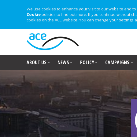
We use cookies to enhance your visit to our website and to 
Cookie
policies to find out more. If you continue without ch
cookies on the ACE website. You can change your settings a
ABOUT US
NEWS
POLICY
CAMPAIGNS