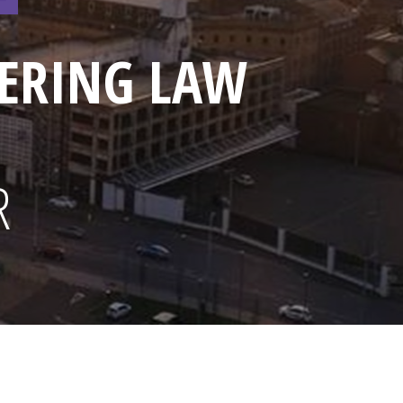
ERING LAW
R