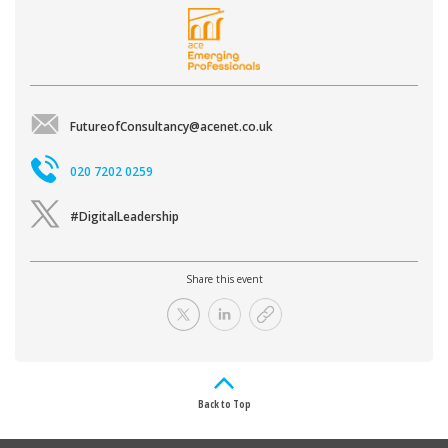
FutureofConsultancy@acenet.co.uk
020 7202 0259
#DigitalLeadership
Share this event
Back to Top