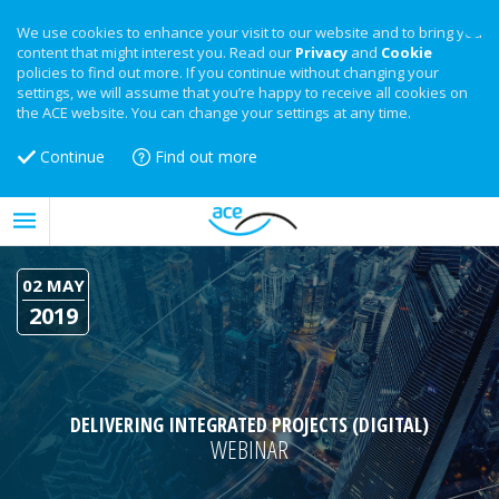
We use cookies to enhance your visit to our website and to bring you
content that might interest you. Read our
Privacy
and
Cookie
policies to find out more. If you continue without changing your
settings, we will assume that you’re happy to receive all cookies on
the ACE website. You can change your settings at any time.
Continue
Find out more
02 MAY
2019
DELIVERING INTEGRATED PROJECTS (DIGITAL)
WEBINAR