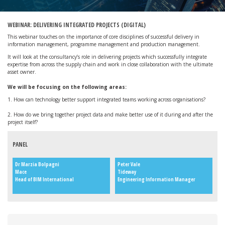
WEBINAR: DELIVERING INTEGRATED PROJECTS (DIGITAL)
This webinar touches on the importance of core disciplines of successful delivery in
information management, programme management and production management.
It will look at the consultancy’s role in delivering projects which successfully integrate
expertise from across the supply chain and work in close collaboration with the ultimate
asset owner.
We will be focusing on the following areas:
1. How can technology better support integrated teams working across organisations?
2. How do we bring together project data and make better use of it during and after the
project itself?
PANEL
Dr Marzia Bolpagni
Peter Vale
Mace
Tideway
Head of BIM International
Engineering Information Manager