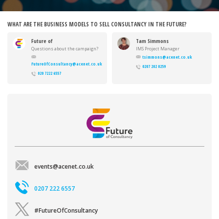
WHAT ARE THE BUSINESS MODELS TO SELL CONSULTANCY IN THE FUTURE?
Future of
Tam Simmons
Consultancy
Questions about the campaign?
IMS Project Manager
Want to get involved?
tsimmons@acenet.co.uk
FutureOfConsultancy@acenet.co.uk
0207 202 0259
020 7222 6557
events@acenet.co.uk
0207 222 6557
#FutureOfConsultancy