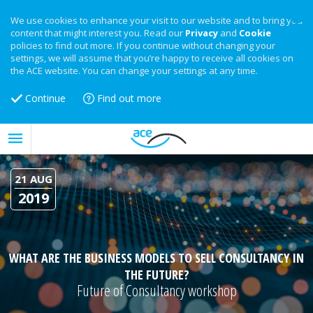
We use cookies to enhance your visit to our website and to bring you
content that might interest you. Read our
Privacy
and
Cookie
policies to find out more. If you continue without changing your
settings, we will assume that you’re happy to receive all cookies on
the ACE website. You can change your settings at any time.
Continue
Find out more
21 AUG
2019
WHAT ARE THE BUSINESS MODELS TO SELL CONSULTANCY IN
THE FUTURE?
Future of Consultancy workshop