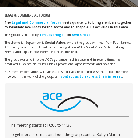
LEGAL & COMMERCIAL FORUM
The
Legal and Commercial forum
meets quarterly, to bring members together
to formulate new ideas for the sector and to shape ACE’s activities in this area.
This group is chaired by
Tim Loveridge
from
BWB Group
.
The theme for September is
Social Value
, where the group will hear from Paul Barnes,
ACE Policy Researcher. He will provide insights on ACE`s Social Value Matchmaking
Service and explain how everyone can get involved.
The group works to improve ACE's guidance in this space and in recent times has
produced guidance on issues such as professional appointments and novation.
ACE member companies with an established track record and wishing to become more
involved in the work of the group, can
contact us to express their interest
.
The meeting starts at 10:00 to 11:30
To get more information about the group contact Robyn Martin,