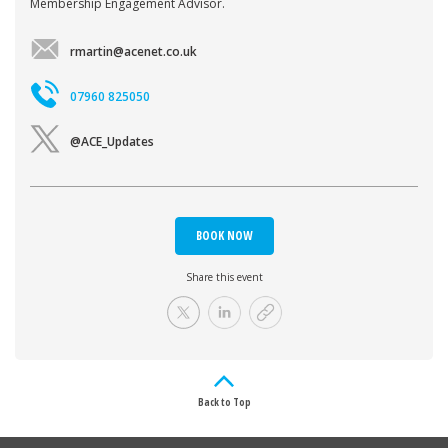
Membership Engagement Advisor.
rmartin@acenet.co.uk
07960 825050
@ACE_Updates
BOOK NOW
Share this event
Back to Top