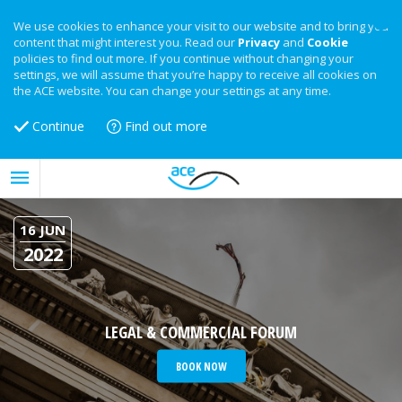
We use cookies to enhance your visit to our website and to bring you
content that might interest you. Read our
Privacy
and
Cookie
policies to find out more. If you continue without changing your
settings, we will assume that you’re happy to receive all cookies on
the ACE website. You can change your settings at any time.
Continue
Find out more
16 JUN
2022
LEGAL & COMMERCIAL FORUM
BOOK NOW