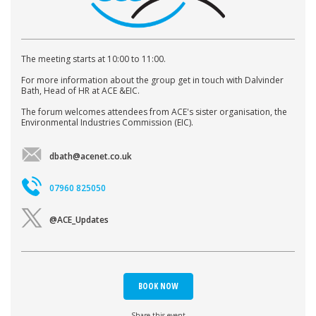
The meeting starts at 10:00 to 11:00.
For more information about the group get in touch with Dalvinder
Bath, Head of HR at ACE &EIC.
The forum welcomes attendees from ACE's sister organisation, the
Environmental Industries Commission (EIC).
dbath@acenet.co.uk
07960 825050
@ACE_Updates
BOOK NOW
Share this event