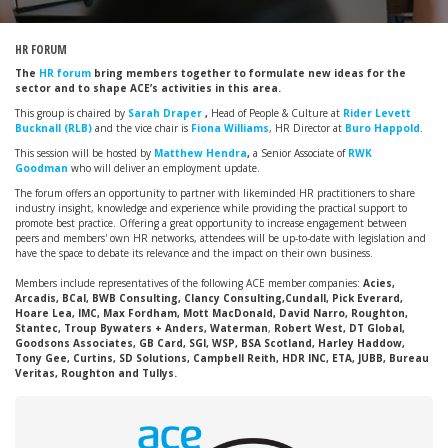
HR FORUM
The
HR forum
bring members together to formulate new ideas for the
sector and to shape ACE’s activities in this area.
This group is chaired by
Sarah Draper
,
Head of People & Culture at
Rider Levett
Bucknall (RLB)
and the vice chair is
Fiona Williams
, HR Director at
Buro Happold
.
This session will be hosted by
Matthew Hendra
,
a Senior Associate of
RWK
Goodman
who will deliver an employment update.
The forum offers an opportunity to partner with likeminded HR practitioners to share
industry insight, knowledge and experience while providing the practical support to
promote best practice. Offering a great opportunity to increase engagement between
peers and members' own HR networks, attendees will be up-to-date with legislation and
have the space to debate its relevance and the impact on their own business.
Members include representatives of the following ACE member companies:
Acies,
Arcadis, BCal, BWB Consulting, Clancy Consulting,Cundall, Pick Everard,
Hoare Lea, IMC, Max Fordham, Mott MacDonald, David Narro, Roughton,
Stantec, Troup Bywaters + Anders, Waterman
,
Robert West, DT Global,
Goodsons Associates, GB Card, SGI, WSP, BSA Scotland, Harley Haddow,
Tony Gee, Curtins, SD Solutions, Campbell Reith, HDR INC, ETA, JUBB, Bureau
Veritas, Roughton and Tullys.