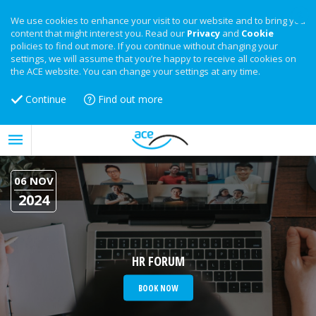
We use cookies to enhance your visit to our website and to bring you
content that might interest you. Read our
Privacy
and
Cookie
policies to find out more. If you continue without changing your
settings, we will assume that you’re happy to receive all cookies on
the ACE website. You can change your settings at any time.
Continue
Find out more
06 NOV
2024
HR FORUM
BOOK NOW