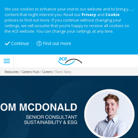
We use cookies to enhance your visit to our website and to bring you
content that might interest you. Read our
Privacy
and
Cookie
policies to find out more. If you continue without changing your
settings, we will assume that you’re happy to receive all cookies on
the ACE website. You can change your settings at any time.
Continue
Find out more
Resources
/
Careers Hub
/
Careers
/
Tom's Story