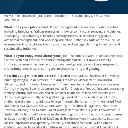
Name:
Tom McDonald
Job:
Senior Consultant – Sustainability & ESG at Mott
MacDonald
What does your job involve?
Project management and advisory in various sectors
including healthcare, facilities management, low carbon, circular economy, and defence.
Developing and delivering of technical advisory services, stakeholder engagement,
commercial management, and workshop facilitation. Other key parts of the role include
securing funding, producing training modules, and strategic planning for net zero and
sustainability initiatives.
What do you enjoy most about your job?
The variety of work in consultancy keeps
the role fresh and exciting, constantly testing different skills. It involves strategic
thinking, commercial management, business development, stakeholder management,
and technical excellence, ensuring you are always learning and growing.
How did you get into this career?
I studied International Business at University,
building strong skills in Strategic Thinking, Economics, Management, Accounting,
Marketing, and Innovation Management. These have been vital across my various roles.
During my degree, I took a placement year at TUI Group as a Product Assistant, overseeing
strategy, pricing, cost analysis, and stakeholder relationships for 8 destinations with
300k+ passengers annually. After graduating, I worked in Risk Analysis for a FinTech,
analysing and presenting risk data to large financial clients monthly. I then joined Mott
MacDonald as a Graduate Consultant, working in Facilities Management, Healthcare
Technical Advisory, and Defence Project Management for about 3 years. I also assisted in
Sustainability Technical Excellence in the Buildings unit, which led to my current career
in Sustainability & ESG at Mott MacDonald. The diverse work in consultancy has shown
me the importance of adaptability, flexibility, and strong soft skills. With a can-do
attitude, you can tackle almost anything in consultancy, which is what I love about it.