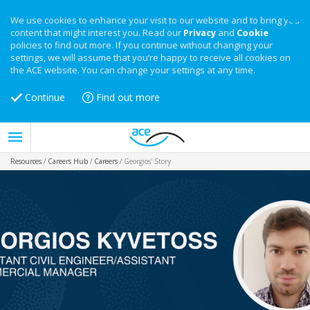
We use cookies to enhance your visit to our website and to bring you
content that might interest you. Read our
Privacy
and
Cookie
policies to find out more. If you continue without changing your
settings, we will assume that you’re happy to receive all cookies on
the ACE website. You can change your settings at any time.
Continue
Find out more
Resources
/
Careers Hub
/
Careers
/
Georgios' Story