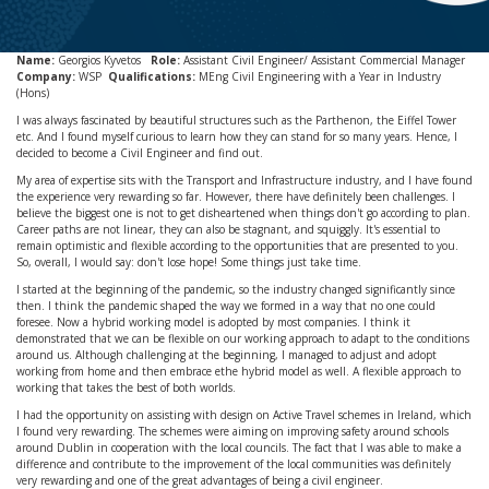
Name:
Georgios Kyvetos
Role:
Assistant Civil Engineer/ Assistant Commercial Manager
Company:
WSP
Qualifications:
MEng Civil Engineering with a Year in Industry
(Hons)
I was always fascinated by beautiful structures such as the Parthenon, the Eiffel Tower
etc. And I found myself curious to learn how they can stand for so many years. Hence, I
decided to become a Civil Engineer and find out.
My area of expertise sits with the Transport and Infrastructure industry, and I have found
the experience very rewarding so far. However, there have definitely been challenges. I
believe the biggest one is not to get disheartened when things don't go according to plan.
Career paths are not linear, they can also be stagnant, and squiggly. It's essential to
remain optimistic and flexible according to the opportunities that are presented to you.
So, overall, I would say: don't lose hope! Some things just take time.
I started at the beginning of the pandemic, so the industry changed significantly since
then. I think the pandemic shaped the way we formed in a way that no one could
foresee. Now a hybrid working model is adopted by most companies. I think it
demonstrated that we can be flexible on our working approach to adapt to the conditions
around us. Although challenging at the beginning, I managed to adjust and adopt
working from home and then embrace ethe hybrid model as well. A flexible approach to
working that takes the best of both worlds.
I had the opportunity on assisting with design on Active Travel schemes in Ireland, which
I found very rewarding. The schemes were aiming on improving safety around schools
around Dublin in cooperation with the local councils. The fact that I was able to make a
difference and contribute to the improvement of the local communities was definitely
very rewarding and one of the great advantages of being a civil engineer.