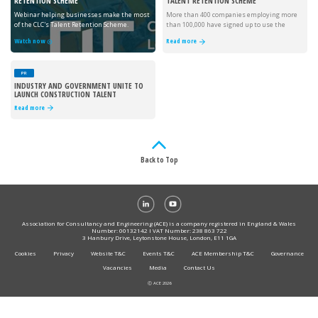
RETENTION SCHEME
TALENT RETENTION SCHEME
Webinar helping businesses make the most
More than 400 companies employing more
of the CLC's Talent Retention Scheme.
than 100,000 have signed up to use the
scheme.
Watch now
Read more
PR
INDUSTRY AND GOVERNMENT UNITE TO
LAUNCH CONSTRUCTION TALENT
RETENTION SCHEME
Read more
Back to Top
Association for Consultancy and Engineering (ACE) is a company registered in England & Wales
Number: 00132142 I VAT Number: 238 863 722
3 Hanbury Drive, Leytonstone House, London, E11 1GA
Cookies
Privacy
Website T&C
Events T&C
ACE Membership T&C
Governance
Vacancies
Media
Contact Us
Ⓒ ACE 2026