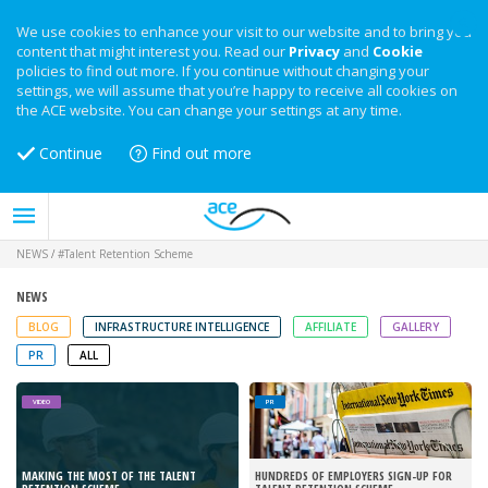
We use cookies to enhance your visit to our website and to bring you
content that might interest you. Read our
Privacy
and
Cookie
policies to find out more. If you continue without changing your
settings, we will assume that you’re happy to receive all cookies on
the ACE website. You can change your settings at any time.
Continue
Find out more
NEWS
/
#Talent Retention Scheme
NEWS
BLOG
INFRASTRUCTURE INTELLIGENCE
AFFILIATE
GALLERY
PR
ALL
VIDEO
PR
MAKING THE MOST OF THE TALENT
HUNDREDS OF EMPLOYERS SIGN-UP FOR