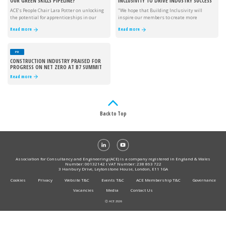
OUR GREEN SKILLS PIPELINE?
INCLUSIVITY TO DRIVE INDUSTRY SUCCESS
ACE’s People Chair Lara Potter on unlocking
"We hope that Building Inclusivity will
the potential for apprenticeships in our
inspire our members to create more
industry.
inclusive workplaces."
Read more
Read more
PR
CONSTRUCTION INDUSTRY PRAISED FOR
PROGRESS ON NET ZERO AT B7 SUMMIT
Read more
Back to Top
Association for Consultancy and Engineering (ACE) is a company registered in England & Wales
Number: 00132142 I VAT Number: 238 863 722
3 Hanbury Drive, Leytonstone House, London, E11 1GA
Cookies
Privacy
Website T&C
Events T&C
ACE Membership T&C
Governance
Vacancies
Media
Contact Us
Ⓒ ACE 2026