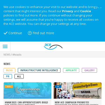
We use cookies to enhance your visit to our website and to bring you
content that might interest you. Read our
Privacy
and
Cookie
policies to find out more. If you continue without changing your
settings, we will assume that you’re happy to receive all cookies on
the ACE website. You can change your settings at any time.
Continue
Find out more
NEWS
/
#Arcadis
NEWS
BLOG
INFRASTRUCTURE INTELLIGENCE
AFFILIATE
GALLERY
PR
ALL
BLOG
PR
#NAW2023: CAN APPRENTICESHIPS BUILD
NEW ACE CAMPAIGN PROMOTES