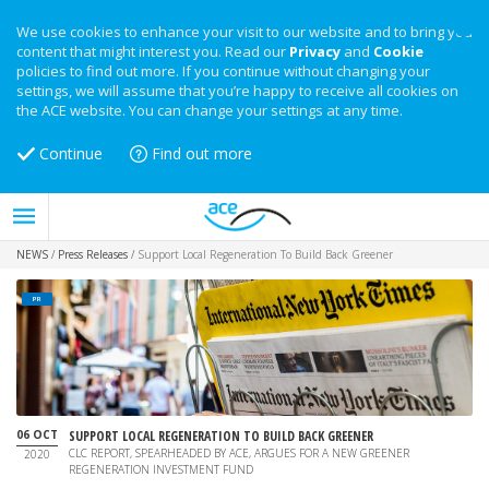
We use cookies to enhance your visit to our website and to bring you
content that might interest you. Read our
Privacy
and
Cookie
policies to find out more. If you continue without changing your
settings, we will assume that you’re happy to receive all cookies on
the ACE website. You can change your settings at any time.
Continue
Find out more
NEWS
/
Press Releases
/
Support Local Regeneration To Build Back Greener
PR
06 OCT
SUPPORT LOCAL REGENERATION TO BUILD BACK GREENER
CLC REPORT, SPEARHEADED BY ACE, ARGUES FOR A NEW GREENER
2020
REGENERATION INVESTMENT FUND