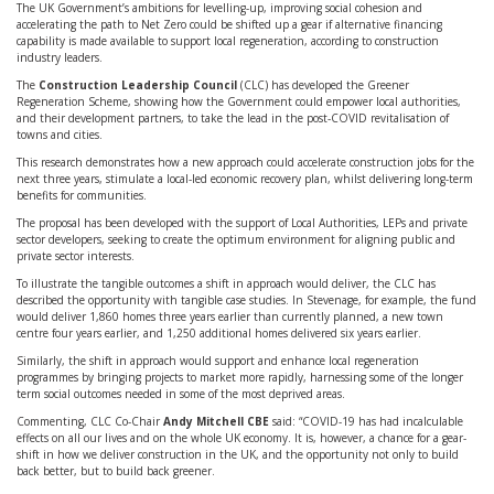
The UK Government’s ambitions for levelling-up, improving social cohesion and
accelerating the path to Net Zero could be shifted up a gear if alternative financing
capability is made available to support local regeneration, according to construction
industry leaders.
The
Construction Leadership Council
(CLC) has developed the Greener
Regeneration Scheme, showing how the Government could empower local authorities,
and their development partners, to take the lead in the post-COVID revitalisation of
towns and cities.
This research demonstrates how a new approach could accelerate construction jobs for the
next three years, stimulate a local-led economic recovery plan, whilst delivering long-term
benefits for communities.
The proposal has been developed with the support of Local Authorities, LEPs and private
sector developers, seeking to create the optimum environment for aligning public and
private sector interests.
To illustrate the tangible outcomes a shift in approach would deliver, the CLC has
described the opportunity with tangible case studies. In Stevenage, for example, the fund
would deliver 1,860 homes three years earlier than currently planned, a new town
centre four years earlier, and 1,250 additional homes delivered six years earlier.
Similarly, the shift in approach would support and enhance local regeneration
programmes by bringing projects to market more rapidly, harnessing some of the longer
term social outcomes needed in some of the most deprived areas.
Commenting, CLC Co-Chair
Andy Mitchell CBE
said: “COVID-19 has had incalculable
effects on all our lives and on the whole UK economy. It is, however, a chance for a gear-
shift in how we deliver construction in the UK, and the opportunity not only to build
back better, but to build back greener.