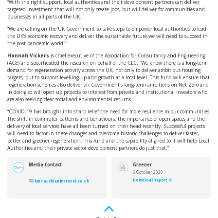
“With the right support, local authorities and their development partners can deliver
targeted investment that will not only create jobs, but will deliver for communities and
businesses in all parts of the UK.
“We are calling on the UK Government to take steps to empower local authorities to lead
the UK’s economic recovery and deliver the sustainable future we will need to succeed in
the post-pandemic world.”
Hannah Vickers
is chief executive of the Association for Consultancy and Engineering
(ACE) and spearheaded the research on behalf of the CLC: “We know there is a long-term
demand for regeneration activity across the UK, not only to deliver ambitious housing
targets, but to support levelling-up and growth at a local level. This fund will ensure that
regeneration schemes also deliver on Government’s long-term ambitions on Net Zero and
in doing so will open up projects to interest from private and institutional investors who
are also seeking clear social and environmental returns.
“COVID-19 has brought into sharp relief the need for more resilience in our communities.
The shift in commuter patterns and behaviours, the importance of open spaces and the
delivery of local services have all been turned on their head recently. Successful projects
will need to factor in these changes and overcome historic challenges to deliver faster,
better and greener regeneration. This fund and the capability aligned to it will help Local
Authorities and their private sector development partners do just that.”
Media Contact
Greener
Regeneration
6 October 2020
Investment
Download report
kmclauchlan@acenet.co.uk
Fund