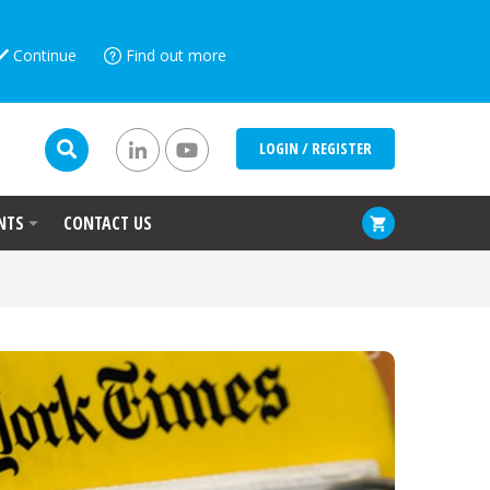
Continue
Find out more
LOGIN / REGISTER
NTS
CONTACT US