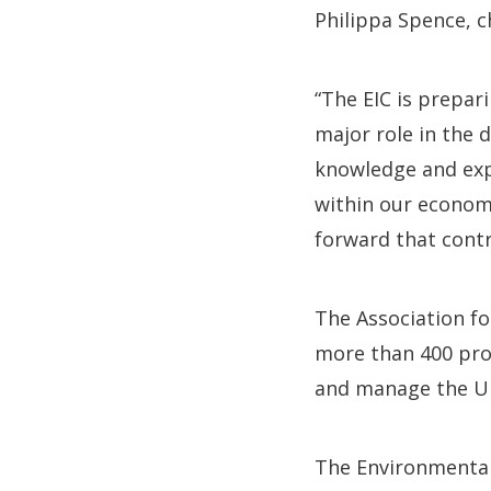
Philippa Spence, ch
“The EIC is prepari
major role in the 
knowledge and expe
within our economy
forward that contr
The Association fo
more than 400 pro
and manage the UK
The Environmental