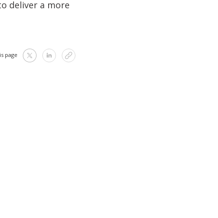
to deliver a more
is page