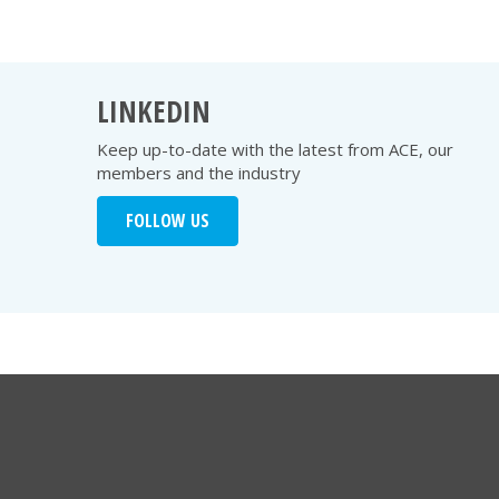
LINKEDIN
Keep up-to-date with the latest from ACE, our
members and the industry
FOLLOW US