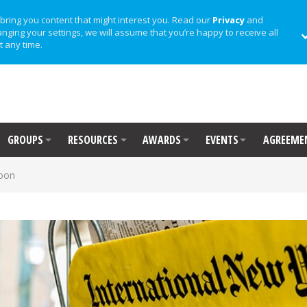
bring you content that might interest you. Read our
Privacy
and
anging your settings, we will assume that you’re happy to receive all
t any time.
GROUPS
RESOURCES
AWARDS
EVENTS
AGREEME
oon