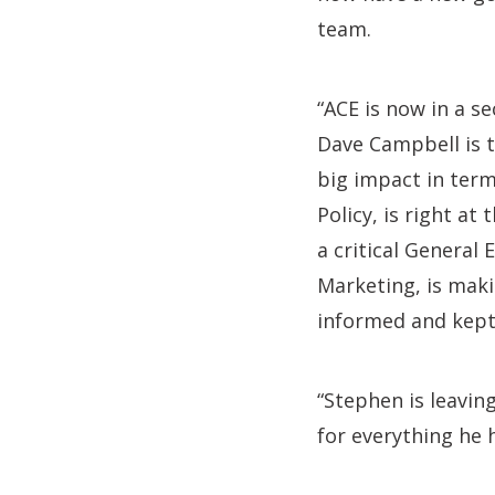
team.
“ACE is now in a s
Dave Campbell is 
big impact in ter
Policy, is right at 
a critical General
Marketing, is maki
informed and kept
“Stephen is leavin
for everything he 