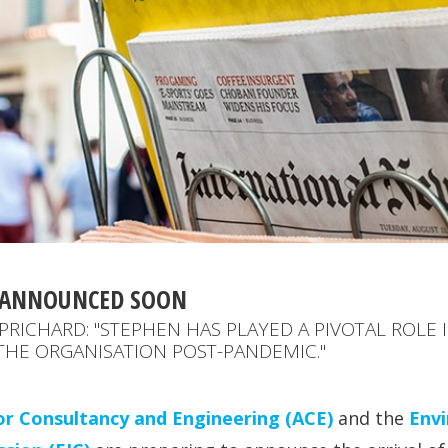
E ANNOUNCED SOON
PRICHARD: "STEPHEN HAS PLAYED A PIVOTAL ROLE I
THE ORGANISATION POST-PANDEMIC."
or Consultancy and Engineering (ACE)
and the
Env