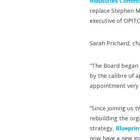
Industries Commis
replace Stephen M
executive of OPITO
Sarah Prichard, cha
“The Board began 
by the calibre of
appointment very 
“Since joining us t
rebuilding the org
strategy,
Blueprin
now have a new gov