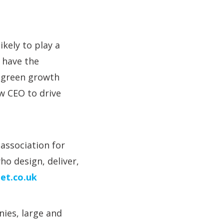
ikely to play a
 have the
f green growth
w CEO to drive
association for
o design, deliver,
et.co.uk
ies, large and