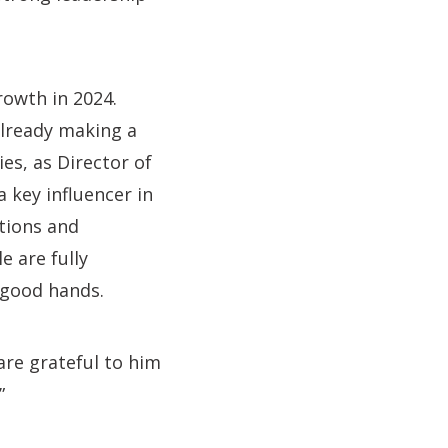
rowth in 2024.
already making a
s, as Director of
 a key influencer in
ations and
e are fully
 good hands.
are grateful to him
”