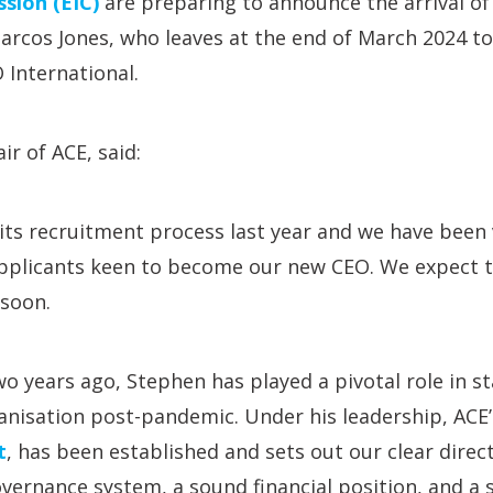
sion (EIC)
are preparing to announce the arrival of
arcos Jones, who leaves at the end of March 2024 t
 International.
ir of ACE, said:
its recruitment process last year and we have been
 applicants keen to become our new CEO. We expect 
soon.
wo years ago, Stephen has played a pivotal role in st
anisation post-pandemic. Under his leadership, ACE
t
, has been established and sets out our clear direc
ernance system, a sound financial position, and a 