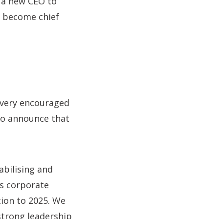
 a new CEO to
o become chief
 very encouraged
to announce that
abilising and
’s corporate
tion to 2025. We
strong leadership