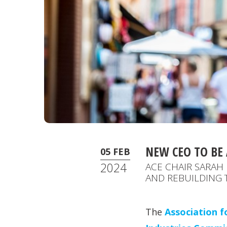
NEW CEO TO B
05 FEB
2024
ACE CHAIR SARAH 
AND REBUILDING 
The
Association f