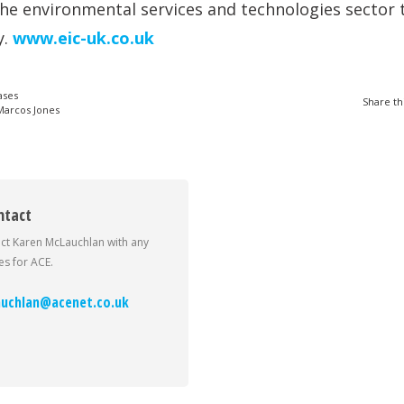
the environmental services and technologies sector 
y.
www.eic-uk.co.uk
ases
Share th
arcos Jones
ntact
ct Karen McLauchlan with any
s for ACE.
uchlan@acenet.co.uk