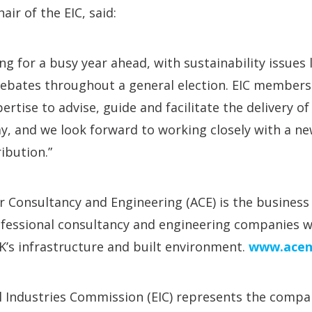
air of the EIC, said:
ng for a busy year ahead, with sustainability issues l
debates throughout a general election. EIC members
rtise to advise, guide and facilitate the delivery o
, and we look forward to working closely with a ne
ibution.”
r Consultancy and Engineering (ACE) is the business 
fessional consultancy and engineering companies wh
’s infrastructure and built environment.
www.acen
 Industries Commission (EIC) represents the compan