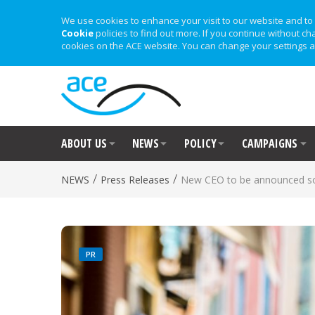
We use cookies to enhance your visit to our website and to 
Cookie
policies to find out more. If you continue without ch
cookies on the ACE website. You can change your settings a
ABOUT US
NEWS
POLICY
CAMPAIGNS
/
/
NEWS
Press Releases
New CEO to be announced s
PR