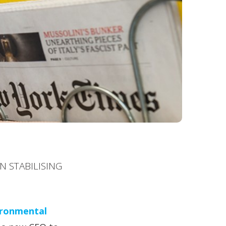
N STABILISING
ironmental