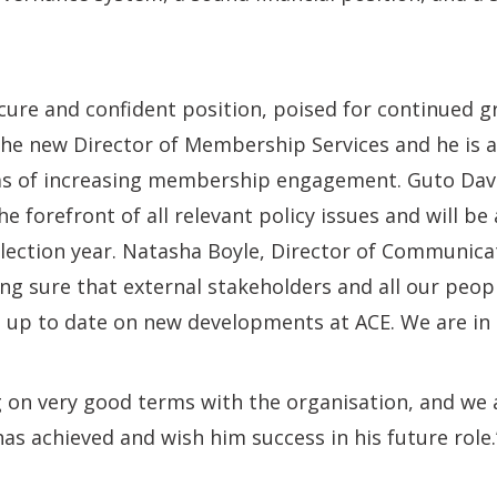
ecure and confident position, poised for continued g
the new Director of Membership Services and he is 
ms of increasing membership engagement. Guto Davie
the forefront of all relevant policy issues and will be
 Election year. Natasha Boyle, Director of Communic
ng sure that external stakeholders and all our peopl
 up to date on new developments at ACE. We are in
g on very good terms with the organisation, and we 
has achieved and wish him success in his future role.