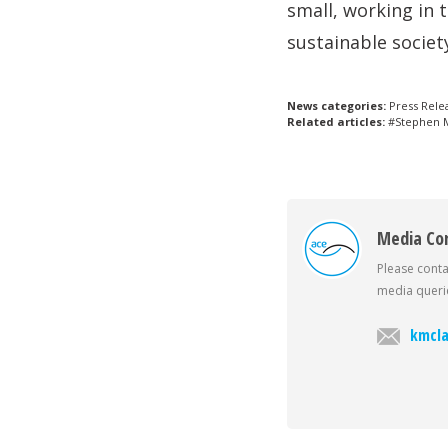
small, working in 
sustainable societ
News categories:
Press Rele
Related articles:
#Stephen M
Media Co
Please conta
media querie
kmcla