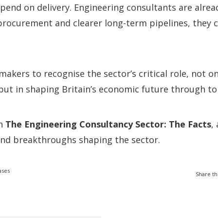
end on delivery. Engineering consultants are alread
procurement and clearer long-term pipelines, they 
makers to recognise the sector’s critical role, not on
, but in shaping Britain’s economic future through to
ch
The Engineering Consultancy Sector: The Facts
,
and breakthroughs shaping the sector.
ases
Share th