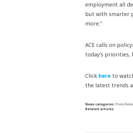
employment all dep
but with smarter 
more.”
ACE calls on policy
today’s priorities
Click
here
to wat
the latest trends 
News categories:
Press Rele
Related articles: