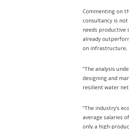
Commenting on the 
consultancy is not 
needs productive s
already outperform
on infrastructure,
“The analysis under
designing and man
resilient water ne
“The industry’s ec
average salaries o
only a high-product