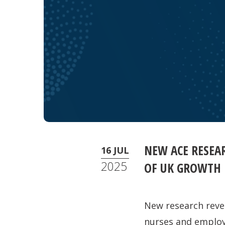
NEW ACE RESEA
16 JUL
2025
OF UK GROWTH
New research reve
nurses and employs