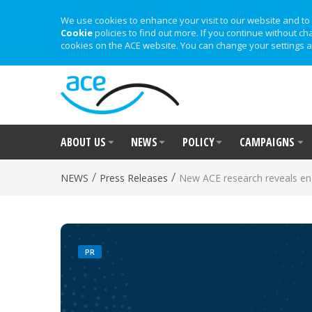
We use cookies to enhance your visit to our website and to 
Cookie
policies to find out more. If you continue without ch
cookies on the ACE website. You can change your settings a
ABOUT US
NEWS
POLICY
CAMPAIGNS
/
/
NEWS
Press Releases
New ACE research reveals en
PR