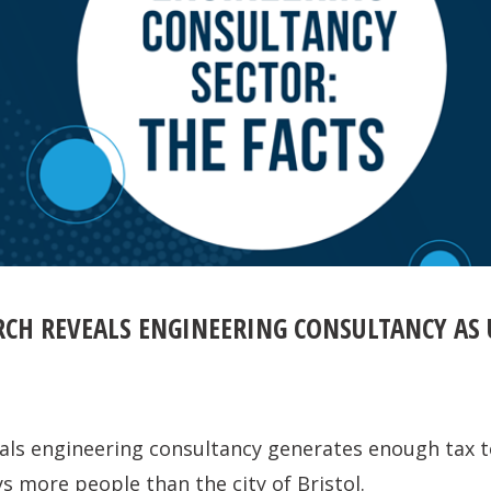
RCH REVEALS ENGINEERING CONSULTANCY AS
als engineering consultancy generates enough tax t
 more people than the city of Bristol.