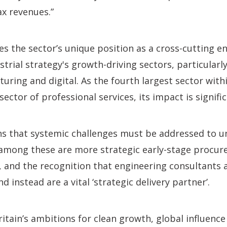
ax revenues.”
es the sector’s unique position as a cross-cutting e
trial strategy's growth-driving sectors, particularly
ring and digital. As the fourth largest sector withi
sector of professional services, its impact is signific
s that systemic challenges must be addressed to un
y among these are more strategic early-stage procu
, and the recognition that engineering consultants 
nd instead are a vital ‘strategic delivery partner’.
ritain’s ambitions for clean growth, global influenc