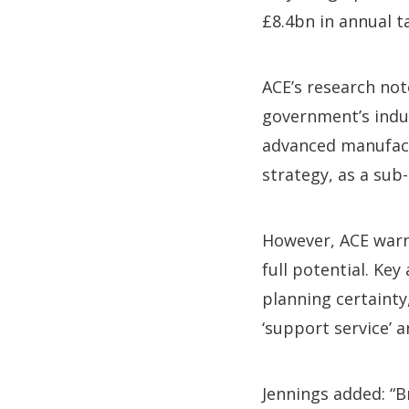
£8.4bn in annual t
ACE’s research not
government’s indus
advanced manufactu
strategy, as a sub-
However, ACE warn
full potential. Ke
planning certainty
‘support service’ a
Jennings added: “B