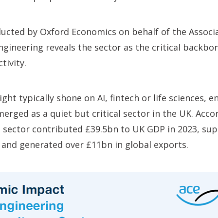
ucted by Oxford Economics on behalf of the Associa
gineering reveals the sector as the
critical backbo
tivity.
ght typically shone on AI, fintech or life sciences, 
erged as a quiet but critical sector in the UK. Acco
he sector contributed £39.5bn to UK GDP in 2023, su
s, and generated over £11bn in global exports.