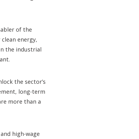
nabler of the
 clean energy,
n the industrial
ant.
lock the sector’s
rement, long-term
are more than a
e and high-wage