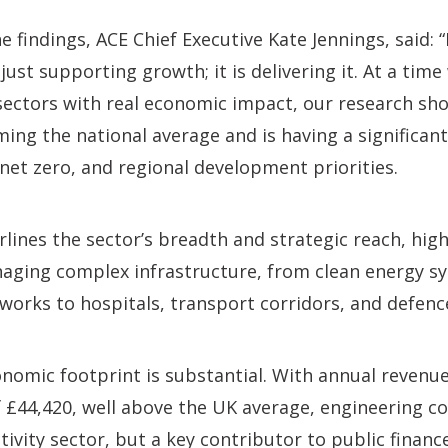
findings, ACE Chief Executive Kate Jennings, said:
just supporting growth; it is delivering it. At a tim
ectors with real economic impact, our research show
ing the national average and is having a significan
 net zero, and regional development priorities.
lines the sector’s breadth and strategic reach, highl
aging complex infrastructure, from clean energy s
tworks to hospitals, transport corridors, and defe
onomic footprint is substantial. With annual revenu
f £44,420, well above the UK average, engineering co
ivity sector, but a key contributor to public finance