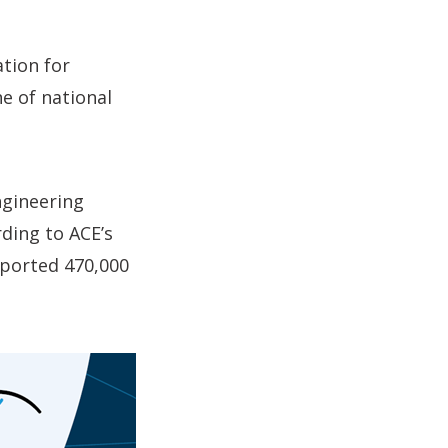
tion for
ne of national
engineering
rding to ACE’s
pported 470,000