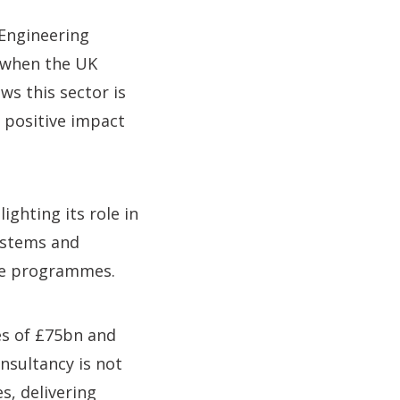
“Engineering
e when the UK
s this sector is
t positive impact
ighting its role in
ystems and
nce programmes.
es of £75bn and
nsultancy is not
s, delivering