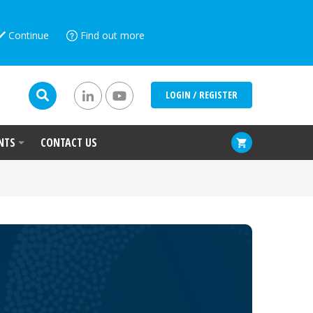
Continue
Find out more
LOGIN / REGISTER
NTS
CONTACT US