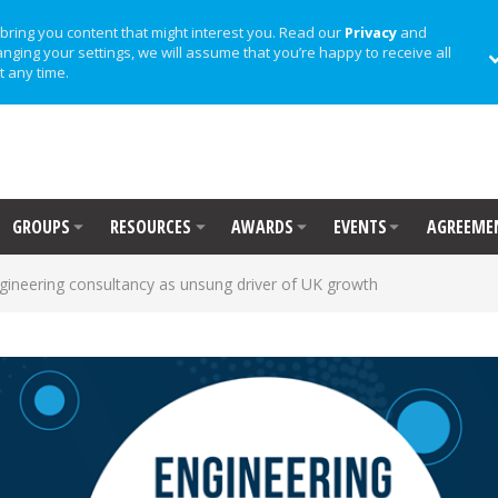
bring you content that might interest you. Read our
Privacy
and
anging your settings, we will assume that you’re happy to receive all
t any time.
GROUPS
RESOURCES
AWARDS
EVENTS
AGREEME
gineering consultancy as unsung driver of UK growth