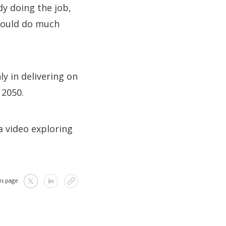
y doing the job,
could do much
ly in delivering on
 2050.
 a video exploring
is page