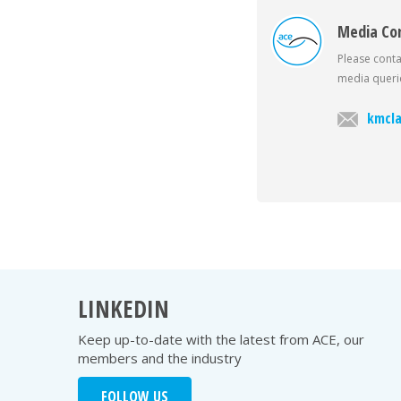
Media Co
Please conta
media querie
kmcla
LINKEDIN
Keep up-to-date with the latest from ACE, our
members and the industry
FOLLOW US