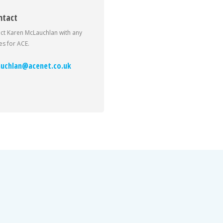
ntact
ct Karen McLauchlan with any
s for ACE.
uchlan@acenet.co.uk