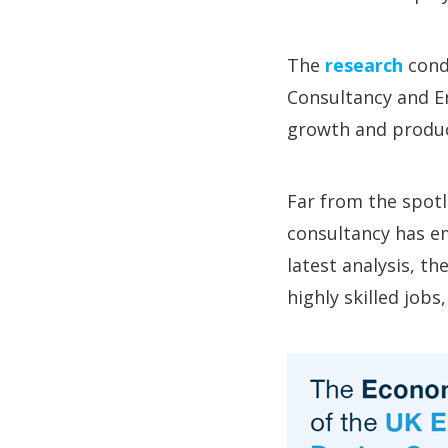
The
research
cond
Consultancy and En
growth and produc
Far from the spotli
consultancy has em
latest analysis, t
highly skilled job