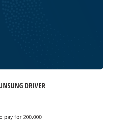
 UNSUNG DRIVER
o pay for 200,000