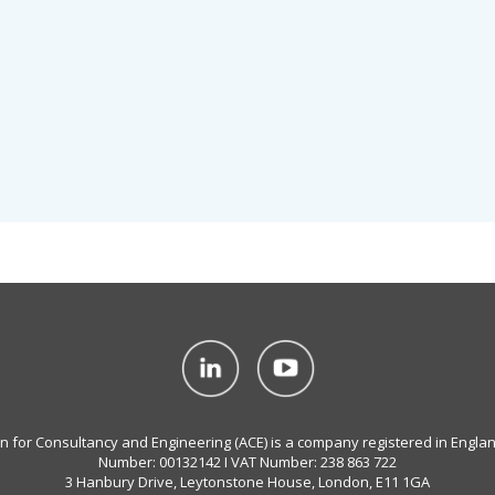
on for Consultancy and Engineering (ACE) is a company registered in Engla
Number: 00132142 I VAT Number: 238 863 722
3 Hanbury Drive, Leytonstone House, London, E11 1GA