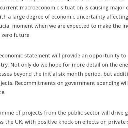
he current macroeconomic situation is causing major
th a large degree of economic uncertainty affectin
crucial moment when we are expected to make the i
t zero future.
economic statement will provide an opportunity to 
try. Not only do we hope for more detail on the en
sses beyond the initial six month period, but additi
rojects. Recommitments on government spending will
ce.
amme of projects from the public sector will drive 
s the UK, with positive knock-on effects on private 