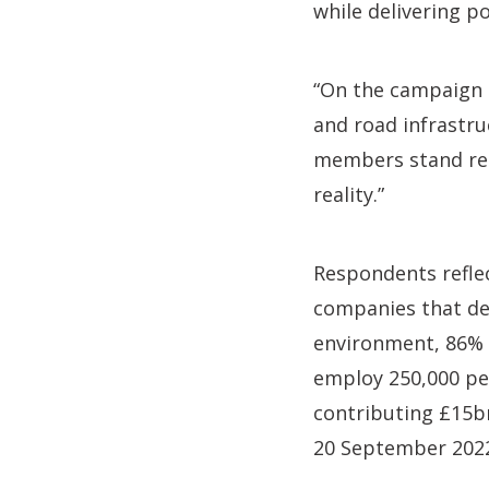
while delivering p
“On the campaign t
and road infrastru
members stand read
reality.”
Respondents refle
companies that des
environment, 86% 
employ 250,000 peo
contributing £15b
20 September 202