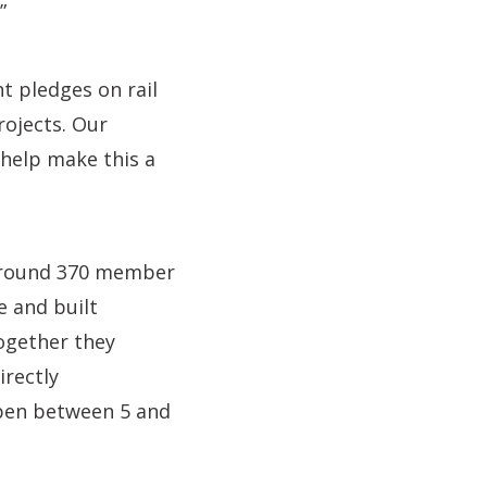
”
t pledges on rail
rojects. Our
 help make this a
 around 370 member
e and built
ogether they
irectly
open between 5 and