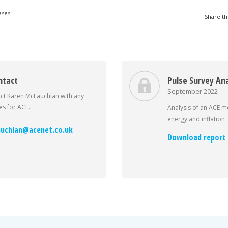
ases
Share th
ntact
Pulse Survey Ana
September 2022
ct Karen McLauchlan with any
s for ACE.
Analysis of an ACE 
energy and inflation
uchlan@acenet.co.uk
Download report