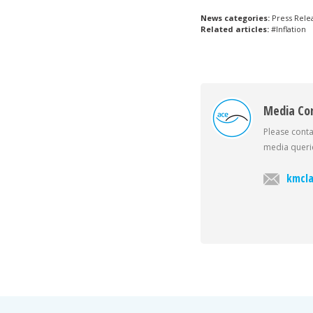
News categories:
Press Rele
Related articles:
#Inflation
Media Co
Please conta
media querie
kmcla