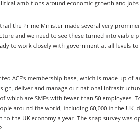
olitical ambitions around economic growth and jobs.
rail the Prime Minister made several very prominen
cture and we need to see these turned into viable p
y to work closely with government at all levels to
cted ACE’s membership base, which is made up of
ign, deliver and manage our national infrastructur
of which are SMEs with fewer than 50 employees. T
ple around the world, including 60,000 in the UK, d
n to the UK economy a year. The snap survey was 
2.