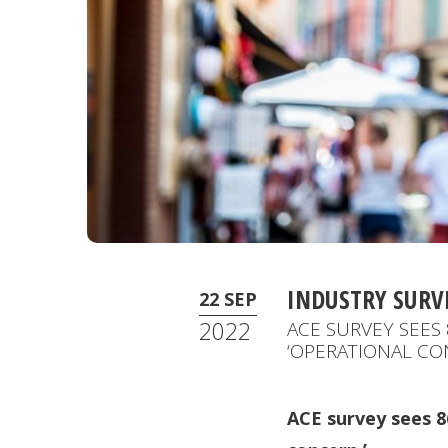
INDUSTRY SURV
22 SEP
2022
ACE SURVEY SEES 
‘OPERATIONAL CO
ACE survey sees 86