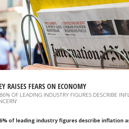
EY RAISES FEARS ON ECONOMY
86% OF LEADING INDUSTRY FIGURES DESCRIBE INF
NCERN’
% of leading industry figures describe inflation a