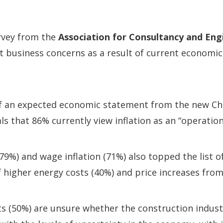
vey from the
Association for Consultancy and Eng
nt business concerns as a result of current economic
f an expected economic statement from the new Cha
s that 86% currently view inflation as an “operation
(79%) and wage inflation (71%) also topped the list o
 higher energy costs (40%) and price increases from
s (50%) are unsure whether the construction indust