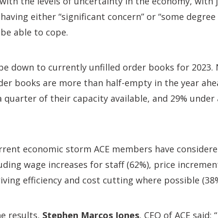
 with the levels of uncertainty in the economy, with 
aving either “significant concern” or “some degree 
 be able to cope.
be down to currently unfilled order books for 2023. N
der books are more than half-empty in the year ahe
 quarter of their capacity available, and 29% under 
rrent economic storm ACE members have considered
uding wage increases for staff (62%), price increment
riving efficiency and cost cutting where possible (38
e results,
Stephen Marcos Jones
, CEO of ACE said: