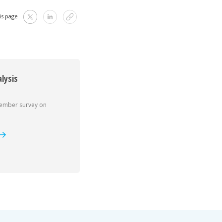
is page
lysis
member survey on