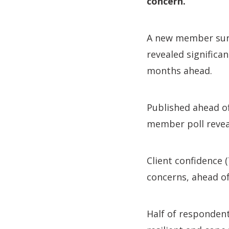
concern.’
A new member sur
revealed significa
months ahead.
Published ahead o
member poll reveal
Client confidence 
concerns, ahead of
Half of respondent