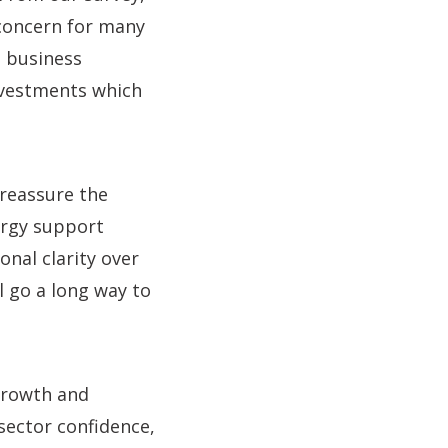
 concern for many
g business
nvestments which
reassure the
ergy support
onal clarity over
 go a long way to
growth and
sector confidence,