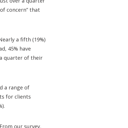
just over a quarter
of concern” that
early a fifth (19%)
ad, 45% have
a quarter of their
 a range of
s for clients
%).
 “From our survey,