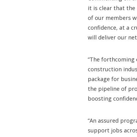
it is clear that t
of our members wi
confidence, at a 
will deliver our ne
“The forthcoming 
construction indus
package for busine
the pipeline of p
boosting confiden
“An assured progr
support jobs acros