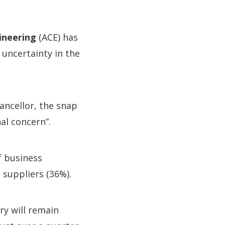
ineering
(ACE) has
 uncertainty in the
ncellor, the snap
al concern”.
f business
 suppliers (36%).
ry will remain