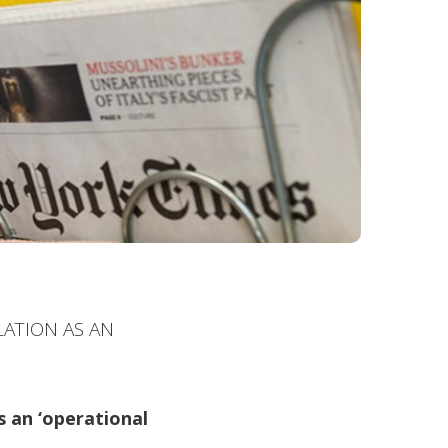
LATION AS AN
s an ‘operational