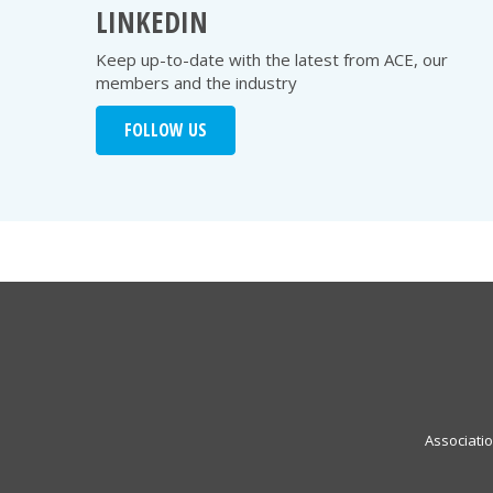
LINKEDIN
Keep up-to-date with the latest from ACE, our
members and the industry
FOLLOW US
Associati