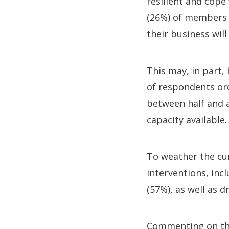
resilient and cope
(26%) of members h
their business will
This may, in part, 
of respondents or
between half and a
capacity available.
To weather the cu
interventions, incl
(57%), as well as d
Commenting on th