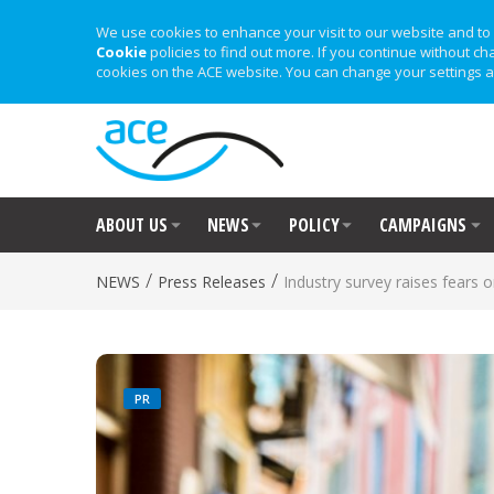
We use cookies to enhance your visit to our website and to 
Cookie
policies to find out more. If you continue without ch
cookies on the ACE website. You can change your settings a
ABOUT US
NEWS
POLICY
CAMPAIGNS
/
/
NEWS
Press Releases
Industry survey raises fears
PR