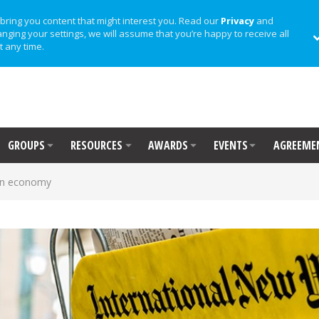
bring you content that might interest you. Read our
Privacy
and
anging your settings, we will assume that you’re happy to receive all
t any time.
GROUPS
RESOURCES
AWARDS
EVENTS
AGREEME
 on economy