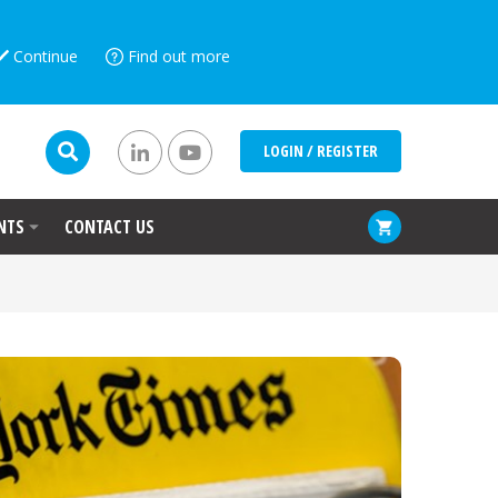
Continue
Find out more
LOGIN / REGISTER
NTS
CONTACT US