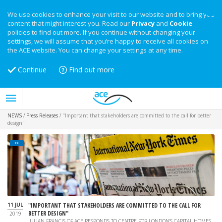
We use cookies to enhance your visit to our website and to bring you
content that might interest you. Read our
Privacy
and
Cookie
policies to find out more. If you continue without changing your
settings, we will assume that you’re happy to receive all cookies on
the ACE website. You can change your settings at any time.
Continue
Find out more
NEWS
/
Press Releases
/
"Important that stakeholders are committed to the call for better
design"
PR
11 JUL
"IMPORTANT THAT STAKEHOLDERS ARE COMMITTED TO THE CALL FOR
BETTER DESIGN"
2019
JULIAN FRANCIS OF ACE RESPONDS TO CENTRE FOR LONDON'S CAPITAL HOMES