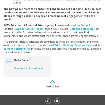
REPORT
The new paper from the Centre for London has set out some ideas on how
London can unlock the delivery of more homes and the creation of better
places through earlier, deeper and more honest engagement with the
public.
ACE's Director of External Affairs, Julian Francis
welcomed the Centre for
London's
'Capital Homes' Report
, saying, "ACE released
'Unlocking Housing'
last
year which called for better design and placemaking in a bid to invigorate local
communities, and we are pleased that the Centre for London are echoing our proposals.
"It's important that stakeholders are committed to the call for better design, and we will
continue to drive this forward through the
APPG for Building Communities
, and its
current consultation
into how the UK's productivity can be heightened by improving
placemaking and design."
Media Contact
kmclauchlan@acenet.co.uk
Back to Top