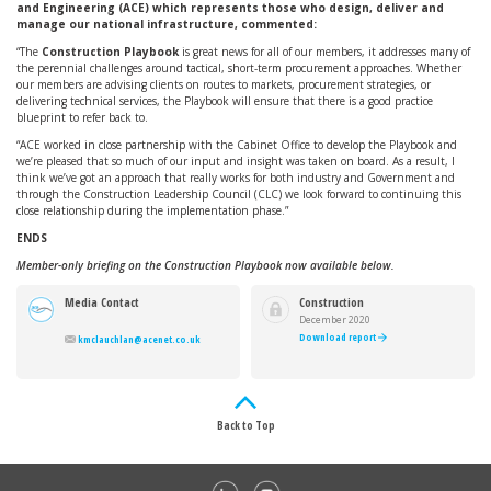
and Engineering (ACE) which represents those who design, deliver and
manage our national infrastructure, commented:
“The
Construction Playbook
is great news for all of our members, it addresses many of
the perennial challenges around tactical, short-term procurement approaches. Whether
our members are advising clients on routes to markets, procurement strategies, or
delivering technical services, the Playbook will ensure that there is a good practice
blueprint to refer back to.
“ACE worked in close partnership with the Cabinet Office to develop the Playbook and
we’re pleased that so much of our input and insight was taken on board. As a result, I
think we’ve got an approach that really works for both industry and Government and
through the Construction Leadership Council (CLC) we look forward to continuing this
close relationship during the implementation phase.”
ENDS
Member-only briefing on the Construction Playbook now available below.
Media Contact
Construction
Playbook
December 2020
Download report
kmclauchlan@acenet.co.uk
Back to Top