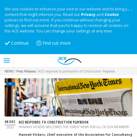
We use cookies to enhance your visit to our website and to bring you
content that might interest you. Read our
Privacy
and
Cookie
policies to find out more. If you continue without changing your
settings, we will assume that you’re happy to receive all cookies on
the ACE website. You can change your settings at any time.
Continue
Find out more
NEWS
/
Press Releases
/
ACE responds to publication of Construction Playbook
PR
08 DEC
ACE RESPONDS TO CONSTRUCTION PLAYBOOK
HANNAH VICKERS WELCOMES THE "GREAT NEWS FOR ALL OF OUR MEMBERS"
2020
Hannah Vickers,
chief executive of the Association for Consultancy