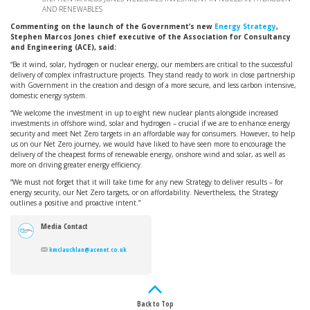
AND RENEWABLES
Commenting on the launch of the Government’s new
Energy Strategy
,
Stephen Marcos Jones chief executive of the Association for Consultancy
and Engineering (ACE), said:
“Be it wind, solar, hydrogen or nuclear energy, our members are critical to the successful
delivery of complex infrastructure projects. They stand ready to work in close partnership
with Government in the creation and design of a more secure, and less carbon intensive,
domestic energy system.
“We welcome the investment in up to eight new nuclear plants alongside increased
investments in offshore wind, solar and hydrogen – crucial if we are to enhance energy
security and meet Net Zero targets in an affordable way for consumers. However, to help
us on our Net Zero journey, we would have liked to have seen more to encourage the
delivery of the cheapest forms of renewable energy, onshore wind and solar, as well as
more on driving greater energy efficiency.
“We must not forget that it will take time for any new Strategy to deliver results – for
energy security, our Net Zero targets, or on affordability. Nevertheless, the Strategy
outlines a positive and proactive intent.”
Media Contact
kmclauchlan@acenet.co.uk
Back to Top