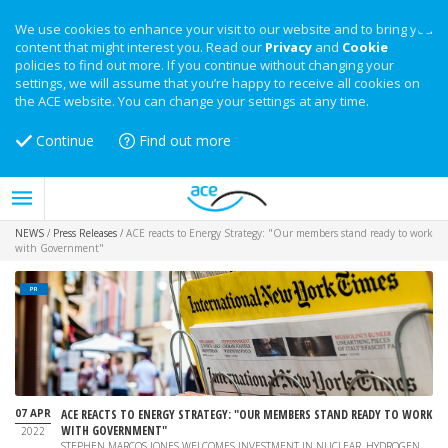
We use cookies to enhance your visit to our website and to bring you
content that might interest you. Read our
Privacy
and
Cookie
policies to find out more. If you continue without changing your
settings, we will assume that you’re happy to receive all cookies on
the ACE website. You can change your settings at any time.
Continue
Find out more
NEWS
/
Press Releases
/
ACE reacts to Energy Strategy: "Our members stand ready to work
with Government"
PR
07 APR
ACE REACTS TO ENERGY STRATEGY: "OUR MEMBERS STAND READY TO WORK
WITH GOVERNMENT"
2022
STEPHEN MARCOS JONES WELCOMES INVESTMENT IN NUCLEAR, HYDROGEN