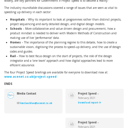
widely, are key partners for Government if Project Speed is to become a reality.”
The industry roundtable discussions covered a range of issues that are seen as vital to
speeding up delivery in each sector:
Hospitals
– Why its important to look at programmes rather than distinct projects,
project sequencing and early detailed design, and digital design models.
Schools
– More collaborative and value driven design and procurement, how a
product mindset is needed to deliver with Modern Methods of Construction and
making use of live ‘performance’ data.
Homes
– The importance of the planning regime to this debate, how to create a
sustainable vision, digitising the process to speed-up delivery, and the use of design
codes and guides.
Rail
– How to best focus design on the start of projects, the role of the design
integrator and a ‘one team’ approach and how digital approaches lead to more
efficient assurance.
The four Project Speed briefings are available for everyone to download now at:
www.acenet.co.uk/project-speed
ENDS
Media Contact
Project Speed -
Hospitals
February 2021
Download report
kmclauchlan@acenet.co.uk
Project Speed -
Schools
February 2021