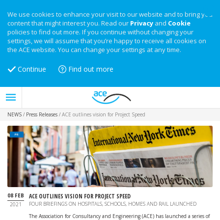
We use cookies to enhance your visit to our website and to bring you
content that might interest you. Read our
Privacy
and
Cookie
policies to find out more. If you continue without changing your
settings, we will assume that you’re happy to receive all cookies on
the ACE website. You can change your settings at any time.
Continue
Find out more
NEWS
/
Press Releases
/
ACE outlines vision for Project Speed
PR
08 FEB
ACE OUTLINES VISION FOR PROJECT SPEED
FOUR BRIEFINGS ON HOSPITALS, SCHOOLS, HOMES AND RAIL LAUNCHED
2021
The Association for Consultancy and Engineering (ACE) has launched a series of