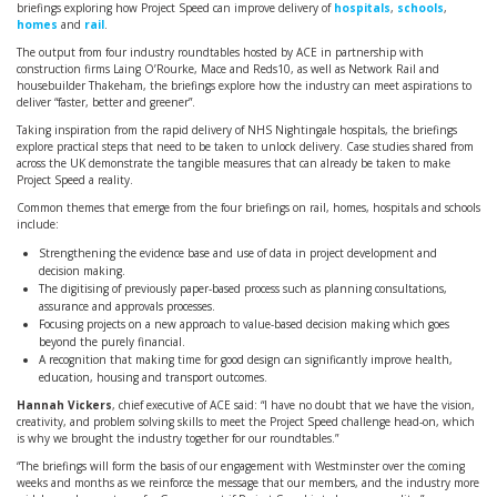
briefings exploring how Project Speed can improve delivery of
hospitals
,
schools
,
homes
and
rail
.
The output from four industry roundtables hosted by ACE in partnership with
construction firms Laing O’Rourke, Mace and Reds10, as well as Network Rail and
housebuilder Thakeham, the briefings explore how the industry can meet aspirations to
deliver “faster, better and greener”.
Taking inspiration from the rapid delivery of NHS Nightingale hospitals, the briefings
explore practical steps that need to be taken to unlock delivery. Case studies shared from
across the UK demonstrate the tangible measures that can already be taken to make
Project Speed a reality.
Common themes that emerge from the four briefings on rail, homes, hospitals and schools
include:
Strengthening the evidence base and use of data in project development and
decision making.
The digitising of previously paper-based process such as planning consultations,
assurance and approvals processes.
Focusing projects on a new approach to value-based decision making which goes
beyond the purely financial.
A recognition that making time for good design can significantly improve health,
education, housing and transport outcomes.
Hannah Vickers
, chief executive of ACE said: “I have no doubt that we have the vision,
creativity, and problem solving skills to meet the Project Speed challenge head-on, which
is why we brought the industry together for our roundtables.”
“The briefings will form the basis of our engagement with Westminster over the coming
weeks and months as we reinforce the message that our members, and the industry more