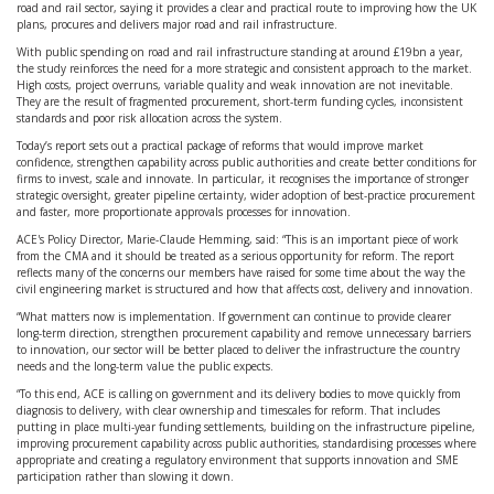
road and rail sector, saying it provides a clear and practical route to improving how the UK
plans, procures and delivers major road and rail infrastructure.
With public spending on road and rail infrastructure standing at around £19bn a year,
the study reinforces the need for a more strategic and consistent approach to the market.
High costs, project overruns, variable quality and weak innovation are not inevitable.
They are the result of fragmented procurement, short-term funding cycles, inconsistent
standards and poor risk allocation across the system.
Today’s report sets out a practical package of reforms that would improve market
confidence, strengthen capability across public authorities and create better conditions for
firms to invest, scale and innovate. In particular, it recognises the importance of stronger
strategic oversight, greater pipeline certainty, wider adoption of best-practice procurement
and faster, more proportionate approvals processes for innovation.
ACE's Policy Director, Marie-Claude Hemming, said: “This is an important piece of work
from the CMA and it should be treated as a serious opportunity for reform. The report
reflects many of the concerns our members have raised for some time about the way the
civil engineering market is structured and how that affects cost, delivery and innovation.
“What matters now is implementation. If government can continue to provide clearer
long-term direction, strengthen procurement capability and remove unnecessary barriers
to innovation, our sector will be better placed to deliver the infrastructure the country
needs and the long-term value the public expects.
“To this end, ACE is calling on government and its delivery bodies to move quickly from
diagnosis to delivery, with clear ownership and timescales for reform. That includes
putting in place multi-year funding settlements, building on the infrastructure pipeline,
improving procurement capability across public authorities, standardising processes where
appropriate and creating a regulatory environment that supports innovation and SME
participation rather than slowing it down.