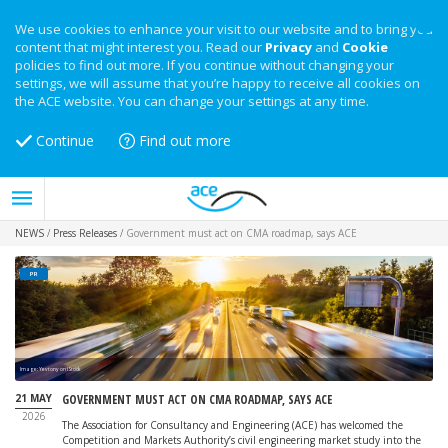
We use cookies to enhance your visit to our website and to bring you
content that might interest you. Read our
Privacy
and
Cookie
policies to find out more. If you continue without changing your
settings, we will assume that you’re happy to receive all cookies on
the ACE website. You can change your settings at any time.
Continue
Find out more
NEWS
/
Press Releases
/
Government must act on CMA roadmap, says ACE
PR
Image: Yevtony on iStock
21 MAY
GOVERNMENT MUST ACT ON CMA ROADMAP, SAYS ACE
2026
The Association for Consultancy and Engineering (ACE) has welcomed the
Competition and Markets Authority’s civil engineering market study into the