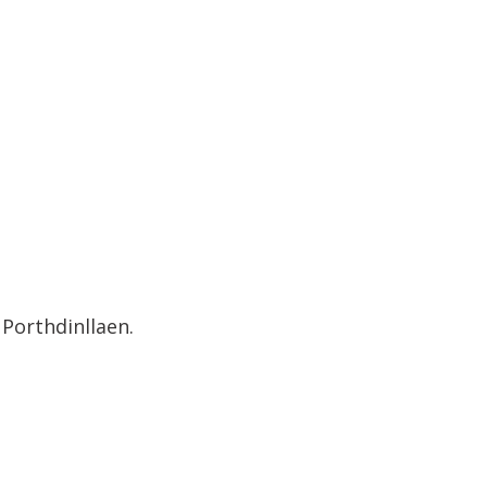
Porthdinllaen.