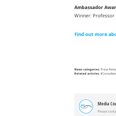
Ambassador Awar
Winner: Professor
Find out more ab
News categories:
Press Rele
Related articles:
#Consultan
Media Co
Please conta