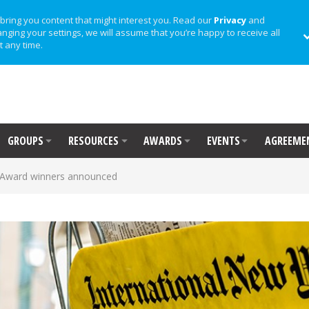
bring you content that might interest you. Read our
Privacy
and
anging your settings, we will assume that you’re happy to receive all
t any time.
GROUPS
RESOURCES
AWARDS
EVENTS
AGREEME
g Award winners announced