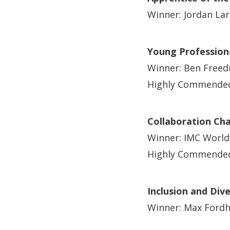
Winner: Jordan La
Young Professiona
Winner: Ben Free
Highly Commended
Collaboration Ch
Winner: IMC World
Highly Commended: 
Inclusion and Div
Winner: Max Ford