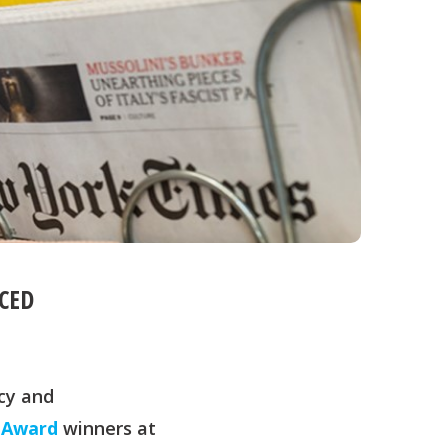
CED
cy and
 Award
winners at