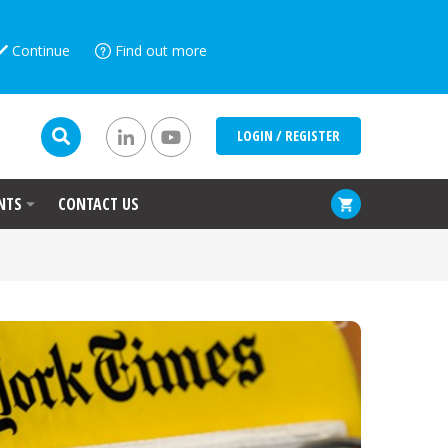
Continue
Find out more
LOGIN / REGISTER
NTS
CONTACT US