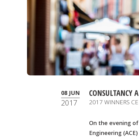
CONSULTANCY 
08 JUN
2017
2017 WINNERS CE
On the evening of
Engineering (ACE