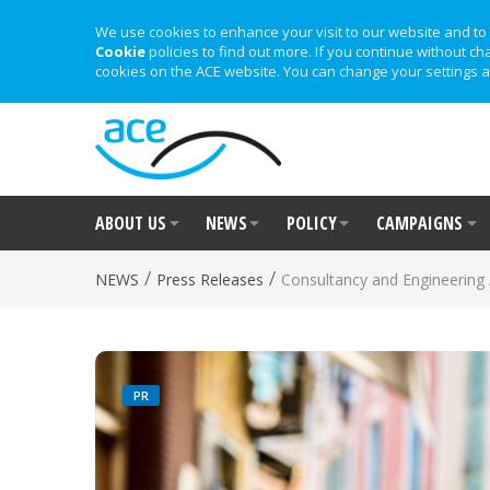
We use cookies to enhance your visit to our website and to 
Cookie
policies to find out more. If you continue without ch
cookies on the ACE website. You can change your settings a
ABOUT US
NEWS
POLICY
CAMPAIGNS
/
/
NEWS
Press Releases
Consultancy and Engineerin
PR