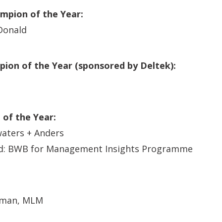
ampion of the Year:
Donald
ion of the Year (sponsored by Deltek):
e of the Year:
aters + Anders
: BWB for Management Insights Programme
dman, MLM