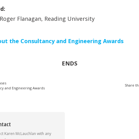
d:
 Roger Flanagan, Reading University
out the Consultancy and Engineering Awards
ENDS
ases
Share th
cy and Engineering Awards
ntact
ct Karen McLauchlan with any