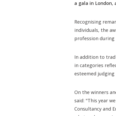
a gala in London, 
Recognising remark
individuals, the a
profession during 
In addition to tra
in categories refl
esteemed judging p
On the winners an
said: "This year w
Consultancy and En