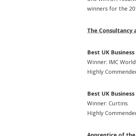
winners for the 2
The Consultancy a
Best UK Business
Winner: IMC Worl
Highly Commended
Best UK Business
Winner: Curtins
Highly Commende
Apprentice of the