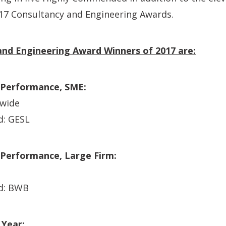
017 Consultancy and Engineering Awards.
nd Engineering Award Winners of 2017 are:
 Performance, SME:
dwide
: GESL
 Performance, Large Firm:
d: BWB
 Year: