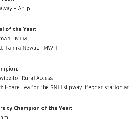
raway – Arup
l of the Year:
dman - MLM
: Tahira Newaz - MWH
ampion:
wide for Rural Access
Hoare Lea for the RNLI slipway lifeboat station at 
ersity Champion of the Year:
ham