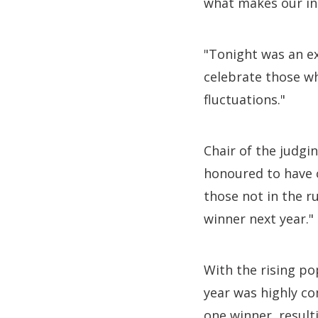
what makes our ind
"Tonight was an ex
celebrate those wh
fluctuations."
Chair of the judgi
honoured to have c
those not in the r
winner next year."
With the rising po
year was highly co
one winner, result