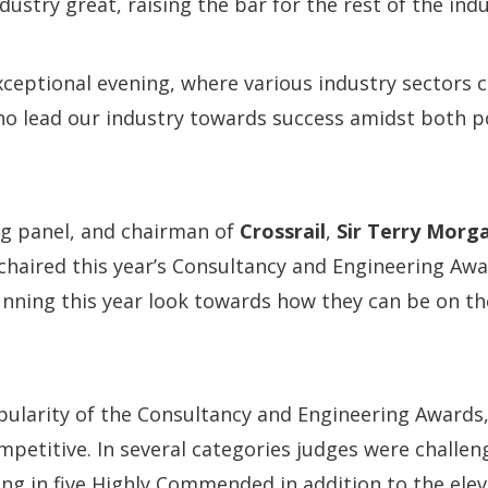
ustry great, raising the bar for the rest of the indu
ceptional evening, where various industry sectors 
o lead our industry towards success amidst both po
ng panel, and chairman of
Crossrail
,
Sir Terry Morg
haired this year’s Consultancy and Engineering Awa
unning this year look towards how they can be on th
pularity of the Consultancy and Engineering Awards,
mpetitive. In several categories judges were challeng
ing in five Highly Commended in addition to the ele