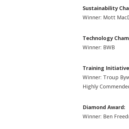
Sustainability Ch
Winner: Mott Mac
Technology Champ
Winner: BWB
Training Initiativ
Winner: Troup Byw
Highly Commended
Diamond Award:
Winner: Ben Free