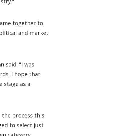
stry."
came together to
litical and market
an
said: "I was
rds. I hope that
e stage as a
 the process this
ed to select just
ven category