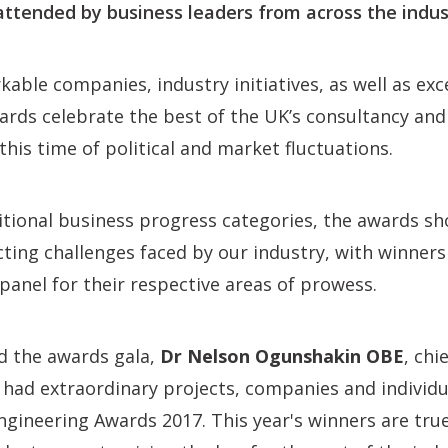
attended by business leaders from across the indus
able companies, industry initiatives, as well as exc
wards celebrate the best of the UK’s consultancy an
this time of political and market fluctuations.
ditional business progress categories, the awards 
ecting challenges faced by our industry, with winners
anel for their respective areas of prowess.
d the awards gala,
Dr Nelson Ogunshakin OBE
, chi
e had extraordinary projects, companies and individu
gineering Awards 2017. This year's winners are tru