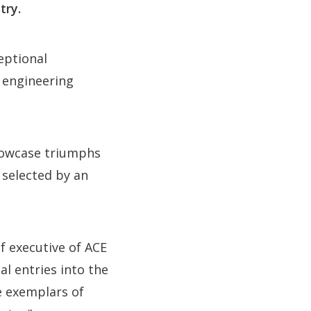
try.
eptional
d engineering
showcase triumphs
 selected by an
ef executive of ACE
al entries into the
e exemplars of