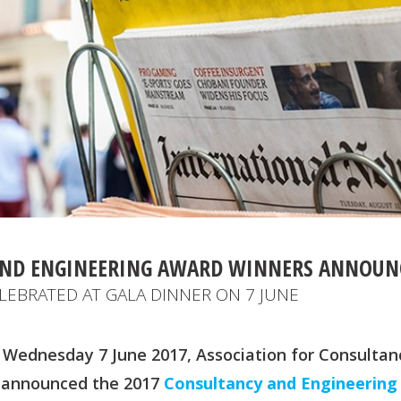
AND ENGINEERING AWARD WINNERS ANNOUN
LEBRATED AT GALA DINNER ON 7 JUNE
 Wednesday 7 June 2017, Association for Consultan
) announced the 2017
Consultancy and Engineering