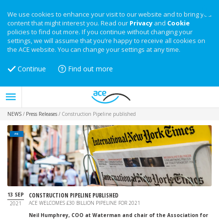
We use cookies to enhance your visit to our website and to bring you
content that might interest you. Read our
Privacy
and
Cookie
policies to find out more. If you continue without changing your
settings, we will assume that you’re happy to receive all cookies on
the ACE website. You can change your settings at any time.
Continue
Find out more
NEWS
/
Press Releases
/
Construction Pipeline published
PR
13 SEP
CONSTRUCTION PIPELINE PUBLISHED
ACE WELCOMES £30 BILLION PIPELINE FOR 2021
2021
Neil Humphrey, COO at Waterman and chair of the Association for