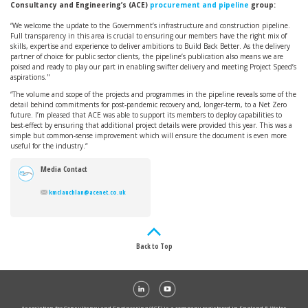
Consultancy and Engineering’s (ACE)
procurement and pipeline
group:
“We welcome the update to the Government’s infrastructure and construction pipeline.
Full transparency in this area is crucial to ensuring our members have the right mix of
skills, expertise and experience to deliver ambitions to Build Back Better. As the delivery
partner of choice for public sector clients, the pipeline’s publication also means we are
poised and ready to play our part in enabling swifter delivery and meeting Project Speed’s
aspirations."
“The volume and scope of the projects and programmes in the pipeline reveals some of the
detail behind commitments for post-pandemic recovery and, longer-term, to a Net Zero
future. I’m pleased that ACE was able to support its members to deploy capabilities to
best-effect by ensuring that additional project details were provided this year. This was a
simple but common-sense improvement which will ensure the document is even more
useful for the industry.“
Media Contact
kmclauchlan@acenet.co.uk
Back to Top
Association for Consultancy and Engineering (ACE) is a company registered in England & Wales