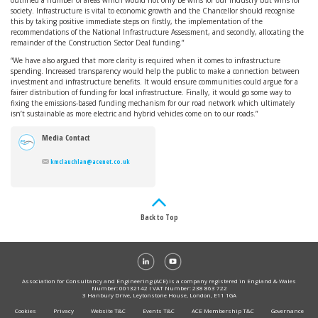
outlined a number of areas which would not only be wins for our industry but wins for
society. Infrastructure is vital to economic growth and the Chancellor should recognise
this by taking positive immediate steps on firstly, the implementation of the
recommendations of the National Infrastructure Assessment, and secondly, allocating the
remainder of the Construction Sector Deal funding.”
“We have also argued that more clarity is required when it comes to infrastructure
spending. Increased transparency would help the public to make a connection between
investment and infrastructure benefits. It would ensure communities could argue for a
fairer distribution of funding for local infrastructure. Finally, it would go some way to
fixing the emissions-based funding mechanism for our road network which ultimately
isn’t sustainable as more electric and hybrid vehicles come on to our roads.”
Media Contact
kmclauchlan@acenet.co.uk
Back to Top
Association for Consultancy and Engineering (ACE) is a company registered in England & Wales
Number: 00132142 I VAT Number: 238 863 722
3 Hanbury Drive, Leytonstone House, London, E11 1GA
Cookies
Privacy
Website T&C
Events T&C
ACE Membership T&C
Governance