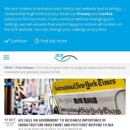
We use cookies to enhance your visit to our website and to bring you
content that might interest you. Read our
Privacy
and
Cookie
policies to find out more. If you continue without changing your
settings, we will assume that you’re happy to receive all cookies on
the ACE website. You can change your settings at any time.
Continue
Find out more
NEWS
/
Press Releases
/
ACE calls on government to recognise importance of infrastructure
investment and positively respond to NIA
PR
11 OCT
ACE CALLS ON GOVERNMENT TO RECOGNISE IMPORTANCE OF
INFRASTRUCTURE INVESTMENT AND POSITIVELY RESPOND TO NIA
2018
ACE PUBLISHES ITS BUDGET 2018 SUBMISSION