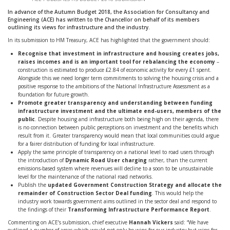
In advance of the Autumn Budget 2018, the Association for Consultancy and
Engineering (ACE) has written to the Chancellor on behalf of its members
outlining its views for infrastructure and the industry.
In its submission to HM Treasury, ACE has highlighted that the government should:
Recognise that investment in infrastructure and housing creates jobs,
raises incomes and is an important tool for rebalancing the economy
–
construction is estimated to produce £2.84 of economic activity for every £1 spent.
Alongside this we need longer term commitments to solving the housing crisis and a
positive response to the ambitions of the National Infrastructure Assessment as a
foundation for future growth.
Promote greater transparency and understanding between funding
infrastructure investment and the ultimate end-users, members of the
public
. Despite housing and infrastructure both being high on their agenda, there
is no connection between public perceptions on investment and the benefits which
result from it. Greater transparency would mean that local communities could argue
for a fairer distribution of funding for local infrastructure.
Apply the same principle of transparency on a national level to road users through
the introduction of
Dynamic Road User charging
rather, than the current
emissions-based system where revenues will decline to a soon to be unsustainable
level for the maintenance of the national road networks.
Publish the
updated Government Construction Strategy and allocate the
remainder of Construction Sector Deal funding
. This would help the
industry work towards government aims outlined in the sector deal and respond to
the findings of their
Transforming Infrastructure Performance Report
.
Commenting on ACE’s submission, chief executive
Hannah Vickers
said: “We have