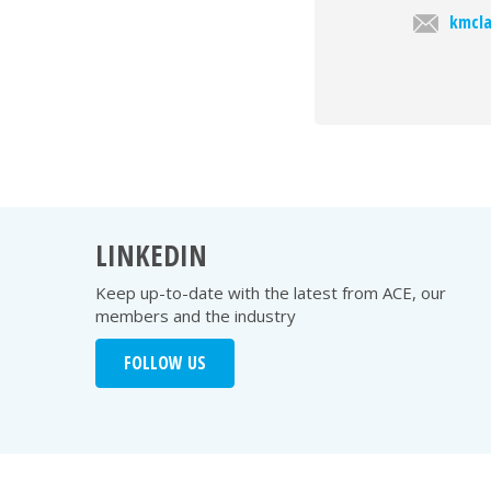
kmcla
LINKEDIN
Keep up-to-date with the latest from ACE, our
members and the industry
FOLLOW US