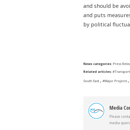
and should be avo
and puts measures 
by political fluctua
News categories:
Press Rele
Related articles:
#Transport
,
,
South East
#Major Projects
Media Co
Please conta
media querie