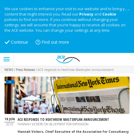
We use cookies to enhance your visit to our website and to bring you
content that might interest you. Read our
Privacy
and
Cookie
policies to find out more. If you continue without changing your
settings, we will assume that you’re happy to receive all cookies on
the ACE website. You can change your settings at any time.
Continue
Find out more
NEWS
/
Press Releases
/
ACE responds to Heathrow Masterplan announcement
PR
18 JUN
ACE RESPONDS TO HEATHROW MASTERPLAN ANNOUNCEMENT
HANNAH VICKERS ON BLUEPRINT FOR EXPANSION
2019
Hannah Vickers, Chief Executive of the Association for Consultancy