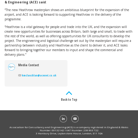
& Engineering (ACE) said
:
“The new Heathrow masterplan shows an ambitious blueprint for the expansion of the
airport, and ACE is looking forward to supporting Heathrow in the delivery of the
programme.
“Heathrow is a vital gateway for people and trade into the UK, and the expansion will
create new opportunities for businesses across Britain, both large and small, to trade with
the rest of the world, as well as offering opportunities for UK consultants to develop the
project. The engineering and logistical challenge set out by the masterplan will require a
partnership between industry and Heathrow as the client to deliver it, and ACE looks
forward to bringing together our members to input and shape the commercial and
delivery plans.”
Media Contact
kmclauchlan@acenet.co.uk
Back to Top
Association for Consultancy and Engineering (ACE) is a company registered in England & Wales
Number: 00132142 I VAT Number: 238 863 722
3 Hanbury Drive, Leytonstone House, London, E11 1GA