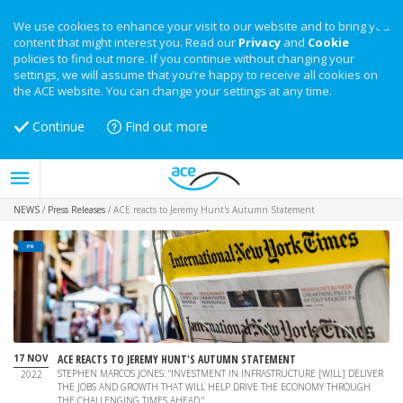
We use cookies to enhance your visit to our website and to bring you
content that might interest you. Read our
Privacy
and
Cookie
policies to find out more. If you continue without changing your
settings, we will assume that you’re happy to receive all cookies on
the ACE website. You can change your settings at any time.
Continue
Find out more
NEWS
/
Press Releases
/
ACE reacts to Jeremy Hunt's Autumn Statement
PR
17 NOV
ACE REACTS TO JEREMY HUNT'S AUTUMN STATEMENT
STEPHEN MARCOS JONES: "INVESTMENT IN INFRASTRUCTURE [WILL] DELIVER
2022
THE JOBS AND GROWTH THAT WILL HELP DRIVE THE ECONOMY THROUGH
THE CHALLENGING TIMES AHEAD."