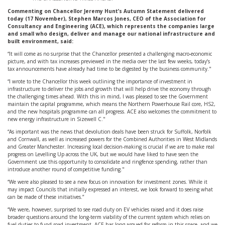
Commenting on Chancellor Jeremy Hunt’s Autumn Statement delivered
today (17 November), Stephen Marcos Jones, CEO of the Association for
Consultancy and Engineering (ACE), which represents the companies large
and small who design, deliver and manage our national infrastructure and
built environment, said:
“It will come as no surprise that the Chancellor presented a challenging macro-economic
picture, and with tax increases previewed in the media over the last few weeks, today’s
tax announcements have already had time to be digested by the business community."
“I wrote to the Chancellor this week outlining the importance of investment in
infrastructure to deliver the jobs and growth that will help drive the economy through
the challenging times ahead. With this in mind, I was pleased to see the Government
maintain the capital programme, which means the Northern Powerhouse Rail core, HS2,
and the new hospitals programme can all progress. ACE also welcomes the commitment to
new energy infrastructure in Sizewell C."
“As important was the news that devolution deals have been struck for Suffolk, Norfolk
and Cornwall, as well as increased powers for the Combined Authorities in West Midlands
and Greater Manchester. Increasing local decision-making is crucial if we are to make real
progress on Levelling Up across the UK, but we would have liked to have seen the
Government use this opportunity to consolidate and ringfence spending, rather than
introduce another round of competitive funding."
“We were also pleased to see a new focus on innovation for investment zones. While it
may impact Councils that initially expressed an interest, we look forward to seeing what
can be made of these initiatives.”
“We were, however, surprised to see road duty on EV vehicles raised and it does raise
broader questions around the long-term viability of the current system which relies on
fuel duties to fund road investment. ACE has long argued for reform in this space, and we