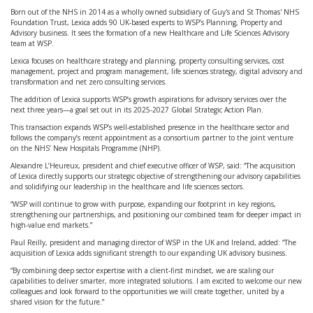
Born out of the NHS in 2014 as a wholly owned subsidiary of Guy's and St Thomas' NHS
Foundation Trust, Lexica adds 90 UK-based experts to WSP’s Planning, Property and
Advisory business. It sees the formation of a new Healthcare and Life Sciences Advisory
team at WSP.
Lexica focuses on healthcare strategy and planning, property consulting services, cost
management, project and program management, life sciences strategy, digital advisory and
transformation and net zero consulting services.
The addition of Lexica supports WSP’s growth aspirations for advisory services over the
next three years—a goal set out in its 2025-2027 Global Strategic Action Plan.
This transaction expands WSP’s well-established presence in the healthcare sector and
follows the company’s recent appointment as a consortium partner to the joint venture
on the NHS’ New Hospitals Programme (NHP).
Alexandre L’Heureux, president and chief executive officer of WSP, said: “The acquisition
of Lexica directly supports our strategic objective of strengthening our advisory capabilities
and solidifying our leadership in the healthcare and life sciences sectors.
“WSP will continue to grow with purpose, expanding our footprint in key regions,
strengthening our partnerships, and positioning our combined team for deeper impact in
high-value end markets.”
Paul Reilly, president and managing director of WSP in the UK and Ireland, added: “The
acquisition of Lexica adds significant strength to our expanding UK advisory business.
“By combining deep sector expertise with a client-first mindset, we are scaling our
capabilities to deliver smarter, more integrated solutions. I am excited to welcome our new
colleagues and look forward to the opportunities we will create together, united by a
shared vision for the future.”