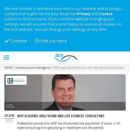
We use cookies to enhance your visit to our website and to bring you
content that might interest you. Read our
Privacy
and
Cookie
policies to find out more. If you continue without changing your
settings, we will assume that you’re happy to receive all cookies on
the ACE website. You can change your settings at any time.
Continue
Find out more
NEWS
/
Infrastructure Intelligence
/
WSP acquires healthcare and life sciences consultant
Paul Reilly
Image: WSP
02 JUN
WSP ACQUIRES HEALTHCARE AND LIFE SCIENCES CONSULTANT
2025
Professional services firm WSP has announced the acquisition of Lexica, a UK-
based consulting firm specialising in healthcare and life sciences.