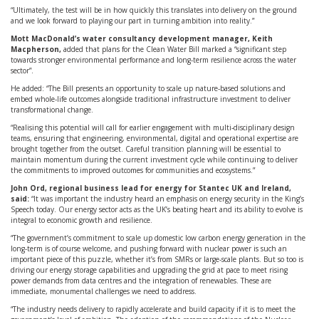
“Ultimately, the test will be in how quickly this translates into delivery on the ground
and we look forward to playing our part in turning ambition into reality.”
Mott MacDonald’s water consultancy development manager, Keith
Macpherson,
added that plans for the Clean Water Bill marked a “significant step
towards stronger environmental performance and long‑term resilience across the water
sector”.
He added: “The Bill presents an opportunity to scale up nature‑based solutions and
embed whole‑life outcomes alongside traditional infrastructure investment to deliver
transformational change.
“Realising this potential will call for earlier engagement with multi‑disciplinary design
teams, ensuring that engineering, environmental, digital and operational expertise are
brought together from the outset. Careful transition planning will be essential to
maintain momentum during the current investment cycle while continuing to deliver
the commitments to improved outcomes for communities and ecosystems.”
John Ord, regional business lead for energy for Stantec UK and Ireland,
said:
“It was important the industry heard an emphasis on energy security in the King’s
Speech today. Our energy sector acts as the UK’s beating heart and its ability to evolve is
integral to economic growth and resilience.
“The government’s commitment to scale up domestic low carbon energy generation in the
long-term is of course welcome, and pushing forward with nuclear power is such an
important piece of this puzzle, whether it’s from SMRs or large-scale plants. But so too is
driving our energy storage capabilities and upgrading the grid at pace to meet rising
power demands from data centres and the integration of renewables. These are
immediate, monumental challenges we need to address.
“The industry needs delivery to rapidly accelerate and build capacity if it is to meet the