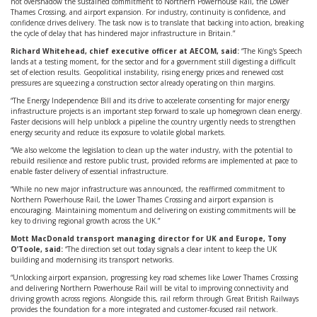
not overshadow the sustained commitment to Northern Powerhouse Rail, the Lower
Thames Crossing, and airport expansion. For industry, continuity is confidence, and
confidence drives delivery. The task now is to translate that backing into action, breaking
the cycle of delay that has hindered major infrastructure in Britain.”
Richard Whitehead, chief executive officer at AECOM, said:
“The King's Speech
lands at a testing moment, for the sector and for a government still digesting a difficult
set of election results. Geopolitical instability, rising energy prices and renewed cost
pressures are squeezing a construction sector already operating on thin margins.
“The Energy Independence Bill and its drive to accelerate consenting for major energy
infrastructure projects is an important step forward to scale up homegrown clean energy.
Faster decisions will help unblock a pipeline the country urgently needs to strengthen
energy security and reduce its exposure to volatile global markets.
“We also welcome the legislation to clean up the water industry, with the potential to
rebuild resilience and restore public trust, provided reforms are implemented at pace to
enable faster delivery of essential infrastructure.
“While no new major infrastructure was announced, the reaffirmed commitment to
Northern Powerhouse Rail, the Lower Thames Crossing and airport expansion is
encouraging. Maintaining momentum and delivering on existing commitments will be
key to driving regional growth across the UK.”
Mott MacDonald transport managing director for UK and Europe, Tony
O’Toole, said:
“The direction set out today signals a clear intent to keep the UK
building and modernising its transport networks.
“Unlocking airport expansion, progressing key road schemes like Lower Thames Crossing
and delivering Northern Powerhouse Rail will be vital to improving connectivity and
driving growth across regions. Alongside this, rail reform through Great British Railways
provides the foundation for a more integrated and customer-focused rail network.