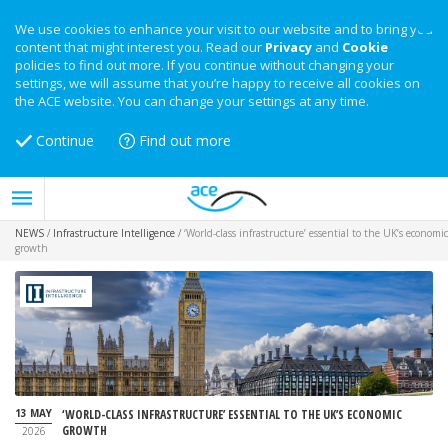
We use cookies to enhance your visit to our website and to bring you
content that might interest you. Read our
Privacy
and
Cookie
policies to find out more. If you continue without changing your
settings, we will assume that you’re happy to receive all cookies on
the ACE website. You can change your settings at any time.
Continue
Find out more
NEWS
/
Infrastructure Intelligence
/
‘World-class infrastructure’ essential to the UK’s economic
growth
13 MAY
‘WORLD-CLASS INFRASTRUCTURE’ ESSENTIAL TO THE UK’S ECONOMIC
GROWTH
2026