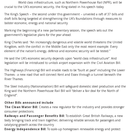
World class infrastructure, such as Northern Powerhouse Rail (NPR), will be
crucial to the UK's economic security, the King stated in his speech today.
The King’s Speech – the second under this government – unveiled a raft of 37 bills and
draft bills facing targeted at strengthening the UK’s foundations through measures to
bolster economic, energy and national security.
Marking the beginning of a new parliamentary session, the speech sets out the
government’s legislative plans for the year ahead.
King Charles said: “An increasingly dangerous and volatile world threatens the United
Kingdom, with the conflict in the Middle East only the most recent example. Every
element of the nation’s energy, defence and economic security will be tested.”
He said the UK’s economic security depends upon “world class infrastructure”. And
legislation will be introduced to unlock airport expansion with the Civil Aviation Bill.
The Highways (Financing) Bill will enable roads to be “built at pace” including the Lower
Thames - a new road that will connect Kent and Essex through a tunnel beneath the
River Thames.
The Steel Industry (Nationalisation) Bill will safeguard domestic steel production and the
King said the Northern Powerhouse Rail Bill will “deliver a fair deal for the North of
England”.
Other Bills announced include
:
The Clean Water Bill:
Creates a new regulator for the industry and provides stronger
consumer protections.
Railways and Passenger Benefits Bill:
To establish Great British Railways, a new
body bringing track and train together, delivering reliable services for passengers and
catalysing growth across the country.
Energy Independence Bill:
To scale-up homegrown renewable energy and protect