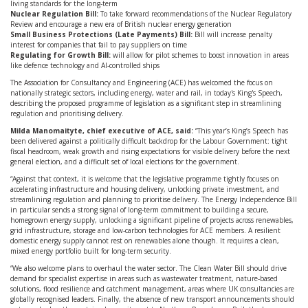
living standards for the long-term
Nuclear Regulation Bill:
To take forward recommendations of the Nuclear Regulatory
Review and encourage a new era of British nuclear energy generation
Small Business Protections (Late Payments) Bill:
Bill will increase penalty
interest for companies that fail to pay suppliers on time
Regulating for Growth Bill:
will allow for pilot schemes to boost innovation in areas
like defence technology and AI-controlled ships
The Association for Consultancy and Engineering (ACE) has welcomed the focus on
nationally strategic sectors, including energy, water and rail, in today's King's Speech,
describing the proposed programme of legislation as a significant step in streamlining
regulation and prioritising delivery.
Milda Manomaityte, chief executive of ACE, said:
“This year’s King’s Speech has
been delivered against a politically difficult backdrop for the Labour Government: tight
fiscal headroom, weak growth and rising expectations for visible delivery before the next
general election, and a difficult set of local elections for the government.
“Against that context, it is welcome that the legislative programme tightly focuses on
accelerating infrastructure and housing delivery, unlocking private investment, and
streamlining regulation and planning to prioritise delivery. The Energy Independence Bill
in particular sends a strong signal of long-term commitment to building a secure,
homegrown energy supply, unlocking a significant pipeline of projects across renewables,
grid infrastructure, storage and low-carbon technologies for ACE members. A resilient
domestic energy supply cannot rest on renewables alone though. It requires a clean,
mixed energy portfolio built for long-term security.
“We also welcome plans to overhaul the water sector. The Clean Water Bill should drive
demand for specialist expertise in areas such as wastewater treatment, nature-based
solutions, flood resilience and catchment management, areas where UK consultancies are
globally recognised leaders. Finally, the absence of new transport announcements should