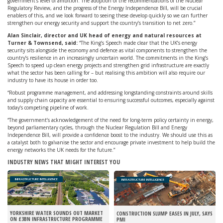
government’s level of ambition. The adoption of the recommendations of the Nuclear
Regulatory Review, and the progress of the Energy Independence Bill, will be crucial
enablers of this, and we look forward to seeing these develop quickly so we can further
strengthen our energy security and support the country’s transition to net zero.”
Alan Sinclair, director and UK head of energy and natural resources at
Turner & Townsend, said:
“The King’s Speech made clear that the UK’s energy
security sits alongside the economy and defence as vital components to strengthen the
country’s resilience in an increasingly uncertain world. The commitments in the King’s
Speech to speed up clean energy projects and strengthen grid infrastructure are exactly
what the sector has been calling for – but realising this ambition will also require our
industry to have its house in order too.
“Robust programme management, and addressing longstanding constraints around skills
and supply chain capacity are essential to ensuring successful outcomes, especially against
today’s competing pipeline of work.
“The government’s acknowledgement of the need for long-term policy certainty in energy,
beyond parliamentary cycles, through the Nuclear Regulation Bill and Energy
Independence Bill, will provide a confidence boost to the industry. We should use this as
a catalyst both to galvanise the sector and encourage private investment to help build the
energy networks the UK needs for the future.”
INDUSTRY NEWS THAT MIGHT INTEREST YOU
INFRASTRUCTURE INTELLIGENCE
INFRASTRUCTURE INTELLIGENCE
YORKSHIRE WATER SOUNDS OUT MARKET
CONSTRUCTION SLUMP EASES IN JULY, SAYS
ON £3BN INFRASTRUCTURE PROGRAMME
PMI