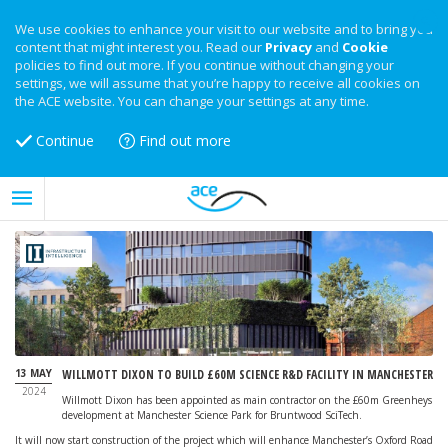
We use cookies to enhance your visit to our website and to bring you
content that might interest you. Read our
Privacy
and
Cookie
policies to find out more. If you continue without changing your
settings, we will assume that you’re happy to receive all cookies on
the ACE website. You can change your settings at any time.
Continue
Find out more
13 MAY
WILLMOTT DIXON TO BUILD £60M SCIENCE R&D FACILITY IN MANCHESTER
2024
Willmott Dixon has been appointed as main contractor on the £60m Greenheys
development at Manchester Science Park for Bruntwood SciTech.
It will now start construction of the project which will enhance Manchester’s Oxford Road