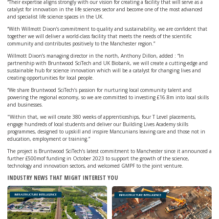
“Their expertise aligns strongly with our vision for creating a facility that will serve as a
catalyst for innovation in the life sciences sector and become one of the most advanced
and specialist life science spaces in the UK.
“With Willmott Dixon’s commitment to quality and sustainability, we are confident that
together we will deliver a world-class facility that meets the needs of the scientific
community and contributes positively to the Manchester region.”
Willmott Dixon’s managing director in the north, Anthony Dillon, added : “In
partnership with Bruntwood SciTech and UK Biobank, we will create a cutting-edge and
sustainable hub for science innovation which will be a catalyst for changing lives and
creating opportunities for local people.
“We share Bruntwood SciTech’s passion for nurturing local community talent and
powering the regional economy, so we are committed to investing £16.8m into local skills
and businesses.
"Within that, we will create 380 weeks of apprenticeships, four T Level placements,
engage hundreds of local students and deliver our Building Lives Academy skills
programmes, designed to upskill and inspire Mancunians leaving care and those not in
education, employment or training.”
The project is Bruntwood SciTech’s latest commitment to Manchester since it announced a
further £500mof funding in October 2023 to support the growth of the science,
technology and innovation sectors, and welcomed GMPF to the joint venture.
INDUSTRY NEWS THAT MIGHT INTEREST YOU
INFRASTRUCTURE INTELLIGENCE
INFRASTRUCTURE INTELLIGENCE