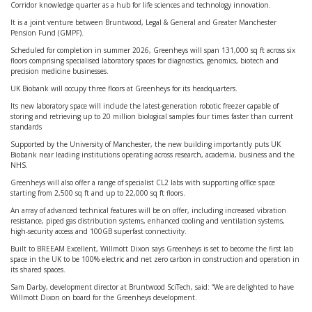
Corridor knowledge quarter as a hub for life sciences and technology innovation.
It is a joint venture between Bruntwood, Legal & General and Greater Manchester
Pension Fund (GMPF).
Scheduled for completion in summer 2026, Greenheys will span 131,000 sq ft across six
floors comprising specialised laboratory spaces for diagnostics, genomics, biotech and
precision medicine businesses.
UK Biobank will occupy three floors at Greenheys for its headquarters.
Its new laboratory space will include the latest-generation robotic freezer capable of
storing and retrieving up to 20 million biological samples four times faster than current
standards
Supported by the University of Manchester, the new building importantly puts UK
Biobank near leading institutions operating across research, academia, business and the
NHS.
Greenheys will also offer a range of specialist CL2 labs with supporting office space
starting from 2,500 sq ft and up to 22,000 sq ft floors.
An array of advanced technical features will be on offer, including increased vibration
resistance, piped gas distribution systems, enhanced cooling and ventilation systems,
high-security access and 100GB superfast connectivity.
Built to BREEAM Excellent, Willmott Dixon says Greenheys is set to become the first lab
space in the UK to be 100% electric and net zero carbon in construction and operation in
its shared spaces.
Sam Darby, development director at Bruntwood SciTech, said: “We are delighted to have
Willmott Dixon on board for the Greenheys development.