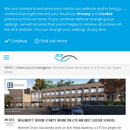
We use cookies to enhance your visit to our website and to bring you
content that might interest you. Read our
Privacy
and
Cookie
policies to find out more. If you continue without changing your
settings, we will assume that you’re happy to receive all cookies on
the ACE website. You can change your settings at any time.
Continue
Find out more
NEWS
/
Infrastructure Intelligence
/
Willmott Dixon starts work on £15.6m East Sussex
school
Plans for Acre Wood Academy
Image: Willmott Dixon
09 DEC
WILLMOTT DIXON STARTS WORK ON £15.6M EAST SUSSEX SCHOOL
2025
Willmott Dixon has started work on Acre Wood Academy, a £15.6m project for