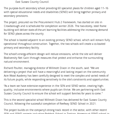
East Sussex County Council.
The purpose-built secondary school providing 60 specialist places for children aged 11–16
with special educational needs and disabilities (SEND) will bring together primary and
secondary provisions.
The project, procured via the Procurement Hub 2 Framework, has started on site in
Crowborough and is scheduled for completion winter 2026. The two-storey, steel frame
building will deliver state-of-the-art learning facilities addressing the increasing demand
for SEND places across the county.
The school is located adjacent to an existing primary SEND school, which will remain fully
operational throughout construction. Together, the two schools will create a co-located
primary and secondary facility.
The school's energy-efficient design will reduce emissions, while the site will deliver
Biodiversity Net Gain through measures that protect and enhance the surrounding
natural environment.
Richard Poulter, managing director of Willmott Dixon in the south, said: “We are
delivering a project that will have a meaningful and lasting impact on the community.
Acre Wood Academy has been carefully designed to meet the complex and varied needs of
its future pupils, while responding sensitively to the site's constraints and opportunities.
“As a team we have extensive experience in the SEN and SEND sector, creating high-
quality, inclusive environments where pupils can thrive. We are partnering with East
Sussex County Council to ensure the school will support families for years to come."
This is the second specialist school Willmott Dixon has delivered for East Sussex County
Council, following the successful completion of Reefway SEND School in 2021.
The project builds on the company's strong track record in the sector, with other recent
SEN and SEND projects including Paddock School in Tooting, Hopescourt SEND school in