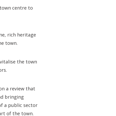
 town centre to
ne, rich heritage
the town.
vitalise the town
ors.
on a review that
nd bringing
f a public sector
art of the town.