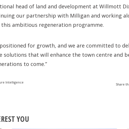
tional head of land and development at Willmott Dix
tinuing our partnership with Milligan and working a
on this ambitious regeneration programme.
 positioned for growth, and we are committed to del
le solutions that will enhance the town centre and b
erations to come.”
ure Intelligence
Share th
EREST YOU