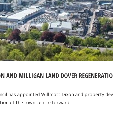
N AND MILLIGAN LAND DOVER REGENERATI
ncil has appointed Willmott Dixon and property dev
tion of the town centre forward.