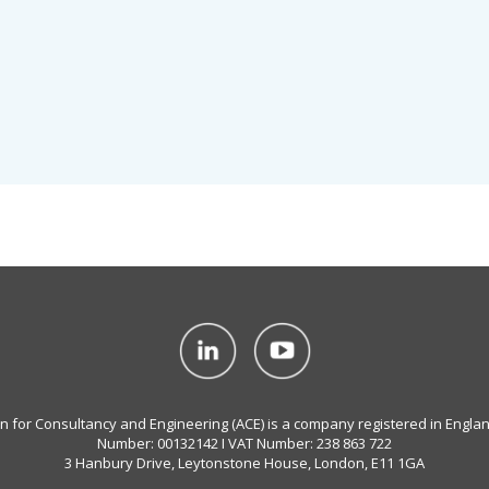
on for Consultancy and Engineering (ACE) is a company registered in Engla
Number: 00132142 I VAT Number: 238 863 722
3 Hanbury Drive, Leytonstone House, London, E11 1GA