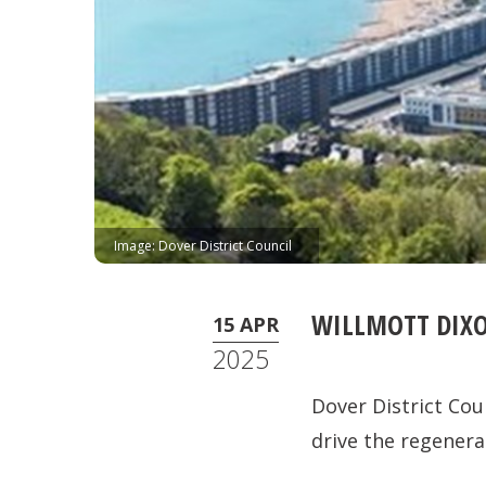
Image: Dover District Council
WILLMOTT DIXO
15 APR
2025
Dover District Cou
drive the regenera