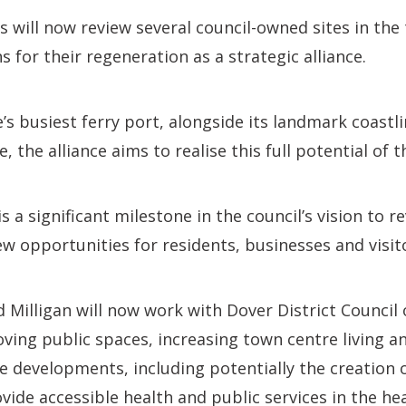
will now review several council-owned sites in the
 for their regeneration as a strategic alliance.
s busiest ferry port, alongside its landmark coastli
, the alliance aims to realise this full potential of 
a significant milestone in the council’s vision to re
ew opportunities for residents, businesses and visit
 Milligan will now work with Dover District Council 
oving public spaces, increasing town centre living a
 developments, including potentially the creation o
ovide accessible health and public services in the he