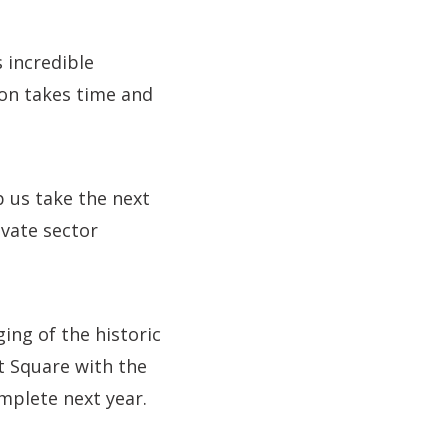
s incredible
ion takes time and
p us take the next
vate sector
ng of the historic
t Square with the
mplete next year.