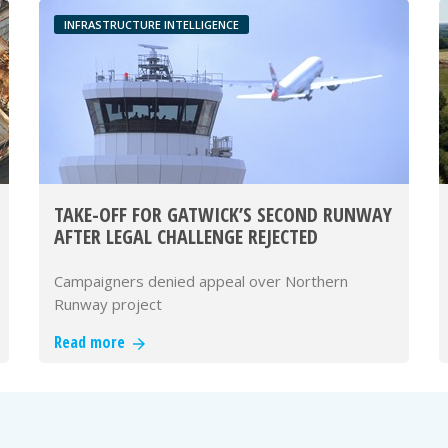
INFRASTRUCTURE INTELLIGENCE
TAKE-OFF FOR GATWICK’S SECOND RUNWAY
AFTER LEGAL CHALLENGE REJECTED
Campaigners denied appeal over Northern
Runway project
Read more