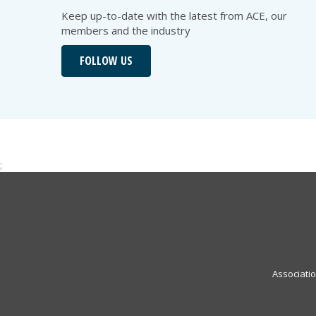
Keep up-to-date with the latest from ACE, our
members and the industry
FOLLOW US
;
Associati