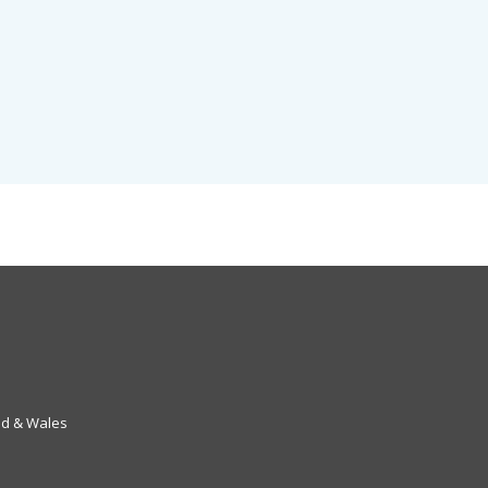
nd & Wales