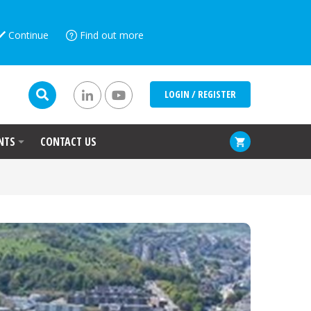
Continue
Find out more
LOGIN / REGISTER
NTS
CONTACT US