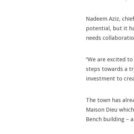
Nadeem Aziz, chief 
potential, but it 
needs collaboratio
“We are excited to
steps towards a t
investment to crea
The town has alre
Maison Dieu which
Bench building – a