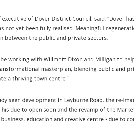
executive of Dover District Council, said: “Dover ha
has not yet been fully realised. Meaningful regenerat
n between the public and private sectors.
 be working with Willmott Dixon and Milligan to hel
ransformational masterplan, blending public and pri
te a thriving town centre.”
ady seen development in Leyburne Road, the re-imagi
 his due to open soon and the revamp of the Marke
 business, education and creative centre - due to co