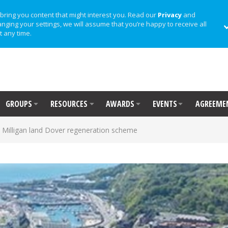
bring you content that might interest you. Read our
Privacy
and
anging your settings, we will assume that you’re happy to receive all
t any time.
GROUPS
RESOURCES
AWARDS
EVENTS
AGREEME
 Milligan land Dover regeneration scheme