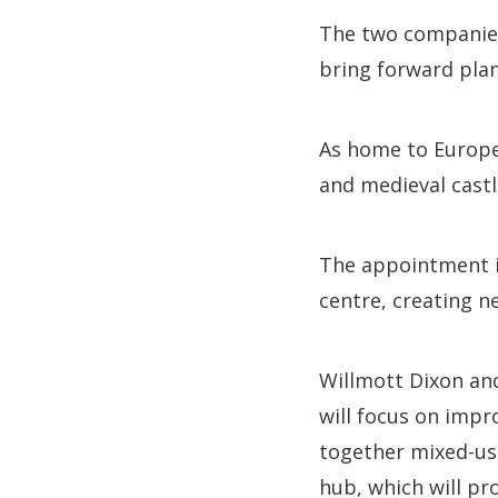
The two companies 
bring forward plans
As home to Europe’
and medieval castle
The appointment is 
centre, creating n
Willmott Dixon and
will focus on impr
together mixed-use
hub, which will pr