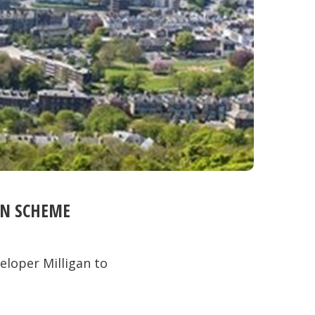
ON SCHEME
eloper Milligan to