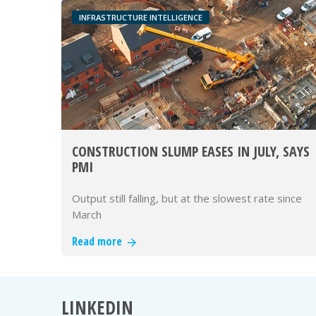
INFRASTRUCTURE INTELLIGENCE
CONSTRUCTION SLUMP EASES IN JULY, SAYS
PMI
Output still falling, but at the slowest rate since
March
Read more
LINKEDIN