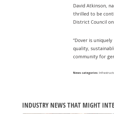
David Atkinson, na
thrilled to be con
District Council 
“Dover is uniquely
quality, sustainab
community for gen
News categories:
Infrastruct
INDUSTRY NEWS THAT MIGHT INT