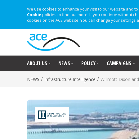
We use cookies to enhance your visit to our website and to 
Cookie
policies to find out more. If you continue without ch
cookies on the ACE website. You can change your settings a
ABOUT US
NEWS
POLICY
CAMPAIGNS
/
/
NEWS
Infrastructure Intelligence
Willmott Dixon and