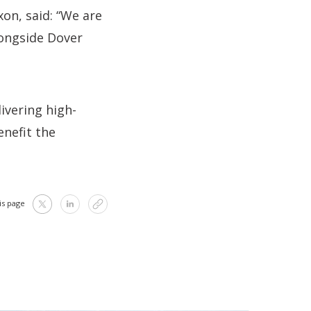
on, said: “We are
longside Dover
ivering high-
enefit the
is page