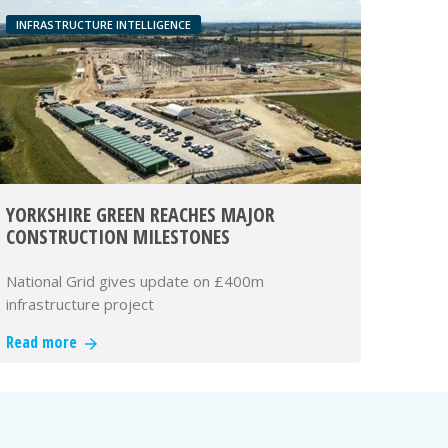
INFRASTRUCTURE INTELLIGENCE
YORKSHIRE GREEN REACHES MAJOR
CONSTRUCTION MILESTONES
National Grid gives update on £400m
infrastructure project
Read more