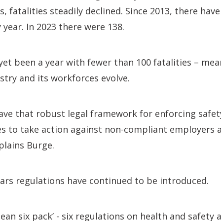
 fatalities steadily declined. Since 2013, there hav
y year. In 2023 there were 138.
et been a year with fewer than 100 fatalities – meani
stry and its workforces evolve.
gave that robust legal framework for enforcing safet
es to take action against non-compliant employers 
plains Burge.
ears regulations have continued to be introduced.
pean six pack’ - six regulations on health and safety