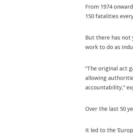
From 1974 onwards,
150 fatalities ever
But there has not y
work to do as indu
“The original act 
allowing authoriti
accountability,” ex
Over the last 50 y
It led to the ‘Euro