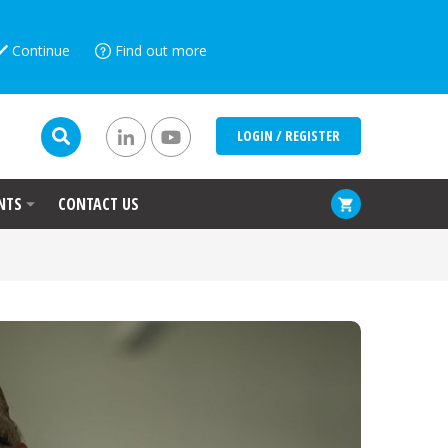
Continue
Find out more
LOGIN / REGISTER
NTS
CONTACT US