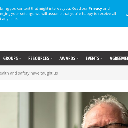
bring you content that might interest you. Read our
Privacy
and
anging your settings, we will assume that you’re happy to receive all
t any time.
GROUPS
RESOURCES
AWARDS
EVENTS
AGREEME
ealth and safety have taught us