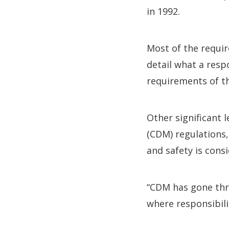
in 1992.
Most of the requir
detail what a res
requirements of th
Other significant 
(CDM) regulations
and safety is cons
“CDM has gone thro
where responsibili