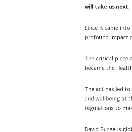
will take us next.
Since it came into
profound impact on
The critical piece
became the Health
The act has led to
and wellbeing at t
regulations to make
David Burge is glo