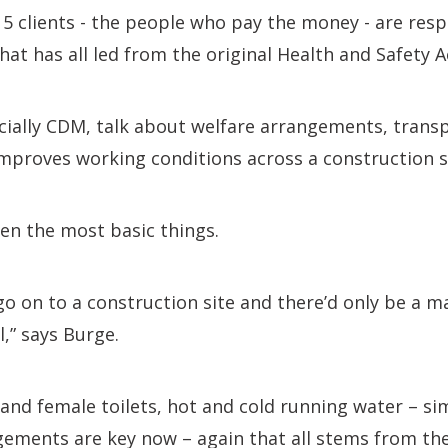
5 clients - the people who pay the money - are resp
hat has all led from the original Health and Safety A
cially CDM, talk about welfare arrangements, trans
mproves working conditions across a construction si
en the most basic things.
go on to a construction site and there’d only be a ma
,” says Burge.
and female toilets, hot and cold running water – simp
ements are key now – again that all stems from the 