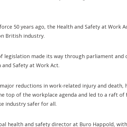
 force 50 years ago, the Health and Safety at Work A
 British industry.
 of legislation made its way through parliament and o
 and Safety at Work Act.
 major reductions in work-related injury and death,
he top of the workplace agenda and led to a raft of 
 industry safer for all.
bal health and safety director at Buro Happold, wit