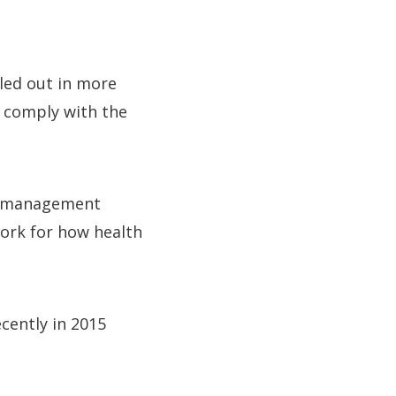
led out in more
o comply with the
nd management
ork for how health
cently in 2015