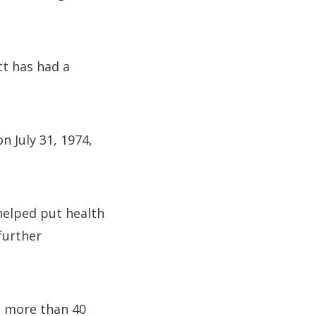
ct has had a
n July 31, 1974,
 helped put health
further
h more than 40