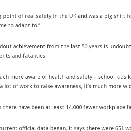
g point of real safety in the UK and was a big shift 
me to adapt to.”
dout achievement from the last 50 years is undoubt
nts and fatalities.
uch more aware of health and safety – school kids 
a lot of work to raise awareness, it’s much more wid
there have been at least 14,000 fewer workplace fat
urrent official data began, it says there were 651 wo