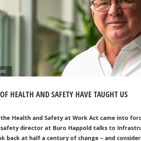
old
 OF HEALTH AND SAFETY HAVE TAUGHT US
ce the Health and Safety at Work Act came into for
 safety director at Buro Happold talks to Infrastr
ok back at half a century of change – and consider