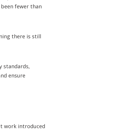
e been fewer than
ng there is still
y standards,
and ensure
 at work introduced