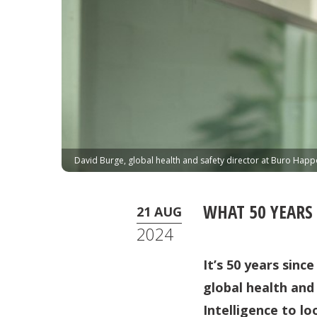
David Burge, global health and safety director at Buro Happ
WHAT 50 YEARS
21 AUG
2024
It’s 50 years sin
global health and
Intelligence to lo