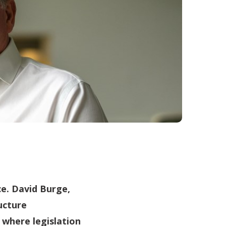
ce. David Burge,
ucture
 where legislation