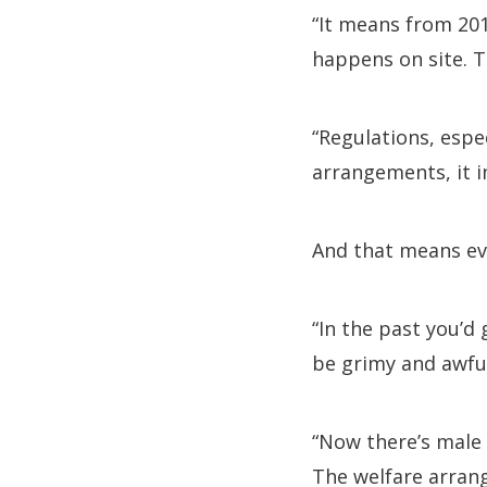
“It means from 201
happens on site. T
“Regulations, espe
arrangements, it i
And that means ev
“In the past you’d 
be grimy and awful
“Now there’s male 
The welfare arrang