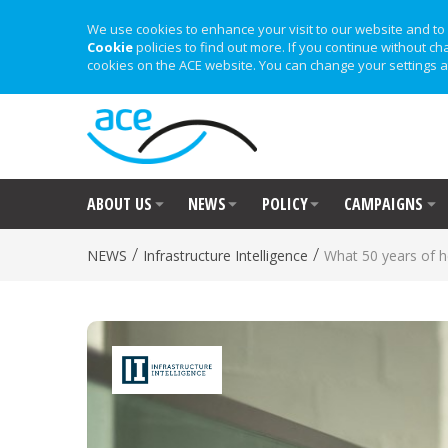
We use cookies to enhance your visit to our website and to 
Cookie
policies to find out more. If you continue without ch
cookies on the ACE website. You can change your settings a
ABOUT US
NEWS
POLICY
CAMPAIGNS
/
/
NEWS
Infrastructure Intelligence
What 50 years of h