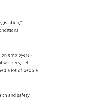
gislation,”
onditions
s on employers -
l workers, self-
bed a lot of people
alth and safety