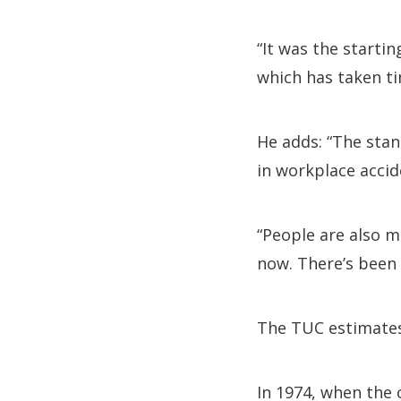
“It was the startin
which has taken ti
He adds: “The stan
in workplace accide
“People are also m
now. There’s been 
The TUC estimates 
In 1974, when the c