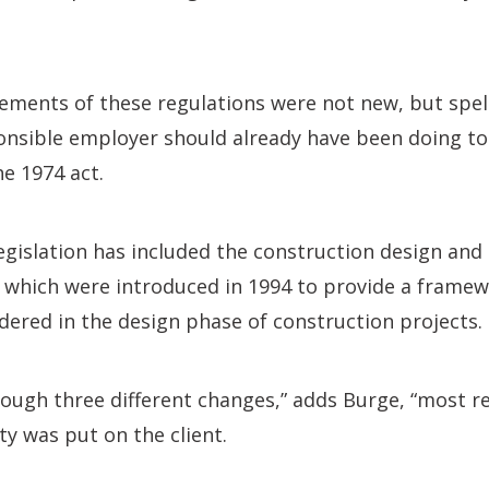
ements of these regulations were not new, but spel
ponsible employer should already have been doing t
e 1974 act.
legislation has included the construction design a
, which were introduced in 1994 to provide a framew
idered in the design phase of construction projects.
ugh three different changes,” adds Burge, “most re
ty was put on the client.