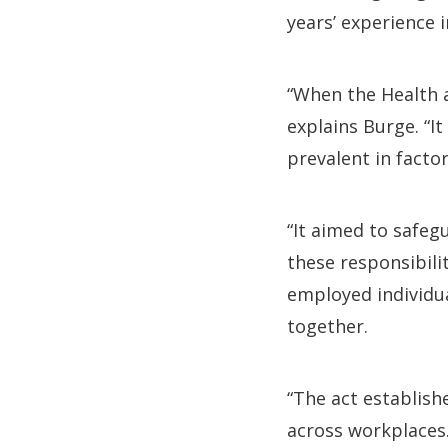
years’ experience 
“When the Health a
explains Burge. “I
prevalent in facto
“It aimed to safe
these responsibili
employed individual
together.
“The act establish
across workplaces