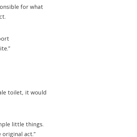
onsible for what
ct.
port
te.”
le toilet, it would
le little things.
original act.”