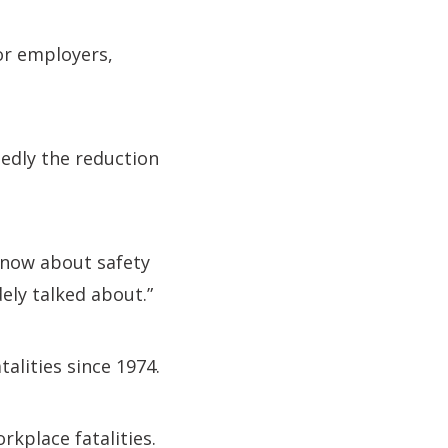
for employers,
edly the reduction
know about safety
ely talked about.”
alities since 1974.
rkplace fatalities.