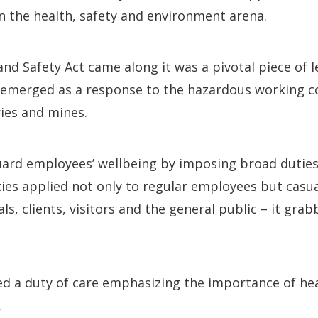
in the health, safety and environment arena.
nd Safety Act came along it was a pivotal piece of le
t emerged as a response to the hazardous working c
ries and mines.
guard employees’ wellbeing by imposing broad dutie
ties applied not only to regular employees but casua
s, clients, visitors and the general public – it grab
ed a duty of care emphasizing the importance of he
.