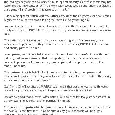
The leading family-owned development, building and property maintenance company has
recognised the importance of PAPYRUS' work with people aged 35 and under, as suicide is
the biggest killer of people in this age group in the UK.
Suicides among construction workers, furthermore, are at their highest level since records
began, with around two people taking their own life every working day.
Eoghan O’Lionaird, chief executive of Wates Group, said the firm was looking forward to
closely working with PAPYRUS over the next three years, to raise awareness of this serious
issue.
“The statistics on suicide in our industry are devastating, and it’s a cause everyone at
Wates cares deeply about, as they demonstrated when selecting PAPYRUS to become our
next charity partner," he said.
"As employers, we not only feel a responsibility to address the issue of suicide within our
industry, but we are also committed to supporting the communities where we work, to
do more to promote wellbeing among young people, and to stop these numbers from
continuing to rise.
“This partnership with PAPYRUS will provide vital training for our employees and
members of the wider community, as well as sponsoring much-needed posts at the charity
so it can continue its important work.”
Ged Flynn, Chief Executive at PAPYRUS, said he felt that working together with Wates,
"we will help to save many lives and keep young people safe from suicide”.
"We are overjoyed that our work with Wates Group over the last few years has assisted in
us now becoming its official charity partner," Flynn said.
“Not only will this partnership be transformational for us as a charity, but we believe that
the positive impact that it will have on such a large group of people will be hugely
transformational for the construction industry.