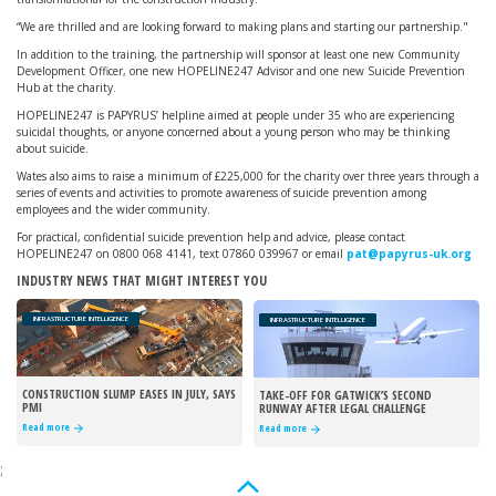
“We are thrilled and are looking forward to making plans and starting our partnership."
In addition to the training, the partnership will sponsor at least one new Community
Development Officer, one new HOPELINE247 Advisor and one new Suicide Prevention
Hub at the charity.
HOPELINE247 is PAPYRUS’ helpline aimed at people under 35 who are experiencing
suicidal thoughts, or anyone concerned about a young person who may be thinking
about suicide.
Wates also aims to raise a minimum of £225,000 for the charity over three years through a
series of events and activities to promote awareness of suicide prevention among
employees and the wider community.
For practical, confidential suicide prevention help and advice, please contact
HOPELINE247 on 0800 068 4141, text 07860 039967 or email
pat@papyrus-uk.org
INDUSTRY NEWS THAT MIGHT INTEREST YOU
INFRASTRUCTURE INTELLIGENCE
INFRASTRUCTURE INTELLIGENCE
CONSTRUCTION SLUMP EASES IN JULY, SAYS
TAKE-OFF FOR GATWICK’S SECOND
PMI
RUNWAY AFTER LEGAL CHALLENGE
REJECTED
Read more
Read more
;