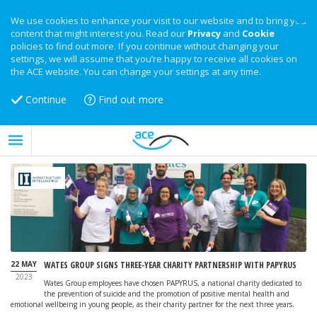
We use cookies to enhance your visit to our website and to bring you
content that might interest you. Read our
Privacy
and
Cookie
policies to find out more. If you continue without changing your
settings, we will assume that you’re happy to receive all cookies on
the ACE website. You can change your settings at any time.
Continue
Find out more
22 MAY
WATES GROUP SIGNS THREE-YEAR CHARITY PARTNERSHIP WITH PAPYRUS
2023
Wates Group employees have chosen PAPYRUS, a national charity dedicated to
the prevention of suicide and the promotion of positive mental health and
emotional wellbeing in young people, as their charity partner for the next three years.