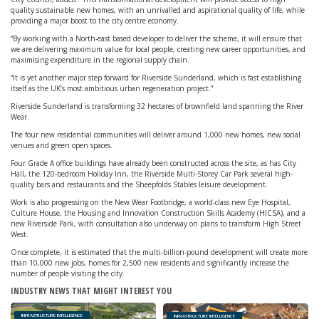
quality sustainable new homes, with an unrivalled and aspirational quality of life, while
providing a major boost to the city centre economy.
“By working with a North-east based developer to deliver the scheme, it will ensure that
we are delivering maximum value for local people, creating new career opportunities, and
maximising expenditure in the regional supply chain.
“It is yet another major step forward for Riverside Sunderland, which is fast establishing
itself as the UK’s most ambitious urban regeneration project.”
Riverside Sunderland is transforming 32 hectares of brownfield land spanning the River
Wear.
The four new residential communities will deliver around 1,000 new homes, new social
venues and green open spaces.
Four Grade A office buildings have already been constructed across the site, as has City
Hall, the 120-bedroom Holiday Inn, the Riverside Multi-Storey Car Park several high-
quality bars and restaurants and the Sheepfolds Stables leisure development.
Work is also progressing on the New Wear Footbridge, a world-class new Eye Hospital,
Culture House, the Housing and Innovation Construction Skills Academy (HICSA), and a
new Riverside Park, with consultation also underway on plans to transform High Street
West.
Once complete, it is estimated that the multi-billion-pound development will create more
than 10,000 new jobs, homes for 2,500 new residents and significantly increase the
number of people visiting the city.
INDUSTRY NEWS THAT MIGHT INTEREST YOU
INFRASTRUCTURE INTELLIGENCE
INFRASTRUCTURE INTELLIGENCE