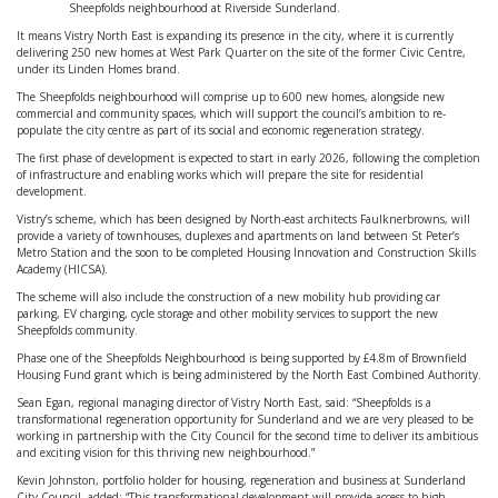
Sheepfolds neighbourhood at Riverside Sunderland.
It means Vistry North East is expanding its presence in the city, where it is currently
delivering 250 new homes at West Park Quarter on the site of the former Civic Centre,
under its Linden Homes brand.
The Sheepfolds neighbourhood will comprise up to 600 new homes, alongside new
commercial and community spaces, which will support the council’s ambition to re-
populate the city centre as part of its social and economic regeneration strategy.
The first phase of development is expected to start in early 2026, following the completion
of infrastructure and enabling works which will prepare the site for residential
development.
Vistry’s scheme, which has been designed by North-east architects Faulknerbrowns, will
provide a variety of townhouses, duplexes and apartments on land between St Peter’s
Metro Station and the soon to be completed Housing Innovation and Construction Skills
Academy (HICSA).
The scheme will also include the construction of a new mobility hub providing car
parking, EV charging, cycle storage and other mobility services to support the new
Sheepfolds community.
Phase one of the Sheepfolds Neighbourhood is being supported by £4.8m of Brownfield
Housing Fund grant which is being administered by the North East Combined Authority.
Sean Egan, regional managing director of Vistry North East, said: “Sheepfolds is a
transformational regeneration opportunity for Sunderland and we are very pleased to be
working in partnership with the City Council for the second time to deliver its ambitious
and exciting vision for this thriving new neighbourhood.”
Kevin Johnston, portfolio holder for housing, regeneration and business at Sunderland
City Council, added: “This transformational development will provide access to high