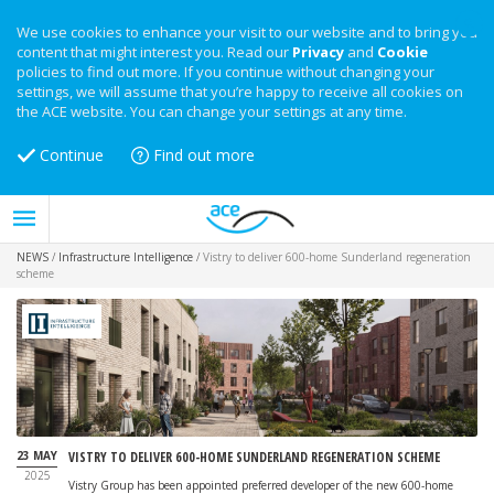
We use cookies to enhance your visit to our website and to bring you
content that might interest you. Read our
Privacy
and
Cookie
policies to find out more. If you continue without changing your
settings, we will assume that you’re happy to receive all cookies on
the ACE website. You can change your settings at any time.
Continue
Find out more
NEWS
/
Infrastructure Intelligence
/
Vistry to deliver 600-home Sunderland regeneration
scheme
23 MAY
VISTRY TO DELIVER 600-HOME SUNDERLAND REGENERATION SCHEME
2025
Vistry Group has been appointed preferred developer of the new 600-home