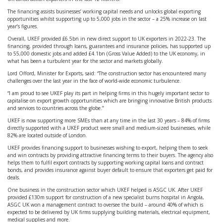
The financing assists businesses’ working capital needs and unlocks global exporting
opportunities whilst supporting up to 5,000 jobs in the sector – a 25% increase on last
year’s figures.
Overall, UKEF provided £6.5bn in new direct support to UK exporters in 2022-23. The
financing, provided through loans, guarantees and insurance policies, has supported up
to 55,000 domestic jobs and added £4.1bn (Gross Value Added) to the UK economy, in
what has been a turbulent year for the sector and markets globally.
Lord Offord, Minister for Exports, said: “The construction sector has encountered many
challenges over the last year in the face of world-wide economic turbulence.
“I am proud to see UKEF play its part in helping firms in this hugely important sector to
capitalise on export growth opportunities which are bringing innovative British products
and services to countries across the globe.”
UKEF is now supporting more SMEs than at any time in the last 30 years – 84% of firms
directly supported with a UKEF product were small and medium-sized businesses, while
82% are located outside of London.
UKEF provides financing support to businesses wishing to export, helping them to seek
and win contracts by providing attractive financing terms to their buyers. The agency also
helps them to fulfil export contracts by supporting working capital loans and contract
bonds, and provides insurance against buyer default to ensure that exporters get paid for
deals.
One business in the construction sector which UKEF helped is ASGC UK. After UKEF
provided £130m support for construction of a new specialist burns hospital in Angola,
ASGC UK won a management contract to oversee the build – around 40% of which is
expected to be delivered by UK firms supplying building materials, electrical equipment,
medical supplies and more.