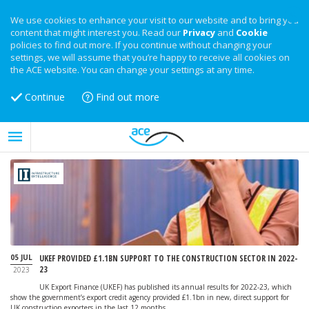
We use cookies to enhance your visit to our website and to bring you
content that might interest you. Read our
Privacy
and
Cookie
policies to find out more. If you continue without changing your
settings, we will assume that you’re happy to receive all cookies on
the ACE website. You can change your settings at any time.
Continue
Find out more
05 JUL
UKEF PROVIDED £1.1BN SUPPORT TO THE CONSTRUCTION SECTOR IN 2022-
23
2023
UK Export Finance (UKEF) has published its annual results for 2022-23, which
show the government’s export credit agency provided £1.1bn in new, direct support for
UK construction exporters in the last 12 months.