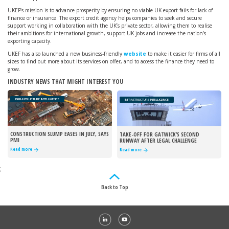
UKEF’s mission is to advance prosperity by ensuring no viable UK export fails for lack of
finance or insurance. The export credit agency helps companies to seek and secure
support working in collaboration with the UK’s private sector, allowing them to realise
their ambitions for international growth, support UK jobs and increase the nation’s
exporting capacity.
UKEF has also launched a new business-friendly
website
to make it easier for firms of all
sizes to find out more about its services on offer, and to access the finance they need to
grow.
INDUSTRY NEWS THAT MIGHT INTEREST YOU
INFRASTRUCTURE INTELLIGENCE
INFRASTRUCTURE INTELLIGENCE
CONSTRUCTION SLUMP EASES IN JULY, SAYS
TAKE-OFF FOR GATWICK’S SECOND
PMI
RUNWAY AFTER LEGAL CHALLENGE
REJECTED
Read more
Read more
;
Back to Top