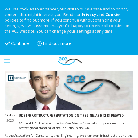
We use cookies to enhance your visit to our website and to bring you
content that might interest you. Read our
Privacy
and
Cookie
policies to find out more. If you continue without changing your
settings, we will assume that you’re happy to receive all cookies on
the ACE website. You can change your settings at any time.
Continue
Find out more
17 APR
UK’S INFRASTRUCTURE REPUTATION ON THE LINE, AS HS2 IS DELAYED
2023
ACE and EIC chief executive
Stephen Marcos Jones
calls on government to
protect global standing of the industry in the UK.
At the Association for Consultancy and Engineering, we champion infrastructure and the