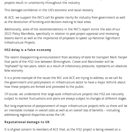
projects result in uncertainty throughout the industry.
This damages confidence in the UK's economic and social recovery.
At ACE, we support the NIC’s call for greater clarity for industry from government as well
as the devolution of funding and decision-making to local areas.
Additionally, some of the recommendations in the NIC’s report mirror the asks of our
2023 Policy Manifesto, specifically in relation to post-project appraisal and reviewing
lessons learnt as well as the importance of proposals to speed up National Significant
Infrastructure Projects.
HS2 delay is a false economy
The recent disappointing announcement from secretary of state for transport Mark Harper
that parts of the HS2 line between Birmingham, Crewe and Manchester will be
“rephased” by two years, taken as a result of inflationary pressures, represents an absolute
false economy.
It is a prime example of the issues the NIC and ACE are trying to address, as we call for
the government and policymakers in infrastructure sector to have a major rethink about
how these projects are formed and promoted to the public.
Of course, we understand that large-scale infrastructure projects like HS2 are naturally
subject to market fluctuations and plans are always subject to changes at different stages.
But long experience of postponement of major infrastructure projects tells us there will be
an inevitable increase in overall costs as well as an overall loss of benefits – including
addressing regional disparities across the UK.
Reputational damage to UK
It is of great concern to members of ACE that, as the HS2 project is being viewed on a