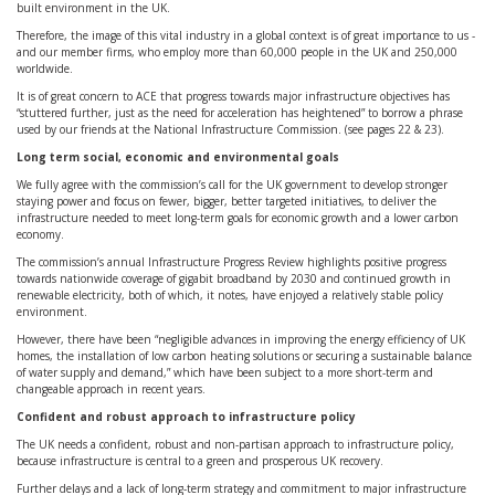
built environment in the UK.
Therefore, the image of this vital industry in a global context is of great importance to us -
and our member firms, who employ more than 60,000 people in the UK and 250,000
worldwide.
It is of great concern to ACE that progress towards major infrastructure objectives has
“stuttered further, just as the need for acceleration has heightened” to borrow a phrase
used by our friends at the National Infrastructure Commission. (see pages 22 & 23).
Long term social, economic and environmental goals
We fully agree with the commission’s call for the UK government to develop stronger
staying power and focus on fewer, bigger, better targeted initiatives, to deliver the
infrastructure needed to meet long-term goals for economic growth and a lower carbon
economy.
The commission’s annual Infrastructure Progress Review highlights positive progress
towards nationwide coverage of gigabit broadband by 2030 and continued growth in
renewable electricity, both of which, it notes, have enjoyed a relatively stable policy
environment.
However, there have been “negligible advances in improving the energy efficiency of UK
homes, the installation of low carbon heating solutions or securing a sustainable balance
of water supply and demand,” which have been subject to a more short-term and
changeable approach in recent years.
Confident and robust approach to infrastructure policy
The UK needs a confident, robust and non-partisan approach to infrastructure policy,
because infrastructure is central to a green and prosperous UK recovery.
Further delays and a lack of long-term strategy and commitment to major infrastructure