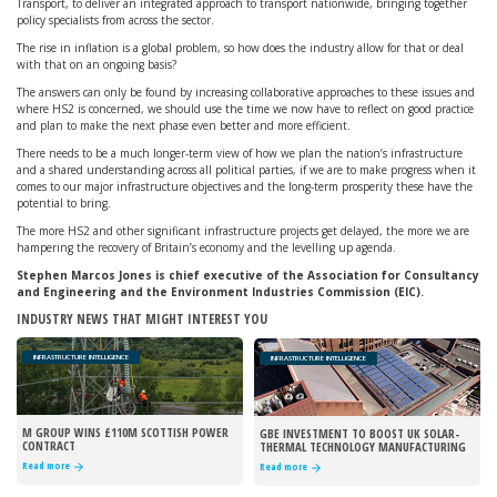
Transport, to deliver an integrated approach to transport nationwide, bringing together
policy specialists from across the sector.
The rise in inflation is a global problem, so how does the industry allow for that or deal
with that on an ongoing basis?
The answers can only be found by increasing collaborative approaches to these issues and
where HS2 is concerned, we should use the time we now have to reflect on good practice
and plan to make the next phase even better and more efficient.
There needs to be a much longer-term view of how we plan the nation’s infrastructure
and a shared understanding across all political parties, if we are to make progress when it
comes to our major infrastructure objectives and the long-term prosperity these have the
potential to bring.
The more HS2 and other significant infrastructure projects get delayed, the more we are
hampering the recovery of Britain’s economy and the levelling up agenda.
Stephen Marcos Jones is chief executive of the Association for Consultancy
and Engineering and the Environment Industries Commission (EIC).
INDUSTRY NEWS THAT MIGHT INTEREST YOU
INFRASTRUCTURE INTELLIGENCE
INFRASTRUCTURE INTELLIGENCE
M GROUP WINS £110M SCOTTISH POWER
GBE INVESTMENT TO BOOST UK SOLAR-
CONTRACT
THERMAL TECHNOLOGY MANUFACTURING
Read more
Read more