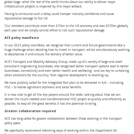
global stage, what the rest of the world thinks about our ability to deliver major
infrastructure projects is impaired by this major setback.
Having to announce such a delay could hamper industry confidence and cause
reputational damage to the UK.
Our members contribute more than £15bn to the UK economy and over £570bn globally
each year and we simply cannot afford to risk such reputational damage.
ACE policy manifesto
In our 2023 policy manifesto, we recognise that current and future governments face a
huge challenge when deciding how to invest in transport, whilst simultaneously working
to decarbonise it and ensure the delivery of better value.
ACE’s Transport and Mobility Advocacy Group, made up of a variety of large and small
consultant engineering businesses, also recognised better transport systems lead to better
businesses, connectivity and even better health and wellbeing - and are key to unlocking
other ambitions for the country, from regional development to levelling up.
We have publicly called for the Integrated Rail plan to be delivered in full – including
HS2 – to realise significant economic and social benefits.
It is now vital to get all the key players around the table, talking about how we can
deliver the much-needed and transformational HS2 project as quickly and efficiently as
possible, to reap all the great benefits it has the potential to bring.
Greater collaboration required
ACE has long called for greater collaboration between those working in the transport
policy space.
We specifically recommend reforming ways of working within the Department for