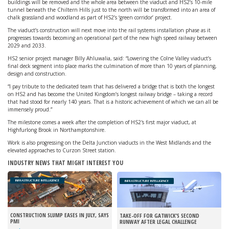
buildings will be removed and the whole area between the viaduct and HS2’s 10-mile
tunnel beneath the Chiltern Hills just to the north will be transformed into an area of
chalk grassland and woodland as part of HS2’s ‘green corridor’ project.
The viaduct’s construction will next move into the rail systems installation phase as it
progresses towards becoming an operational part of the new high speed railway between
2029 and 2033.
HS2 senior project manager Billy Ahluwalia, said: “Lowering the Colne Valley viaduct’s
final deck segment into place marks the culmination of more than 10 years of planning,
design and construction.
“I pay tribute to the dedicated team that has delivered a bridge that is both the longest
on HS2 and has become the United Kingdom’s longest railway bridge – taking a record
that had stood for nearly 140 years. That is a historic achievement of which we can all be
immensely proud.”
The milestone comes a week after the completion of HS2's first major viaduct, at
Highfurlong Brook in Northamptonshire.
Work is also progressing on the Delta Junction viaducts in the West Midlands and the
elevated approaches to Curzon Street station.
INDUSTRY NEWS THAT MIGHT INTEREST YOU
INFRASTRUCTURE INTELLIGENCE
INFRASTRUCTURE INTELLIGENCE
CONSTRUCTION SLUMP EASES IN JULY, SAYS
TAKE-OFF FOR GATWICK’S SECOND
PMI
RUNWAY AFTER LEGAL CHALLENGE
REJECTED