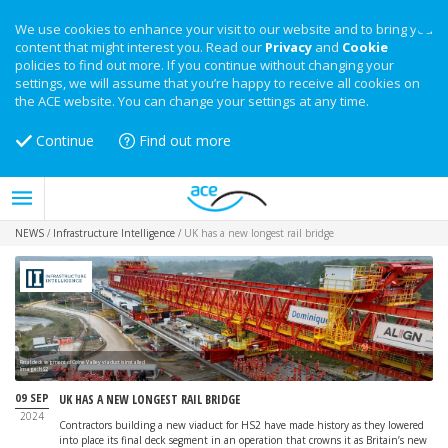
We use cookies to enhance your visit to our website and to bring you
content that might interest you. Read our
Privacy
and
Cookie
policies to find out more. If you continue without changing your
settings, we will assume that you’re happy to receive all cookies on
the ACE website. You can change your settings at any time.
Continue
Find out more
NEWS
/
Infrastructure Intelligence
/
UK has a new longest rail bridge
Final deck segment of Colne Valley viaduct is installed
Image: HS2
09 SEP
UK HAS A NEW LONGEST RAIL BRIDGE
2024
Contractors building a new viaduct for HS2 have made history as they lowered
into place its final deck segment in an operation that crowns it as Britain’s new