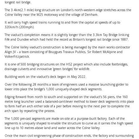
longest rail bridge.
The 3.4km(2.1 mile) long structure on London’s north-western edge stretches across the
Colne Valley near the M25 motorway and the village of Denham.
It will carry high speed trains running to and from the capital at speeds of up to
320km/h (200mph).
The viaduct’s completion means it is slightly longer than the 3.3km Tay Bridge linking
Fife and Dundee which had held the record as Britain’s longest rail bridge since 1887.
The Colne Valley viaduct’s construction is being managed by the main works contractor
Align JV – a team consisting of Bouygues Travaux Publics, Sir Robert McAlpine and
VolkerFitzpatrick.
It is one of 500 bridging structures on the HS2 project which also include footbridges,
drainage culverts and innovative 'green bridges' for wildlife.
Building work on the viaduct’s deck began in May 2022.
Over the following 28 months a team of engineers used a massive launching girder to
lower into place the bridge’s 1,000 uniquely-shaped deck segments.
Edging forward from north to south and supported on the viaduct’s 56 piers, the 160
metre long launcher used a balanced-cantilever method to lower deck segments into place
to form half an arch either side of a pier before moving to the next pier to complete the
arch span by repeating the process.
The 1,000 pre-cast segments are made on-site at a purpose-built factory. Each of the
segments is uniquely shaped to enable the structure to curve as it carries the high speed
line up to 10 metres above land and water across the Colne Valley.
Once the main civil engineering phase of construction ends, the factory and surrounding