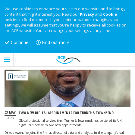
We use cookies to enhance your visit to our website and to bring you
content that might interest you. Read our
Privacy
and
Cookie
policies to find out more. If you continue without changing your
settings, we will assume that you’re happy to receive all cookies on
the ACE website. You can change your settings at any time.
Continue
Find out more
03 MAY
TWO NEW DIGITAL APPOINTMENTS FOR TURNER & TOWNSEND
2023
Global professional services firm, Turner & Townsend, has bolstered its UK
digital business with two new appointments.
Dr Ade Awonaike joins the firm as director of data and analytics in the company’s real