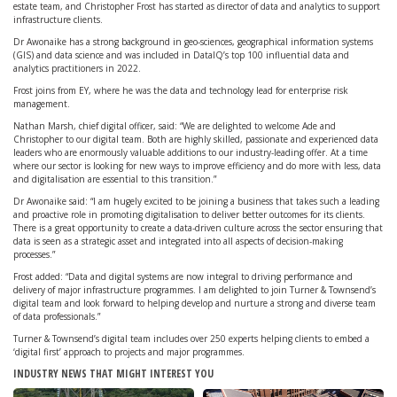
estate team, and Christopher Frost has started as director of data and analytics to support
infrastructure clients.
Dr Awonaike has a strong background in geo-sciences, geographical information systems
(GIS) and data science and was included in DataIQ’s top 100 influential data and
analytics practitioners in 2022.
Frost joins from EY, where he was the data and technology lead for enterprise risk
management.
Nathan Marsh, chief digital officer, said: “We are delighted to welcome Ade and
Christopher to our digital team. Both are highly skilled, passionate and experienced data
leaders who are enormously valuable additions to our industry-leading offer. At a time
where our sector is looking for new ways to improve efficiency and do more with less, data
and digitalisation are essential to this transition.”
Dr Awonaike said: “I am hugely excited to be joining a business that takes such a leading
and proactive role in promoting digitalisation to deliver better outcomes for its clients.
There is a great opportunity to create a data-driven culture across the sector ensuring that
data is seen as a strategic asset and integrated into all aspects of decision-making
processes.”
Frost added: “Data and digital systems are now integral to driving performance and
delivery of major infrastructure programmes. I am delighted to join Turner & Townsend’s
digital team and look forward to helping develop and nurture a strong and diverse team
of data professionals.”
Turner & Townsend’s digital team includes over 250 experts helping clients to embed a
‘digital first’ approach to projects and major programmes.
INDUSTRY NEWS THAT MIGHT INTEREST YOU