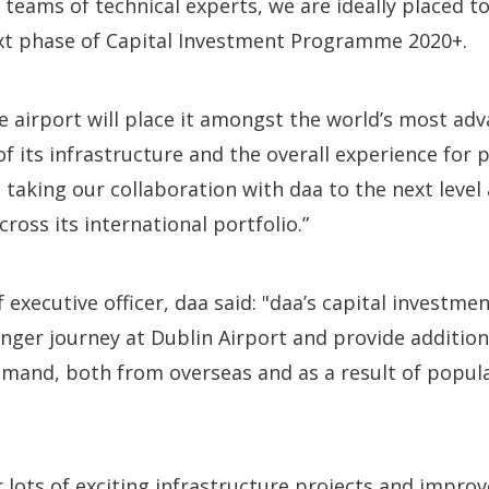
 teams of technical experts, we are ideally placed t
xt phase of Capital Investment Programme 2020+.
the airport will place it amongst the world’s most ad
 of its infrastructure and the overall experience for
 taking our collaboration with daa to the next level 
ross its international portfolio.”
f executive officer, daa said: "daa’s capital investm
ger journey at Dublin Airport and provide addition
emand, both from overseas and as a result of popul
r lots of exciting infrastructure projects and impr