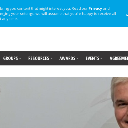
bring you content that might interest you. Read our
Privacy
and
anging your settings, we will assume that you’re happy to receive all
t any time.
GROUPS
RESOURCES
AWARDS
EVENTS
AGREEME