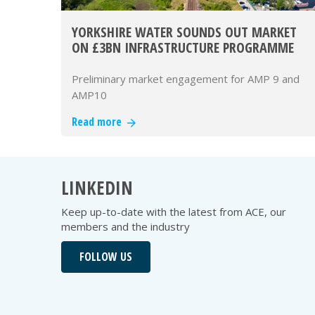
YORKSHIRE WATER SOUNDS OUT MARKET
ON £3BN INFRASTRUCTURE PROGRAMME
Preliminary market engagement for AMP 9 and
AMP10
Read more
LINKEDIN
Keep up-to-date with the latest from ACE, our
members and the industry
FOLLOW US