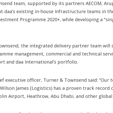
send team, supported by its partners AECOM, Aru
t daa’s existing in-house Infrastructure teams in th
nvestment Programme 2020+, while developing a "sin
wnsend, the integrated delivery partner team will 
ramme management, commercial and technical servi
rt and daa International’s portfolio.
ief executive officer, Turner & Townsend said: “Our
ilson James (Logistics) has a proven track record o
lin Airport, Heathrow, Abu Dhabi, and other global 