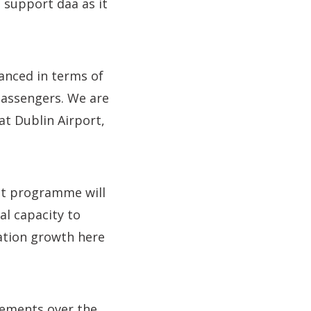
o support daa as it
vanced in terms of
 passengers. We are
at Dublin Airport,
ent programme will
al capacity to
ation growth here
ovements over the