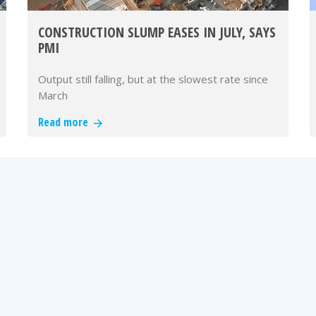
CONSTRUCTION SLUMP EASES IN JULY, SAYS
PMI
Output still falling, but at the slowest rate since
March
Read more