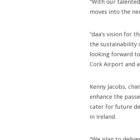
"With our talented
moves into the ne
“daa’s vision for 
the sustainability
looking forward to
Cork Airport and ac
Kenny Jacobs, chie
enhance the passen
cater for future d
in Ireland.
"We plan to delive