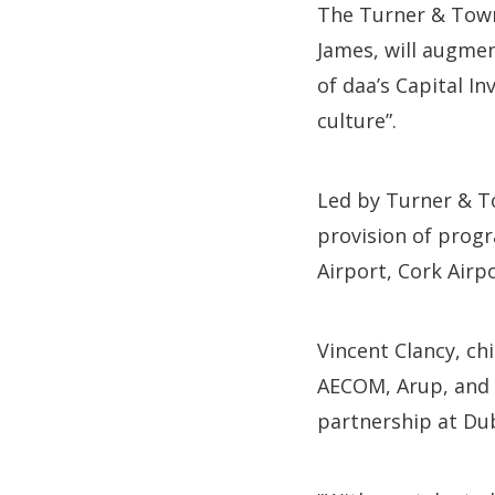
The Turner & Town
James, will augmen
of daa’s Capital I
culture”.
Led by Turner & To
provision of prog
Airport, Cork Airpo
Vincent Clancy, ch
AECOM, Arup, and W
partnership at Dub