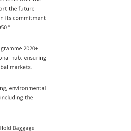
ort the future
 on its commitment
50."
Programme 2020+
ional hub, ensuring
obal markets.
ng, environmental
 including the
d Hold Baggage