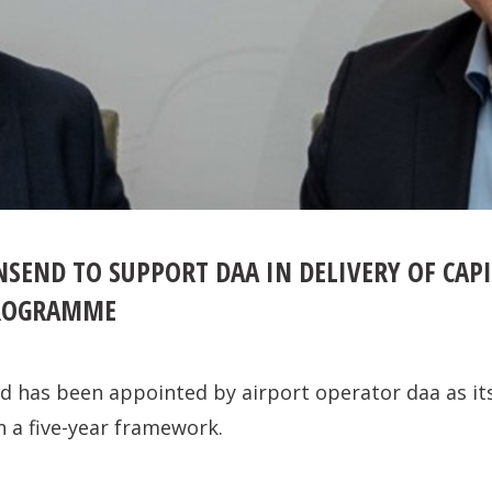
SEND TO SUPPORT DAA IN DELIVERY OF CAPI
ROGRAMME
 has been appointed by airport operator daa as it
n a five-year framework.