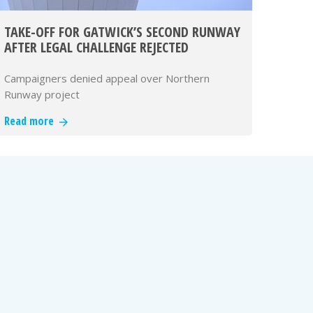
TAKE-OFF FOR GATWICK’S SECOND RUNWAY
AFTER LEGAL CHALLENGE REJECTED
Campaigners denied appeal over Northern
Runway project
Read more