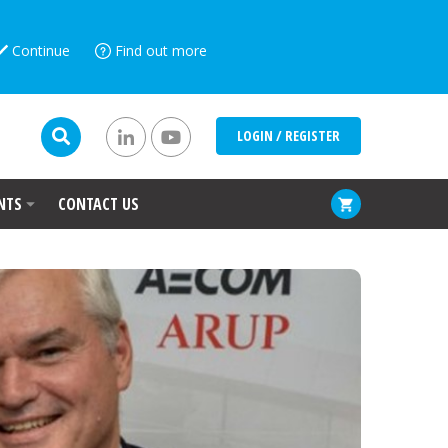
Continue
Find out more
LOGIN / REGISTER
NTS
CONTACT US