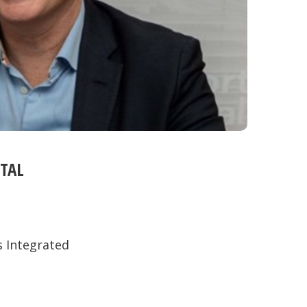
TAL
s Integrated