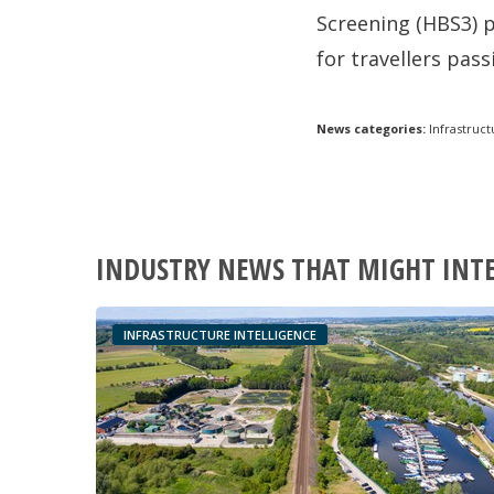
Screening (HBS3) p
for travellers pas
News categories:
Infrastruct
INDUSTRY NEWS THAT MIGHT INT
INFRASTRUCTURE INTELLIGENCE