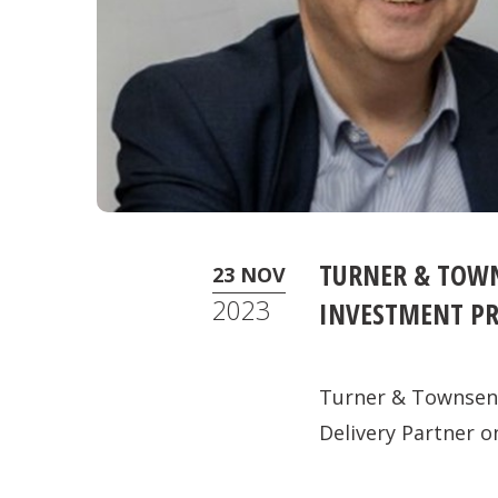
TURNER & TOWN
23 NOV
2023
INVESTMENT P
Turner & Townsend
Delivery Partner o