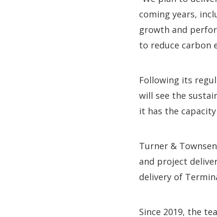
coming years, incl
growth and perfor
to reduce carbon e
Following its regu
will see the susta
it has the capacit
Turner & Townsend
and project delive
delivery of Termina
Since 2019, the te