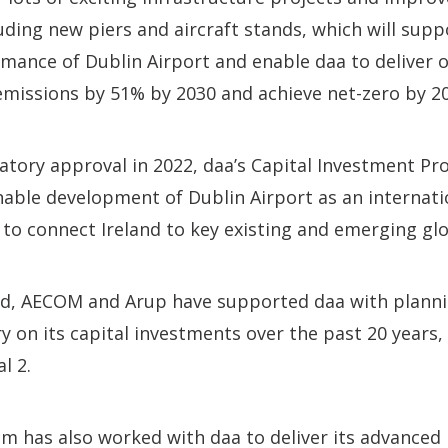
uding new piers and aircraft stands, which will supp
mance of Dublin Airport and enable daa to deliver
missions by 51% by 2030 and achieve net-zero by 20
latory approval in 2022, daa’s Capital Investment 
inable development of Dublin Airport as an internat
y to connect Ireland to key existing and emerging gl
, AECOM and Arup have supported daa with planni
ry on its capital investments over the past 20 years,
l 2.
am has also worked with daa to deliver its advance