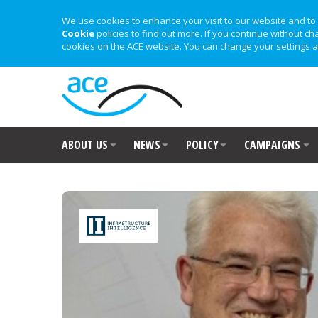
We use cookies to enhance your visit to our website and to 
Cookie
policies to find out more. If you continue without ch
cookies on the ACE website. You can change your settings a
ABOUT US
NEWS
POLICY
CAMPAIGNS