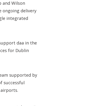
p and Wilson
e ongoing delivery
gle integrated
support daa in the
ces for Dublin
 team supported by
f successful
airports.