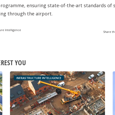
rogramme, ensuring state-of-the-art standards of s
sing through the airport.
ure Intelligence
Share th
EREST YOU
INFRASTRUCTURE INTELLIGENCE