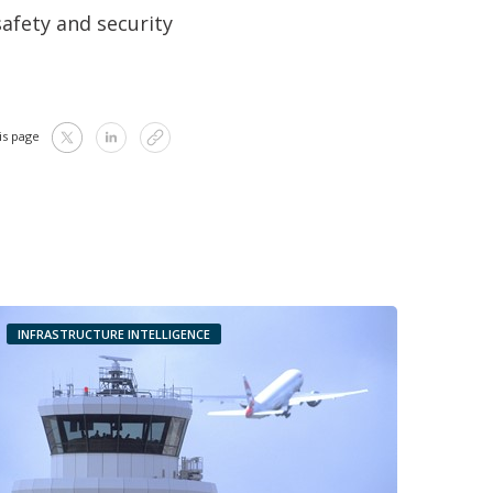
afety and security
is page
INFRASTRUCTURE INTELLIGENCE