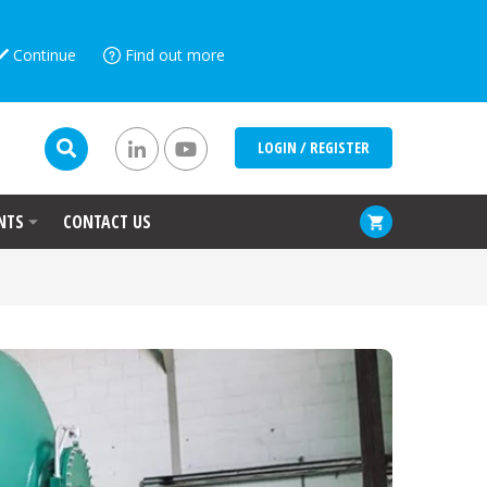
Continue
Find out more
LOGIN / REGISTER
NTS
CONTACT US