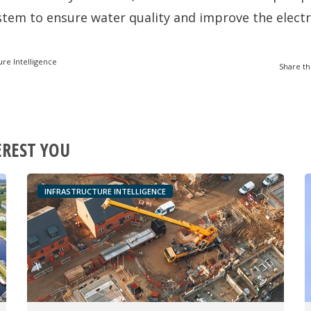
ystem to ensure water quality and improve the electr
ure Intelligence
Share th
EREST YOU
INFRASTRUCTURE INTELLIGENCE