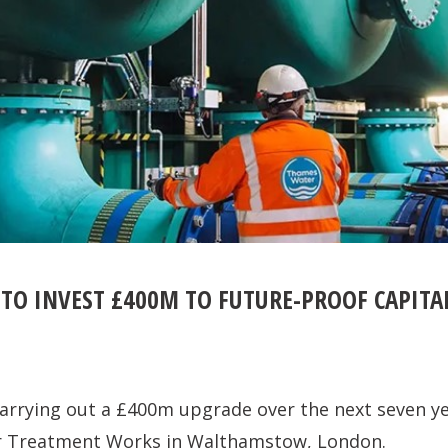
TO INVEST £400M TO FUTURE-PROOF CAPITA
arrying out a £400m upgrade over the next seven y
r Treatment Works in Walthamstow, London.