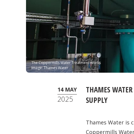
The Coppermills Water Treatment Works
Image: Thames Water
THAMES WATER 
14 MAY
2025
SUPPLY
Thames Water is c
Coppermills Wate