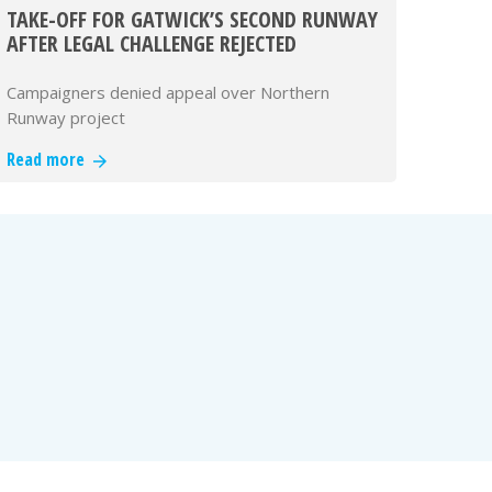
TAKE-OFF FOR GATWICK’S SECOND RUNWAY
AFTER LEGAL CHALLENGE REJECTED
Campaigners denied appeal over Northern
Runway project
Read more