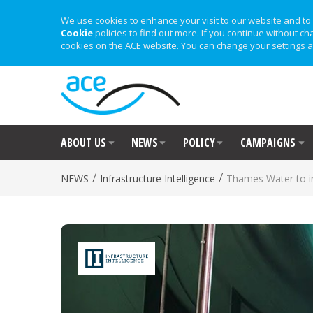
We use cookies to enhance your visit to our website and to 
Cookie
policies to find out more. If you continue without ch
cookies on the ACE website. You can change your settings a
ABOUT US
NEWS
POLICY
CAMPAIGNS
/
/
NEWS
Infrastructure Intelligence
Thames Water to in