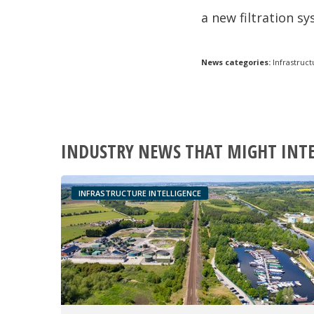
a new filtration s
News categories:
Infrastruct
INDUSTRY NEWS THAT MIGHT INT
INFRASTRUCTURE INTELLIGENCE