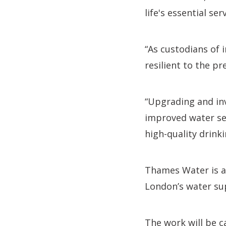
life's essential s
“As custodians of 
resilient to the p
“Upgrading and inv
improved water sec
high-quality drink
Thames Water is 
London’s water sup
The work will be c