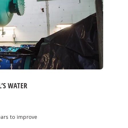
L’S WATER
ears to improve