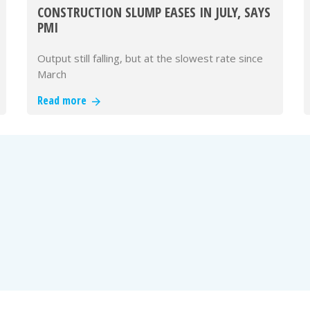
CONSTRUCTION SLUMP EASES IN JULY, SAYS
PMI
Output still falling, but at the slowest rate since
March
Read more