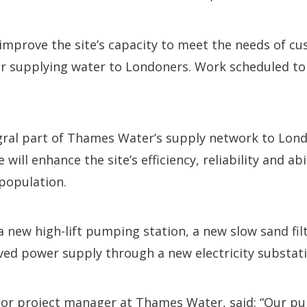
improve the site’s capacity to meet the needs of cu
or supplying water to Londoners. Work scheduled to
egral part of Thames Water’s supply network to Lond
 will enhance the site’s efficiency, reliability and abi
population.
 new high-lift pumping station, a new slow sand filt
ed power supply through a new electricity substati
ior project manager at Thames Water, said: “Our pur