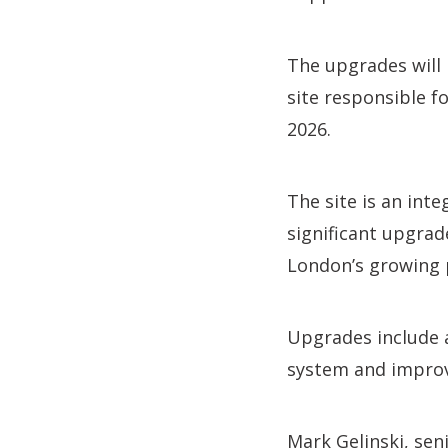
The upgrades will 
site responsible f
2026.
The site is an int
significant upgrade
London’s growing 
Upgrades include a
system and improv
Mark Gelinski, sen