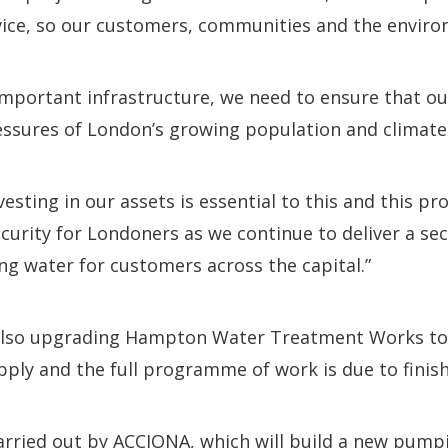
ervice, so our customers, communities and the enviro
important infrastructure, we need to ensure that our
ressures of London’s growing population and climate
esting in our assets is essential to this and this pr
urity for Londoners as we continue to deliver a se
ing water for customers across the capital.”
also upgrading Hampton Water Treatment Works to
ply and the full programme of work is due to finish
arried out by ACCIONA, which will build a new pumpi