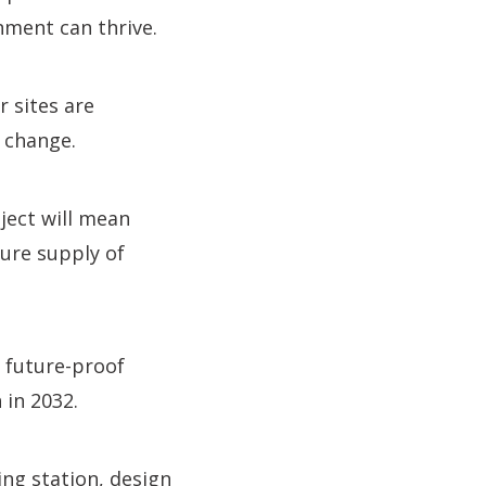
nment can thrive.
 sites are
 change.
oject will mean
cure supply of
 future-proof
 in 2032.
ng station, design