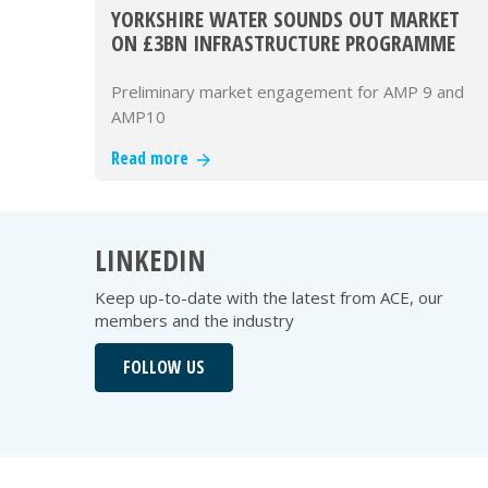
YORKSHIRE WATER SOUNDS OUT MARKET
ON £3BN INFRASTRUCTURE PROGRAMME
Preliminary market engagement for AMP 9 and
AMP10
Read more
LINKEDIN
Keep up-to-date with the latest from ACE, our
members and the industry
FOLLOW US