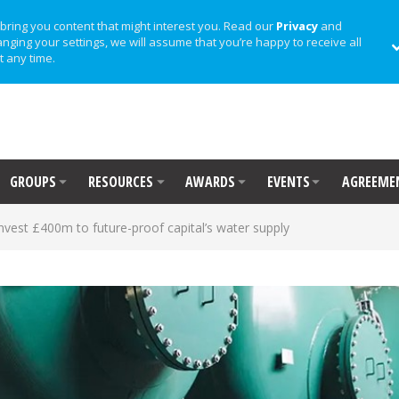
bring you content that might interest you. Read our
Privacy
and
anging your settings, we will assume that you’re happy to receive all
t any time.
GROUPS
RESOURCES
AWARDS
EVENTS
AGREEME
vest £400m to future-proof capital’s water supply