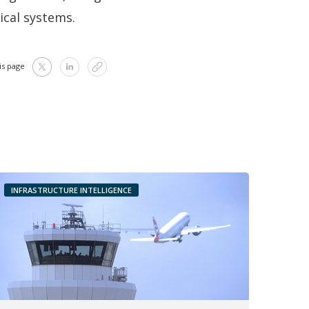
ical systems.
is page
INFRASTRUCTURE INTELLIGENCE