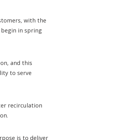
stomers, with the
 begin in spring
on, and this
lity to serve
er recirculation
on.
pose is to deliver