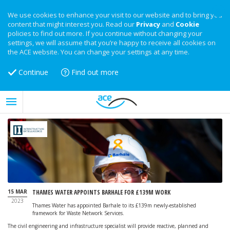
We use cookies to enhance your visit to our website and to bring you
content that might interest you. Read our
Privacy
and
Cookie
policies to find out more. If you continue without changing your
settings, we will assume that you’re happy to receive all cookies on
the ACE website. You can change your settings at any time.
Continue
Find out more
15 MAR
THAMES WATER APPOINTS BARHALE FOR £139M WORK
2023
Thames Water has appointed Barhale to its £139m newly-established
framework for Waste Network Services.
The civil engineering and infrastructure specialist will provide reactive, planned and