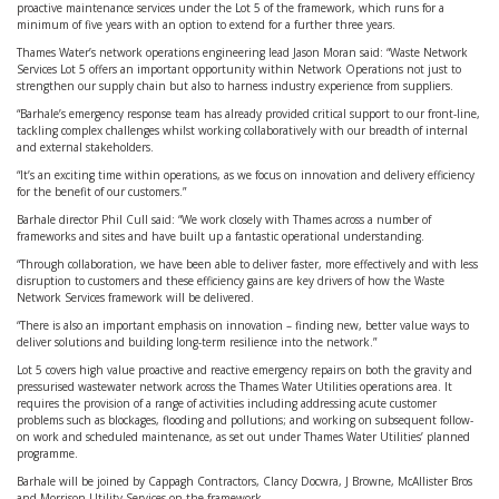
proactive maintenance services under the Lot 5 of the framework, which runs for a
minimum of five years with an option to extend for a further three years.
Thames Water’s network operations engineering lead Jason Moran said: “Waste Network
Services Lot 5 offers an important opportunity within Network Operations not just to
strengthen our supply chain but also to harness industry experience from suppliers.
“Barhale’s emergency response team has already provided critical support to our front-line,
tackling complex challenges whilst working collaboratively with our breadth of internal
and external stakeholders.
“It’s an exciting time within operations, as we focus on innovation and delivery efficiency
for the benefit of our customers.”
Barhale director Phil Cull said: “We work closely with Thames across a number of
frameworks and sites and have built up a fantastic operational understanding.
“Through collaboration, we have been able to deliver faster, more effectively and with less
disruption to customers and these efficiency gains are key drivers of how the Waste
Network Services framework will be delivered.
“There is also an important emphasis on innovation – finding new, better value ways to
deliver solutions and building long-term resilience into the network.”
Lot 5 covers high value proactive and reactive emergency repairs on both the gravity and
pressurised wastewater network across the Thames Water Utilities operations area. It
requires the provision of a range of activities including addressing acute customer
problems such as blockages, flooding and pollutions; and working on subsequent follow-
on work and scheduled maintenance, as set out under Thames Water Utilities’ planned
programme.
Barhale will be joined by Cappagh Contractors, Clancy Docwra, J Browne, McAllister Bros
and Morrison Utility Services on the framework.