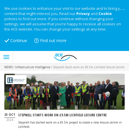
We use cookies to enhance your visit to our website and to bring you
content that might interest you. Read our
Privacy
and
Cookie
policies to find out more. If you continue without changing your
settings, we will assume that you’re happy to receive all cookies on
the ACE website. You can change your settings at any time.
Continue
Find out more
NEWS
/
Infrastructure Intelligence
/
Stepnell starts work on £9.5m Lichfield leisure centre
23 OCT
STEPNELL STARTS WORK ON £9.5M LICHFIELD LEISURE CENTRE
2024
Stepnell has started work on a £9.5m project to create a new leisure centre in
Lichfield.