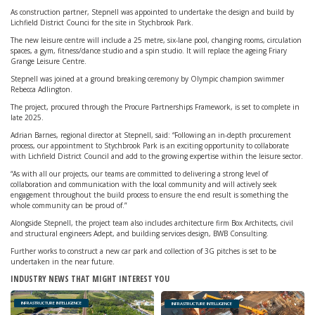
As construction partner, Stepnell was appointed to undertake the design and build by
Lichfield District Counci for the site in Stychbrook Park.
The new leisure centre will include a 25 metre, six-lane pool, changing rooms, circulation
spaces, a gym, fitness/dance studio and a spin studio. It will replace the ageing Friary
Grange Leisure Centre.
Stepnell was joined at a ground breaking ceremony by Olympic champion swimmer
Rebecca Adlington.
The project, procured through the Procure Partnerships Framework, is set to complete in
late 2025.
Adrian Barnes, regional director at Stepnell, said: “Following an in-depth procurement
process, our appointment to Stychbrook Park is an exciting opportunity to collaborate
with Lichfield District Council and add to the growing expertise within the leisure sector.
“As with all our projects, our teams are committed to delivering a strong level of
collaboration and communication with the local community and will actively seek
engagement throughout the build process to ensure the end result is something the
whole community can be proud of.”
Alongside Stepnell, the project team also includes architecture firm Box Architects, civil
and structural engineers Adept, and building services design, BWB Consulting.
Further works to construct a new car park and collection of 3G pitches is set to be
undertaken in the near future.
INDUSTRY NEWS THAT MIGHT INTEREST YOU
INFRASTRUCTURE INTELLIGENCE
INFRASTRUCTURE INTELLIGENCE