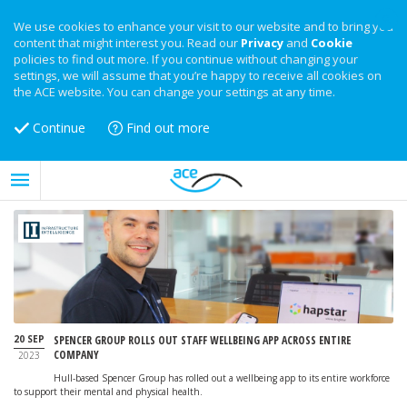
We use cookies to enhance your visit to our website and to bring you
content that might interest you. Read our
Privacy
and
Cookie
policies to find out more. If you continue without changing your
settings, we will assume that you’re happy to receive all cookies on
the ACE website. You can change your settings at any time.
Continue
Find out more
20 SEP
SPENCER GROUP ROLLS OUT STAFF WELLBEING APP ACROSS ENTIRE
COMPANY
2023
Hull-based Spencer Group has rolled out a wellbeing app to its entire workforce
to support their mental and physical health.