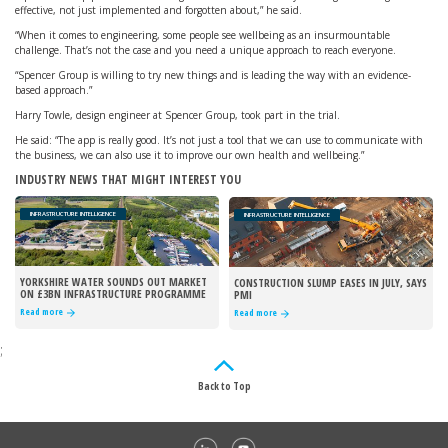
effective, not just implemented and forgotten about,” he said.
“When it comes to engineering, some people see wellbeing as an insurmountable
challenge. That’s not the case and you need a unique approach to reach everyone.
“Spencer Group is willing to try new things and is leading the way with an evidence-
based approach.”
Harry Towle, design engineer at Spencer Group, took part in the trial.
He said: “The app is really good. It’s not just a tool that we can use to communicate with
the business, we can also use it to improve our own health and wellbeing.”
INDUSTRY NEWS THAT MIGHT INTEREST YOU
INFRASTRUCTURE INTELLIGENCE
INFRASTRUCTURE INTELLIGENCE
YORKSHIRE WATER SOUNDS OUT MARKET
CONSTRUCTION SLUMP EASES IN JULY, SAYS
ON £3BN INFRASTRUCTURE PROGRAMME
PMI
Read more
Read more
;
Back to Top