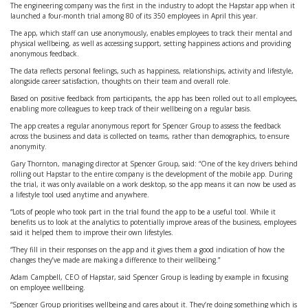
The engineering company was the first in the industry to adopt the Hapstar app when it
launched a four-month trial among 80 of its 350 employees in April this year.
The app, which staff can use anonymously, enables employees to track their mental and
physical wellbeing, as well as accessing support, setting happiness actions and providing
anonymous feedback.
The data reflects personal feelings, such as happiness, relationships, activity and lifestyle,
alongside career satisfaction, thoughts on their team and overall role.
Based on positive feedback from participants, the app has been rolled out to all employees,
enabling more colleagues to keep track of their wellbeing on a regular basis.
The app creates a regular anonymous report for Spencer Group to assess the feedback
across the business and data is collected on teams, rather than demographics, to ensure
anonymity.
Gary Thornton, managing director at Spencer Group, said: “One of the key drivers behind
rolling out Hapstar to the entire company is the development of the mobile app. During
the trial, it was only available on a work desktop, so the app means it can now be used as
a lifestyle tool used anytime and anywhere.
“Lots of people who took part in the trial found the app to be a useful tool. While it
benefits us to look at the analytics to potentially improve areas of the business, employees
said it helped them to improve their own lifestyles.
“They fill in their responses on the app and it gives them a good indication of how the
changes they’ve made are making a difference to their wellbeing.”
Adam Campbell, CEO of Hapstar, said Spencer Group is leading by example in focusing
on employee wellbeing.
“Spencer Group prioritises wellbeing and cares about it. They’re doing something which is