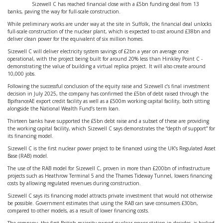
Sizewell C has reached financial close with a £5bn funding deal from 13
banks, paving the way for full-scale construction.
While preliminary works are under way at the site in Suffolk, the financial deal unlocks
full-scale construction of the nuclear plant, which is expected to cost around £38bn and
deliver clean power for the equivalent of six million homes.
Sizewell C will deliver electricity system savings of £2bn a year on average once
operational, with the project being built for around 20% less than Hinkley Point C -
demonstrating the value of building a virtual replica project. It will also create around
10,000 jobs.
Following the successful conclusion of the equity raise and Sizewell c’s final investment
decision in July 2025, the company has confirmed the £5bn of debt raised through the
BpifranceAE export credit facility as well as a £500m working capital facility, both sitting
alongside the National Wealth Fund’s term loan.
Thirteen banks have supported the £5bn debt raise and a subset of these are providing
the working capital facility, which Sizewell C says demonstrates the “depth of support” for
its financing model.
Sizewell C is the first nuclear power project to be financed using the UK’s Regulated Asset
Base (RAB) model.
The use of the RAB model for Sizewell C, proven in more than £200bn of infrastructure
projects such as Heathrow Terminal 5 and the Thames Tideway Tunnel, lowers financing
costs by allowing regulated revenues during construction.
Sizewell C says its financing model attracts private investment that would not otherwise
be possible. Government estimates that using the RAB can save consumers £30bn,
compared to other models, as a result of lower financing costs.