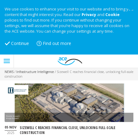
We use cookies to enhance your visit to our website and to bring you
content that might interest you. Read our
Privacy
and
Cookie
policies to find out more. If you continue without changing your
settings, we will assume that you’re happy to receive all cookies on
the ACE website. You can change your settings at any time.
Continue
Find out more
NEWS
/
Infrastructure Intelligence
/
Sizewell C reaches financial close, unlocking full-scale
construction
Plans for Sizewell C
Image:Sizewell C
05 NOV
SIZEWELL C REACHES FINANCIAL CLOSE, UNLOCKING FULL-SCALE
CONSTRUCTION
2025