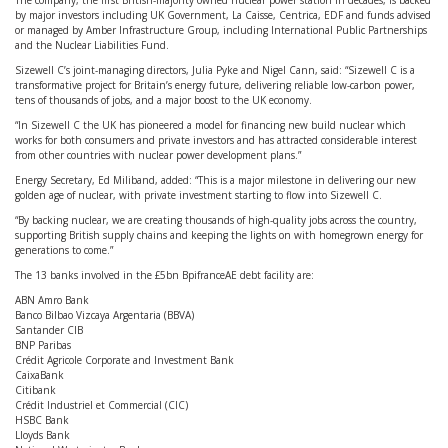
The company, the first British-majority owned nuclear power station in decades, is backed
by major investors including UK Government, La Caisse, Centrica, EDF and funds advised
or managed by Amber Infrastructure Group, including International Public Partnerships
and the Nuclear Liabilities Fund.
Sizewell C’s joint-managing directors, Julia Pyke and Nigel Cann, said: “Sizewell C is a
transformative project for Britain’s energy future, delivering reliable low-carbon power,
tens of thousands of jobs, and a major boost to the UK economy.
“In Sizewell C the UK has pioneered a model for financing new build nuclear which
works for both consumers and private investors and has attracted considerable interest
from other countries with nuclear power development plans.”
Energy Secretary, Ed Miliband, added: “This is a major milestone in delivering our new
golden age of nuclear, with private investment starting to flow into Sizewell C.
“By backing nuclear, we are creating thousands of high-quality jobs across the country,
supporting British supply chains and keeping the lights on with homegrown energy for
generations to come.”
The 13 banks involved in the £5bn BpifranceAE debt facility are:
ABN Amro Bank
Banco Bilbao Vizcaya Argentaria (BBVA)
Santander CIB
BNP Paribas
Crédit Agricole Corporate and Investment Bank
CaixaBank
Citibank
Crédit Industriel et Commercial (CIC)
HSBC Bank
Lloyds Bank