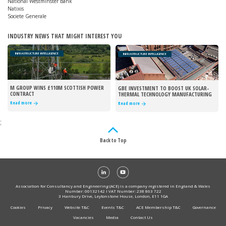
National Westminster Bank
Natixis
Societe Generale
INDUSTRY NEWS THAT MIGHT INTEREST YOU
INFRASTRUCTURE INTELLIGENCE
INFRASTRUCTURE INTELLIGENCE
M GROUP WINS £110M SCOTTISH POWER
GBE INVESTMENT TO BOOST UK SOLAR-
CONTRACT
THERMAL TECHNOLOGY MANUFACTURING
Read more
Read more
;
Back to Top
Association for Consultancy and Engineering (ACE) is a company registered in England & Wales
Number: 00132142 I VAT Number: 238 863 722
3 Hanbury Drive, Leytonstone House, London, E11 1GA
Cookies
Privacy
Website T&C
Events T&C
ACE Membership T&C
Governance
Vacancies
Media
Contact Us