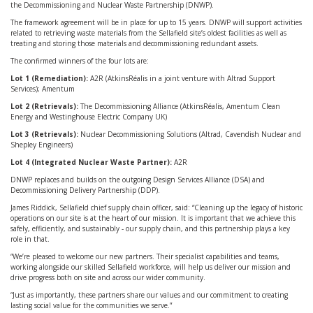
the Decommissioning and Nuclear Waste Partnership (DNWP).
The framework agreement will be in place for up to 15 years. DNWP will support activities
related to retrieving waste materials from the Sellafield site’s oldest facilities as well as
treating and storing those materials and decommissioning redundant assets.
The confirmed winners of the four lots are:
Lot 1 (Remediation):
A2R (AtkinsRéalis in a joint venture with Altrad Support
Services); Amentum
Lot 2 (Retrievals):
The Decommissioning Alliance (AtkinsRéalis, Amentum Clean
Energy and Westinghouse Electric Company UK)
Lot 3 (Retrievals):
Nuclear Decommissioning Solutions (Altrad, Cavendish Nuclear and
Shepley Engineers)
Lot 4 (Integrated Nuclear Waste Partner):
A2R
DNWP replaces and builds on the outgoing Design Services Alliance (DSA) and
Decommissioning Delivery Partnership (DDP).
James Riddick, Sellafield chief supply chain officer, said: “Cleaning up the legacy of historic
operations on our site is at the heart of our mission. It is important that we achieve this
safely, efficiently, and sustainably - our supply chain, and this partnership plays a key
role in that.
“We’re pleased to welcome our new partners. Their specialist capabilities and teams,
working alongside our skilled Sellafield workforce, will help us deliver our mission and
drive progress both on site and across our wider community.
“Just as importantly, these partners share our values and our commitment to creating
lasting social value for the communities we serve.”