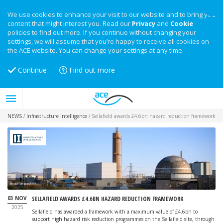
We use cookies to enhance your visit to our website and to bring you
content that might interest you. Read our
Privacy
and
Cookie
policies to find out more. If you continue without changing your
settings, we will assume that you’re happy to receive all cookies on
the ACE website. You can change your settings at any time.
Continue
Find out more
NEWS
/
Infrastructure Intelligence
/
Sellafield awards £4.6bn hazard reduction framework
Image: Sellafield
03 NOV
SELLAFIELD AWARDS £4.6BN HAZARD REDUCTION FRAMEWORK
2025
Sellafield has awarded a framework with a maximum value of £4.6bn to
support high hazard risk reduction programmes on the Sellafield site, through