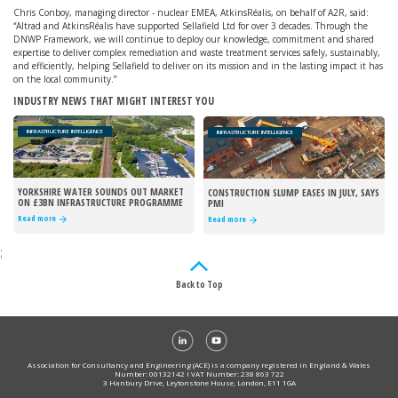
Chris Conboy, managing director - nuclear EMEA, AtkinsRéalis, on behalf of A2R, said:
“Altrad and AtkinsRéalis have supported Sellafield Ltd for over 3 decades. Through the
DNWP Framework, we will continue to deploy our knowledge, commitment and shared
expertise to deliver complex remediation and waste treatment services safely, sustainably,
and efficiently, helping Sellafield to deliver on its mission and in the lasting impact it has
on the local community.”
INDUSTRY NEWS THAT MIGHT INTEREST YOU
INFRASTRUCTURE INTELLIGENCE
INFRASTRUCTURE INTELLIGENCE
YORKSHIRE WATER SOUNDS OUT MARKET
CONSTRUCTION SLUMP EASES IN JULY, SAYS
ON £3BN INFRASTRUCTURE PROGRAMME
PMI
Read more
Read more
;
Back to Top
Association for Consultancy and Engineering (ACE) is a company registered in England & Wales
Number: 00132142 I VAT Number: 238 863 722
3 Hanbury Drive, Leytonstone House, London, E11 1GA