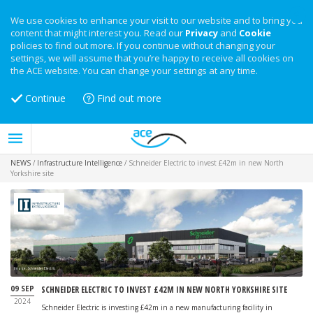
We use cookies to enhance your visit to our website and to bring you
content that might interest you. Read our
Privacy
and
Cookie
policies to find out more. If you continue without changing your
settings, we will assume that you’re happy to receive all cookies on
the ACE website. You can change your settings at any time.
Continue
Find out more
NEWS
/
Infrastructure Intelligence
/
Schneider Electric to invest £42m in new North
Yorkshire site
Image: Schneider Electric
09 SEP
SCHNEIDER ELECTRIC TO INVEST £42M IN NEW NORTH YORKSHIRE SITE
2024
Schneider Electric is investing £42m in a new manufacturing facility in