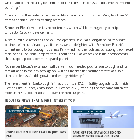
which will be an industry benchmark for the transition to sustainable, energy efficient
buildings.”
Operations will relocate to the new facility at Scarborough Business Park, less than 500m
from Schneider Electric’s existing premises.
Schneider Electric will be its anchor tenant, which will be managed by principal
contractor Caddick Developments.
Alistair Smith, director at Caddick Developments, said: “As a long-standing Yorkshire
business with sustainability at its heart, we are delighted with Schneider Electric’s
commitment to Scarborough Business Park which further bolsters our strong track record
of delivering industrial projects throughout the UK as we seek to build developments
that support people, community and planet.
“Schneider Electric’s expansion will deliver much-needed jobs for Scarborough and its
commitment to the net-zero agenda will ensure that this facility operates as a gold
standard for sustainable growth and energy efficiency.”
The investment in Scarborough is in addition to a £7.2 m facility upgrade to Schneider
Electric’s site in Leeds, announced in October 2023, meaning the company will create
more than 300 jobs in Yorkshire over the next 10 years.
INDUSTRY NEWS THAT MIGHT INTEREST YOU
INFRASTRUCTURE INTELLIGENCE
INFRASTRUCTURE INTELLIGENCE
CONSTRUCTION SLUMP EASES IN JULY, SAYS
TAKE-OFF FOR GATWICK’S SECOND
PMI
RUNWAY AFTER LEGAL CHALLENGE