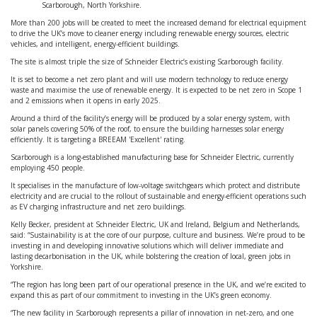
Scarborough, North Yorkshire.
More than 200 jobs will be created to meet the increased demand for electrical equipment
to drive the UK’s move to cleaner energy including renewable energy sources, electric
vehicles, and intelligent, energy-efficient buildings.
The site is almost triple the size of Schneider Electric’s existing Scarborough facility.
It is set to become a net zero plant and will use modern technology to reduce energy
waste and maximise the use of renewable energy. It is expected to be net zero in Scope 1
and 2 emissions when it opens in early 2025.
Around a third of the facility’s energy will be produced by a solar energy system, with
solar panels covering 50% of the roof, to ensure the building harnesses solar energy
efficiently. It is targeting a BREEAM 'Excellent' rating.
Scarborough is a long-established manufacturing base for Schneider Electric, currently
employing 450 people.
It specialises in the manufacture of low-voltage switchgears which protect and distribute
electricity and are crucial to the rollout of sustainable and energy-efficient operations such
as EV charging infrastructure and net zero buildings.
Kelly Becker, president at Schneider Electric, UK and Ireland, Belgium and Netherlands,
said: “Sustainability is at the core of our purpose, culture and business. We’re proud to be
investing in and developing innovative solutions which will deliver immediate and
lasting decarbonisation in the UK, while bolstering the creation of local, green jobs in
Yorkshire.
“The region has long been part of our operational presence in the UK, and we’re excited to
expand this as part of our commitment to investing in the UK’s green economy.
“The new facility in Scarborough represents a pillar of innovation in net-zero, and one